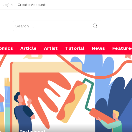
Log In
Create Account
Search
for:
omics
Article
Artist
Tutorial
News
Feature
Participant