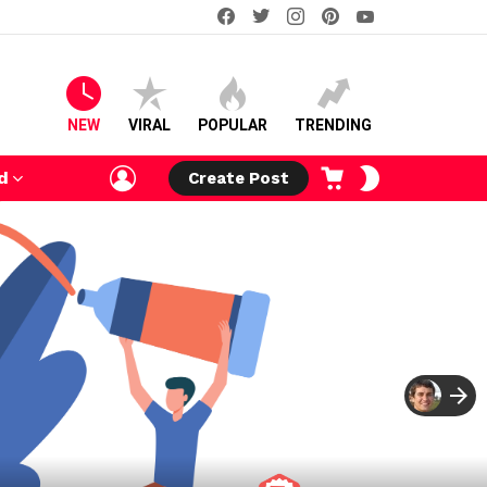
facebook
twitter
instagram
pinterest
youtube
NEW
VIRAL
POPULAR
TRENDING
LOGIN
CART
SWITCH
d
Create Post
SKIN