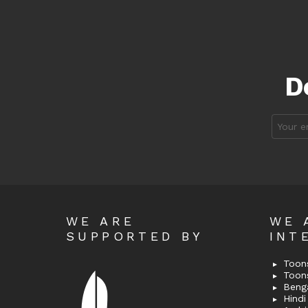
D
Email
address
WE ARE
WE 
SUPPORTED BY
INT
Toons
Toon
Bengal
Hindi 