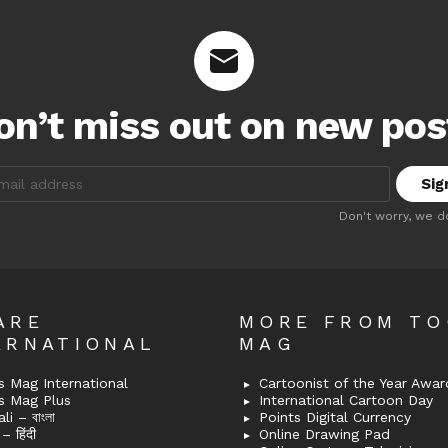
on’t miss out on new pos
:
Don't worry, we d
ARE
MORE FROM T
ERNATIONAL
MAG
 Mag International
Cartoonist of the Year Awar
s Mag Plus
International Cartoon Day
i – বাংলা
Points Digital Currency
– हिंदी
Online Drawing Pad