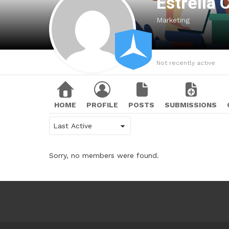
Estrella
Marketing
Not recently active
HOME
PROFILE
POSTS
SUBMISSIONS
Show:
Sorry, no members were found.