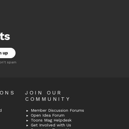
ts
on't spam
OONS
JOIN OUR
COMMUNITY
d
Member Discussion Forums
Open Idea Forum
Toons Mag Helpdesk
Get Involved with Us