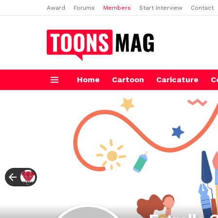
Award
Forums
Members
Start Interview
Contact
Home
Cartoon
Caricature
C
Menu