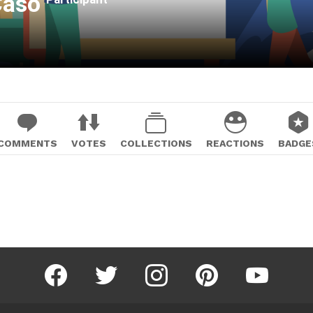
 Caso
COMMENTS
VOTES
COLLECTIONS
REACTIONS
BADGE
facebook
twitter
instagram
pinterest
youtube