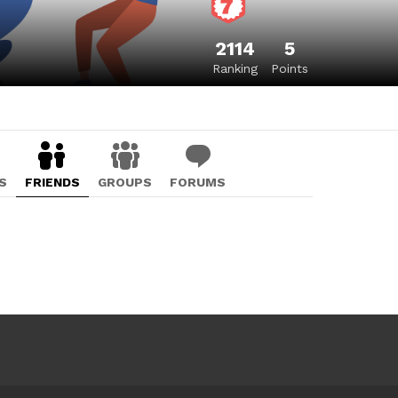
2114
5
Ranking
Points
S
FRIENDS
GROUPS
FORUMS