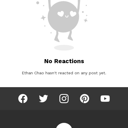
No Reactions
Ethan Chao hasn't reacted on any post yet.
facebook
twitter
instagram
pinterest
youtube