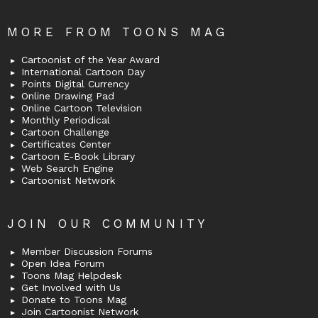
MORE FROM TOONS MAG
Cartoonist of the Year Award
International Cartoon Day
Points Digital Currency
Online Drawing Pad
Online Cartoon Television
Monthly Periodical
Cartoon Challenge
Certificates Center
Cartoon E-Book Library
Web Search Engine
Cartoonist Network
JOIN OUR COMMUNITY
Member Discussion Forums
Open Idea Forum
Toons Mag Helpdesk
Get Involved with Us
Donate to Toons Mag
Join Cartoonist Network