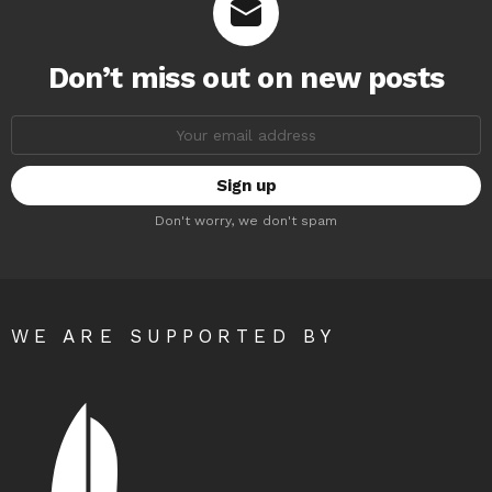
Don’t miss out on new posts
Email
address:
Don't worry, we don't spam
WE ARE SUPPORTED BY