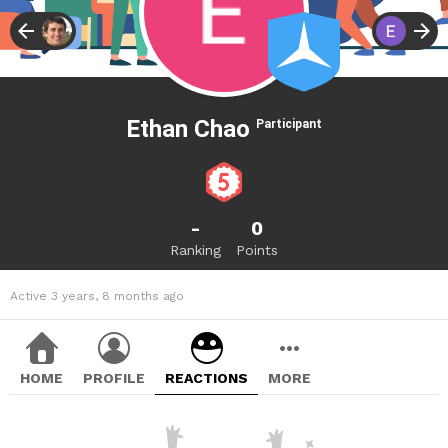
Ethan Chao
Participant
-
0
Ranking
Points
Active 3 years, 8 months ago
HOME
PROFILE
REACTIONS
MORE