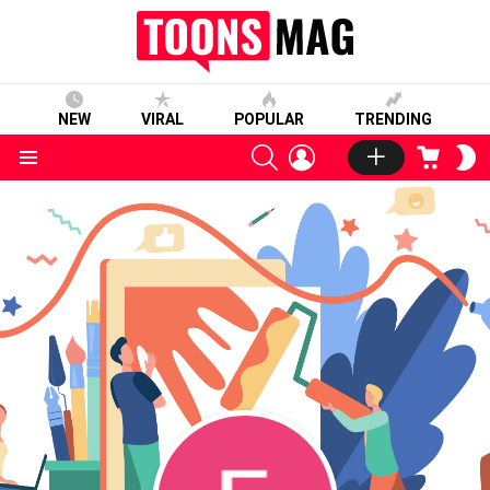
NEW
VIRAL
POPULAR
TRENDING
SEARCH
LOGIN
CART
S
S
Menu