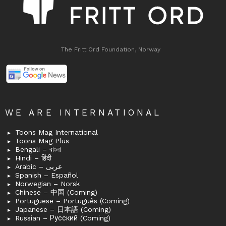
The Fritt Ord Foundation, Norway
WE ARE INTERNATIONAL
Toons Mag International
Toons Mag Plus
Bengali – বাংলা
Hindi – हिंदी
Arabic – عربى
Spanish – Español
Norwegian – Norsk
Chinese – 中国 (Coming)
Portuguese – Português (Coming)
Japanese – 日本語 (Coming)
Russian – Русский (Coming)