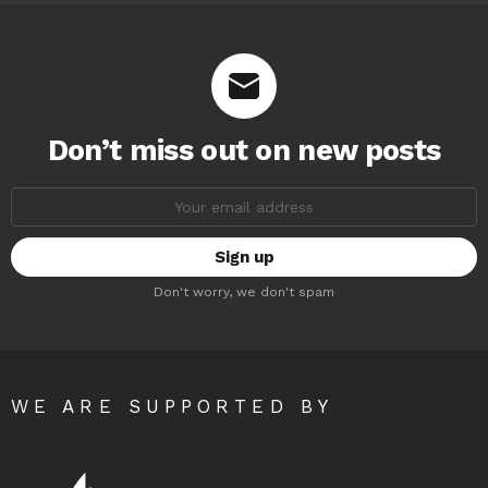
Don’t miss out on new posts
Email
address:
Don't worry, we don't spam
WE ARE SUPPORTED BY