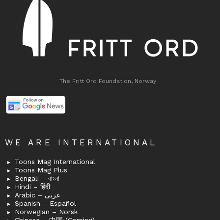
The Fritt Ord Foundation, Norway
WE ARE INTERNATIONAL
Toons Mag International
Toons Mag Plus
Bengali – বাংলা
Hindi – हिंदी
Arabic – عربى
Spanish – Español
Norwegian – Norsk