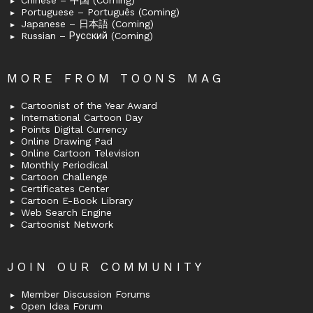
Chinese – 中国 (Coming)
Portuguese – Português (Coming)
Japanese – 日本語 (Coming)
Russian – Русский (Coming)
MORE FROM TOONS MAG
Cartoonist of the Year Award
International Cartoon Day
Points Digital Currency
Online Drawing Pad
Online Cartoon Television
Monthly Periodical
Cartoon Challenge
Certificates Center
Cartoon E-Book Library
Web Search Engine
Cartoonist Network
JOIN OUR COMMUNITY
Member Discussion Forums
Open Idea Forum