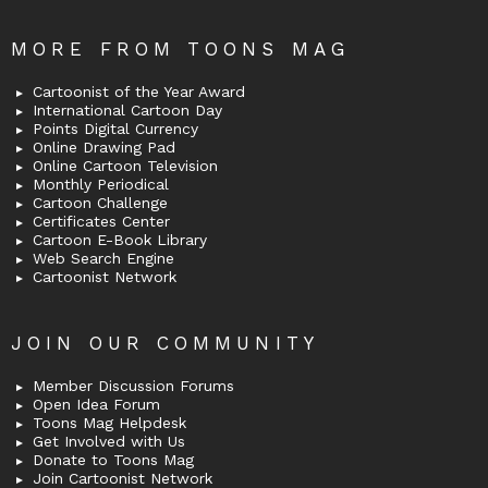
MORE FROM TOONS MAG
Cartoonist of the Year Award
International Cartoon Day
Points Digital Currency
Online Drawing Pad
Online Cartoon Television
Monthly Periodical
Cartoon Challenge
Certificates Center
Cartoon E-Book Library
Web Search Engine
Cartoonist Network
JOIN OUR COMMUNITY
Member Discussion Forums
Open Idea Forum
Toons Mag Helpdesk
Get Involved with Us
Donate to Toons Mag
Join Cartoonist Network