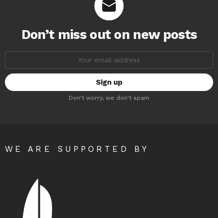
Don’t miss out on new posts
Email
address:
Don't worry, we don't spam
WE ARE SUPPORTED BY