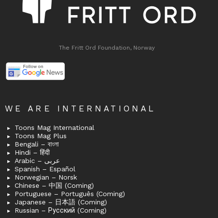
The Fritt Ord Foundation, Norway
WE ARE INTERNATIONAL
Toons Mag International
Toons Mag Plus
Bengali – বাংলা
Hindi – हिंदी
Arabic – عربى
Spanish – Español
Norwegian – Norsk
Chinese – 中国 (Coming)
Portuguese – Português (Coming)
Japanese – 日本語 (Coming)
Russian – Русский (Coming)