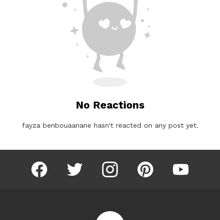
No Reactions
fayza benbouaanane hasn't reacted on any post yet.
facebook
twitter
instagram
pinterest
youtube