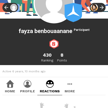
fayza benbouaanane
Participant
430
8
Ranking
Points
Active 6 years, 10 months ago
HOME
PROFILE
REACTIONS
MORE