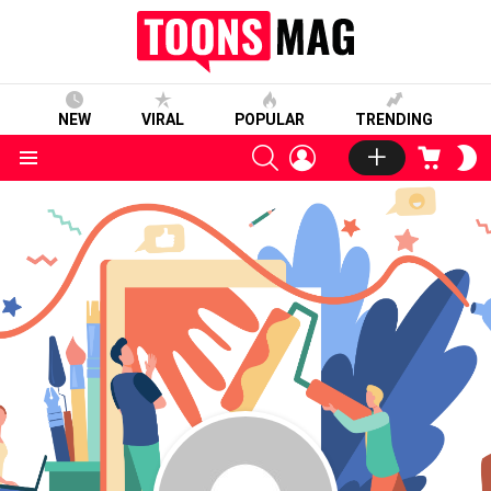
NEW
VIRAL
POPULAR
TRENDING
SEARCH
LOGIN
CART
S
S
Menu