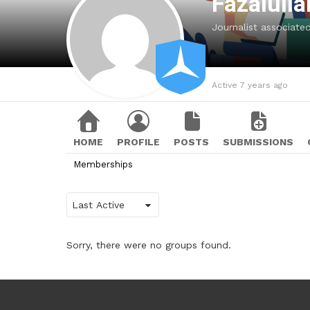
Fazalull
Journalist associat
Active 7 years ago
HOME
PROFILE
POSTS
SUBMISSIONS
Memberships
Order
By:
Sorry, there were no groups found.