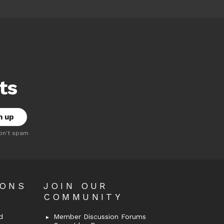
ts
on't spam
OONS
JOIN OUR
COMMUNITY
d
Member Discussion Forums