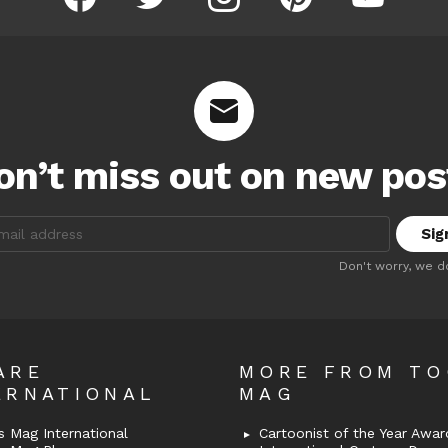
on’t miss out on new pos
:
Don't worry, we d
ARE
MORE FROM T
ERNATIONAL
MAG
 Mag International
Cartoonist of the Year Awar