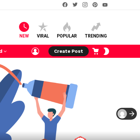
facebook
twitter
instagram
pinterest
youtube
NEW
VIRAL
POPULAR
TRENDING
LOGIN
CART
SWITCH
d
Create Post
SKIN