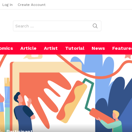
Log In
Create Account
Search
for:
omics
Article
Artist
Tutorial
News
Feature
Participant