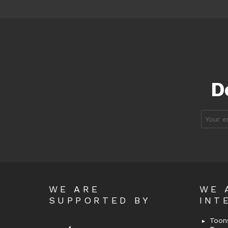
D
Email
address
WE ARE
WE 
SUPPORTED BY
INT
Toons