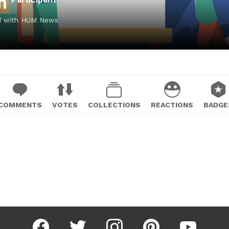
ah
ed with HUM News
COMMENTS
VOTES
COLLECTIONS
REACTIONS
BADGE
facebook
twitter
instagram
pinterest
youtube