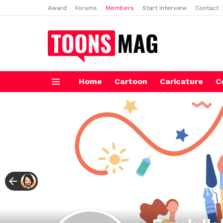
Award
Forums
Members
Start Interview
Contact
Home
Cartoon
Caricature
C
Menu