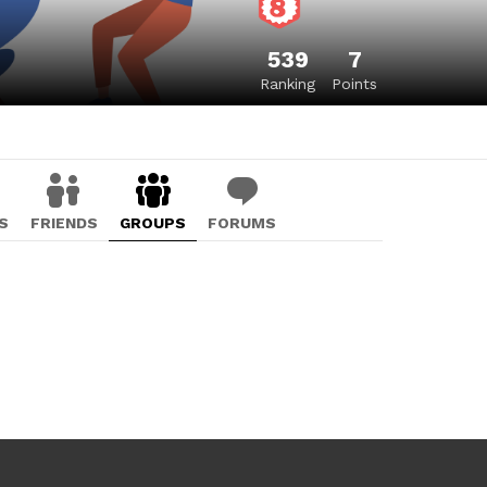
539
7
Ranking
Points
S
FRIENDS
GROUPS
FORUMS