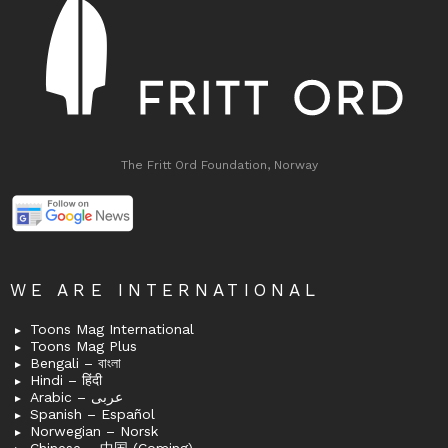
The Fritt Ord Foundation, Norway
WE ARE INTERNATIONAL
Toons Mag International
Toons Mag Plus
Bengali – বাংলা
Hindi – हिंदी
Arabic – عربى
Spanish – Español
Norwegian – Norsk