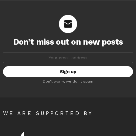
Don’t miss out on new posts
Email
address:
Don't worry, we don't spam
WE ARE SUPPORTED BY