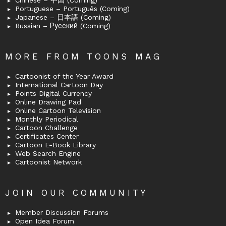
Chinese – 中国 (Coming)
Portuguese – Português (Coming)
Japanese – 日本語 (Coming)
Russian – Русский (Coming)
MORE FROM TOONS MAG
Cartoonist of the Year Award
International Cartoon Day
Points Digital Currency
Online Drawing Pad
Online Cartoon Television
Monthly Periodical
Cartoon Challenge
Certificates Center
Cartoon E-Book Library
Web Search Engine
Cartoonist Network
JOIN OUR COMMUNITY
Member Discussion Forums
Open Idea Forum