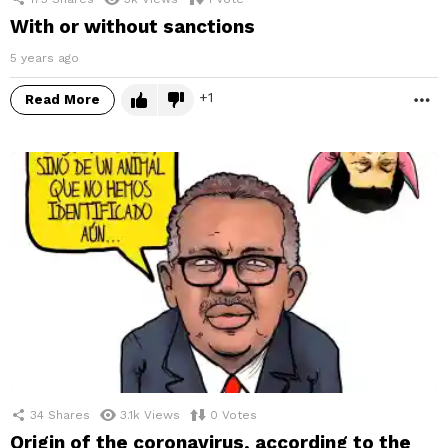
With or without sanctions
5 years ago
1
Read More
M
34
Shares
3.1k
Views
0
Votes
Origin of the coronavirus, according to the