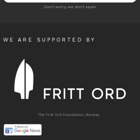
Don't worry, we don't spam
WE ARE SUPPORTED BY
The Fritt Ord Foundation, Norway