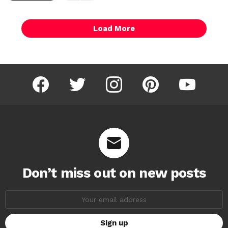
Load More
facebook
twitter
instagram
pinterest
youtube
Don’t miss out on new posts
Email
address: