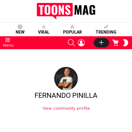
NEW
VIRAL
POPULAR
TRENDING
SEARCH
LOGIN
CART
S
Menu
S
FERNANDO PINILLA
View community profile