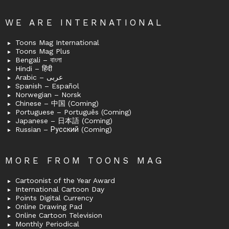
WE ARE INTERNATIONAL
Toons Mag International
Toons Mag Plus
Bengali – বাংলা
Hindi – हिंदी
Arabic – عربى
Spanish – Español
Norwegian – Norsk
Chinese – 中国 (Coming)
Portuguese – Português (Coming)
Japanese – 日本語 (Coming)
Russian – Русский (Coming)
MORE FROM TOONS MAG
Cartoonist of the Year Award
International Cartoon Day
Points Digital Currency
Online Drawing Pad
Online Cartoon Television
Monthly Periodical