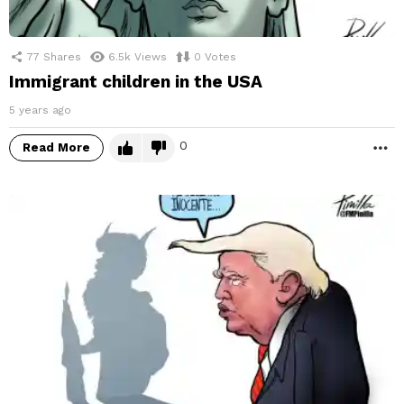
77
Shares
6.5k
Views
0
Votes
Immigrant children in the USA
5 years ago
0
Read More
M