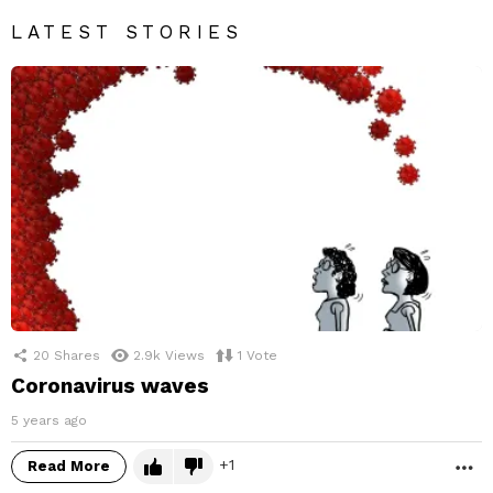
LATEST STORIES
20
Shares
2.9k
Views
1
Vote
Coronavirus waves
5 years ago
1
Read More
M