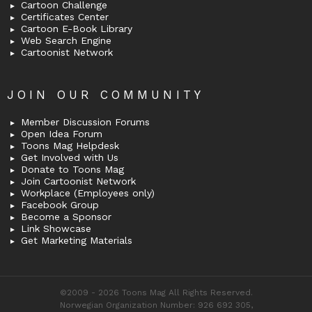
Cartoon Challenge
Certificates Center
Cartoon E-Book Library
Web Search Engine
Cartoonist Network
JOIN OUR COMMUNITY
Member Discussion Forums
Open Idea Forum
Toons Mag Helpdesk
Get Involved with Us
Donate to Toons Mag
Join Cartoonist Network
Workplace (Employees only)
Facebook Group
Become a Sponsor
Link Showcase
Get Marketing Materials
©2009 - 2026 Toons Mag All Rights Reserved.
Norwegian Organization Number: 926 692 305,