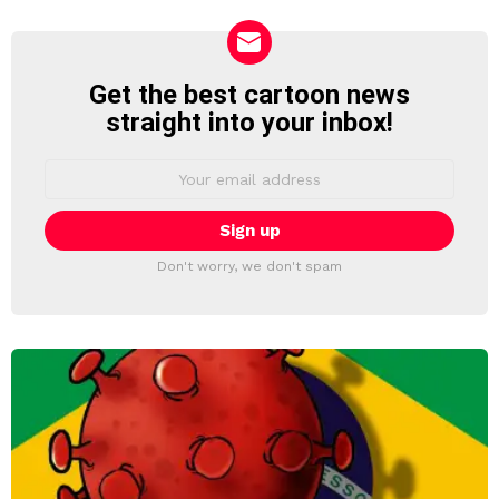
Get the best cartoon news
NEWSLETTER
straight into your inbox!
Email
address:
Don't worry, we don't spam