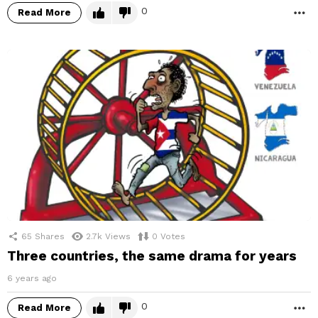
0
Read More
M
65
Shares
2.7k
Views
0
Votes
Three countries, the same drama for years
6 years ago
0
Read More
M