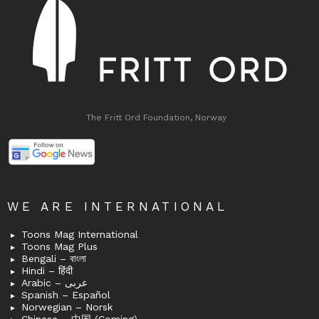
The Fritt Ord Foundation, Norway
WE ARE INTERNATIONAL
Toons Mag International
Toons Mag Plus
Bengali – বাংলা
Hindi – हिंदी
Arabic – عربى
Spanish – Español
Norwegian – Norsk