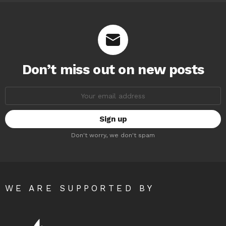
Don’t miss out on new posts
Email
address:
Don't worry, we don't spam
WE ARE SUPPORTED BY