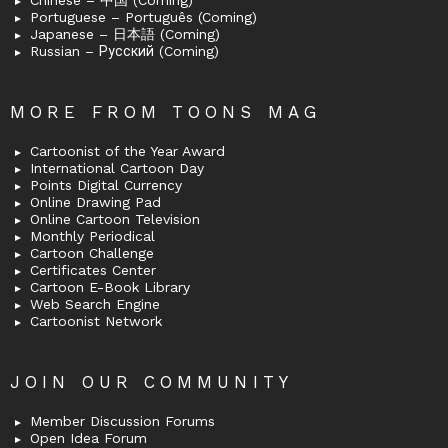
Chinese – 中国 (Coming)
Portuguese – Português (Coming)
Japanese – 日本語 (Coming)
Russian – Русский (Coming)
MORE FROM TOONS MAG
Cartoonist of the Year Award
International Cartoon Day
Points Digital Currency
Online Drawing Pad
Online Cartoon Television
Monthly Periodical
Cartoon Challenge
Certificates Center
Cartoon E-Book Library
Web Search Engine
Cartoonist Network
JOIN OUR COMMUNITY
Member Discussion Forums
Open Idea Forum