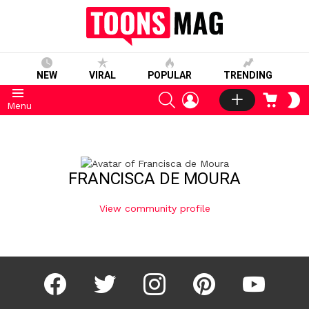
NEW
VIRAL
POPULAR
TRENDING
SEARCH
LOGIN
CART
S
Menu
S
FRANCISCA DE MOURA
View community profile
facebook
twitter
instagram
pinterest
youtube