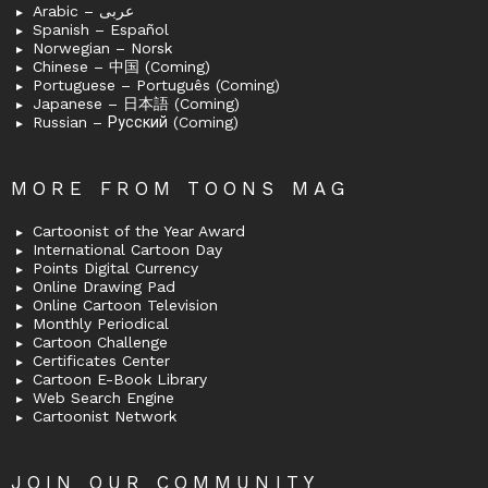
Arabic – عربى
Spanish – Español
Norwegian – Norsk
Chinese – 中国 (Coming)
Portuguese – Português (Coming)
Japanese – 日本語 (Coming)
Russian – Русский (Coming)
MORE FROM TOONS MAG
Cartoonist of the Year Award
International Cartoon Day
Points Digital Currency
Online Drawing Pad
Online Cartoon Television
Monthly Periodical
Cartoon Challenge
Certificates Center
Cartoon E-Book Library
Web Search Engine
Cartoonist Network
JOIN OUR COMMUNITY