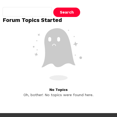
Search
topics:
Forum Topics Started
No Topics
Oh, bother! No topics were found here.