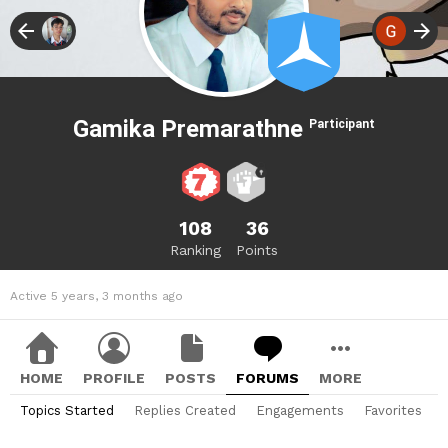
Gamika Premarathne
Participant
108
36
Ranking
Points
Active 5 years, 3 months ago
HOME
PROFILE
POSTS
FORUMS
MORE
Topics Started
Replies Created
Engagements
Favorites