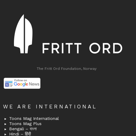
The Fritt Ord Foundation, Norway
WE ARE INTERNATIONAL
Toons Mag International
Toons Mag Plus
Bengali – বাংলা
Hindi – हिंदी