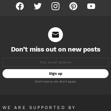
facebook
twitter
instagram
pinterest
youtube
Don’t miss out on new posts
Email
address:
Don't worry, we don't spam
WE ARE SUPPORTED BY