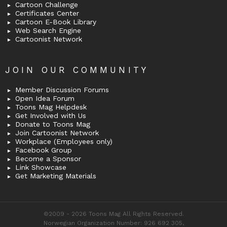
Cartoon Challenge
Certificates Center
Cartoon E-Book Library
Web Search Engine
Cartoonist Network
JOIN OUR COMMUNITY
Member Discussion Forums
Open Idea Forum
Toons Mag Helpdesk
Get Involved with Us
Donate to Toons Mag
Join Cartoonist Network
Workplace (Employees only)
Facebook Group
Become a Sponsor
Link Showcase
Get Marketing Materials
©2009 - 2026 Toons Mag All Rights Reserved.
Norwegian Organization Number: 926 692 305,