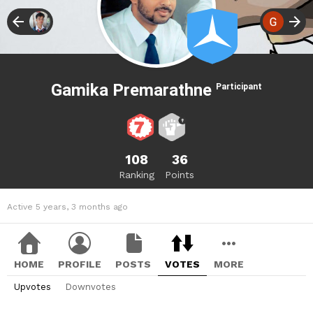
Gamika Premarathne
Participant
108
36
Ranking
Points
Active 5 years, 3 months ago
HOME
PROFILE
POSTS
VOTES
MORE
Upvotes
Downvotes