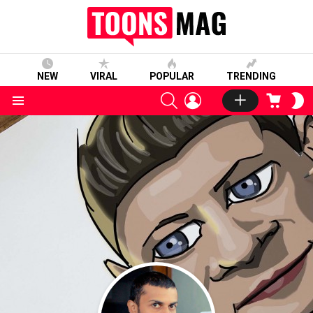
NEW
VIRAL
POPULAR
TRENDING
SEARCH
LOGIN
CART
S
S
Menu