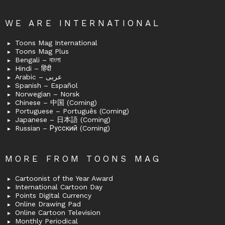
WE ARE INTERNATIONAL
Toons Mag International
Toons Mag Plus
Bengali – বাংলা
Hindi – हिंदी
Arabic – عربى
Spanish – Español
Norwegian – Norsk
Chinese – 中国 (Coming)
Portuguese – Português (Coming)
Japanese – 日本語 (Coming)
Russian – Русский (Coming)
MORE FROM TOONS MAG
Cartoonist of the Year Award
International Cartoon Day
Points Digital Currency
Online Drawing Pad
Online Cartoon Television
Monthly Periodical