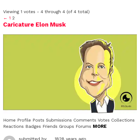
Viewing 1 votes - 4 through 4 (of 4 total)
←
1
2
Caricature Elon Musk
Home Profile Posts Submissions Comments Votes Collections
MORE
Reactions Badges Friends Groups Forums
submitted by
1828 years ago