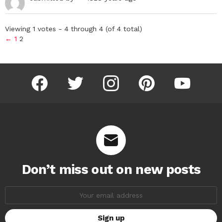
Viewing 1 votes - 4 through 4 (of 4 total)
←
1
2
facebook
twitter
instagram
pinterest
youtube
Don’t miss out on new posts
Email
address: