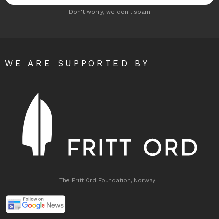
Don't worry, we don't spam
WE ARE SUPPORTED BY
The Fritt Ord Foundation, Norway