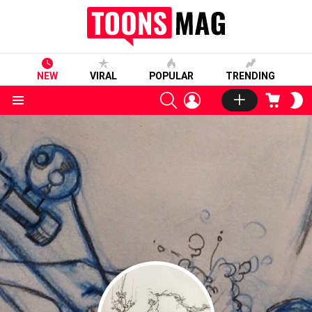
NEW
VIRAL
POPULAR
TRENDING
SEARCH
LOGIN
CART
S
S
Menu