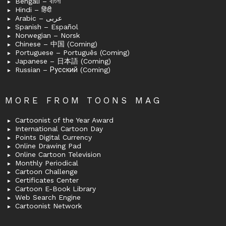
Bengali – বাংলা
Hindi – हिंदी
Arabic – عربى
Spanish – Español
Norwegian – Norsk
Chinese – 中国 (Coming)
Portuguese – Português (Coming)
Japanese – 日本語 (Coming)
Russian – Русский (Coming)
MORE FROM TOONS MAG
Cartoonist of the Year Award
International Cartoon Day
Points Digital Currency
Online Drawing Pad
Online Cartoon Television
Monthly Periodical
Cartoon Challenge
Certificates Center
Cartoon E-Book Library
Web Search Engine
Cartoonist Network