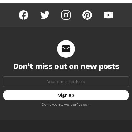
facebook
twitter
instagram
pinterest
youtube
Don’t miss out on new posts
Email
address:
Don't worry, we don't spam