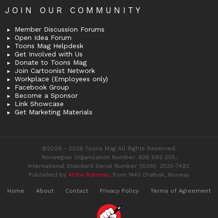
JOIN OUR COMMUNITY
Member Discussion Forums
Open Idea Forum
Toons Mag Helpdesk
Get Involved with Us
Donate to Toons Mag
Join Cartoonist Network
Workplace (Employees only)
Facebook Group
Become a Sponsor
Link Showcase
Get Marketing Materials
©2009 - 2026 Toons Mag All Rights Reserved.
Norwegian Organization Number: 926 692 305,
International Standard Serial Number (ISSN): 2535-7492.
Published by
Arifur Rahman
, from 1440 Drøbak, Norway
Home
About
Contact
Privacy Policy
Terms of Agreement