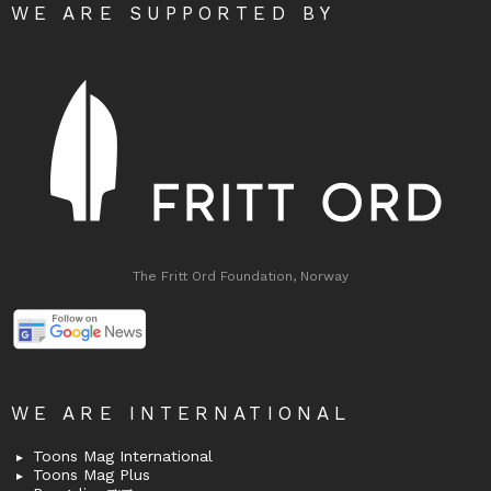
WE ARE SUPPORTED BY
The Fritt Ord Foundation, Norway
WE ARE INTERNATIONAL
Toons Mag International
Toons Mag Plus