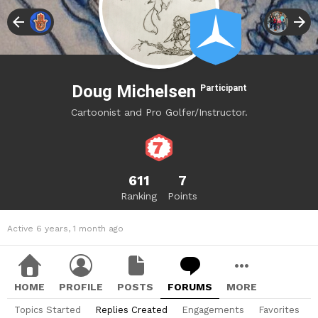
Doug Michelsen
Participant
Cartoonist and Pro Golfer/Instructor.
611
7
Ranking
Points
Active 6 years, 1 month ago
HOME
PROFILE
POSTS
FORUMS
MORE
Topics Started
Replies Created
Engagements
Favorites