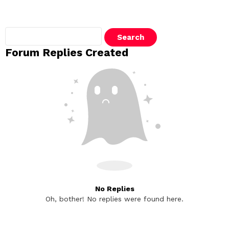
Search
replies:
Forum Replies Created
No Replies
Oh, bother! No replies were found here.