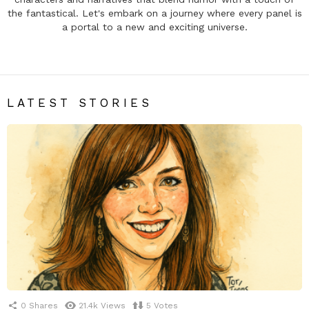
the fantastical. Let's embark on a journey where every panel is
a portal to a new and exciting universe.
LATEST STORIES
0
Shares
21.4k
Views
5
Votes