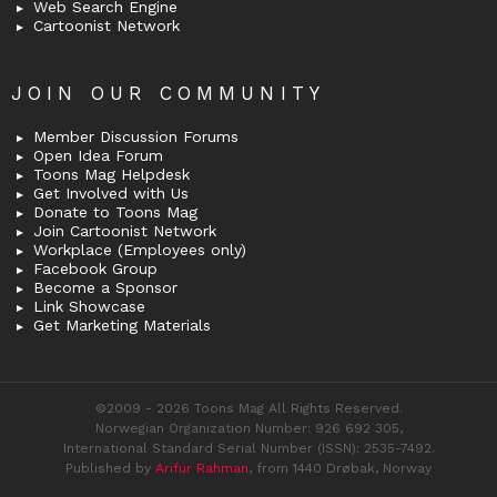
Web Search Engine
Cartoonist Network
JOIN OUR COMMUNITY
Member Discussion Forums
Open Idea Forum
Toons Mag Helpdesk
Get Involved with Us
Donate to Toons Mag
Join Cartoonist Network
Workplace (Employees only)
Facebook Group
Become a Sponsor
Link Showcase
Get Marketing Materials
©2009 - 2026 Toons Mag All Rights Reserved.
Norwegian Organization Number: 926 692 305,
International Standard Serial Number (ISSN): 2535-7492.
Published by
Arifur Rahman
, from 1440 Drøbak, Norway