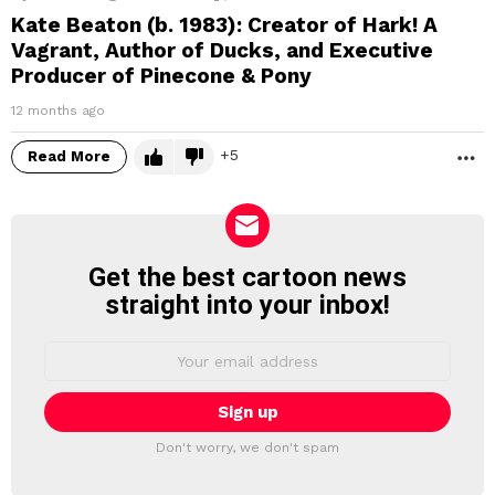
Kate Beaton (b. 1983): Creator of Hark! A
Vagrant, Author of Ducks, and Executive
Producer of Pinecone & Pony
12 months ago
5
Read More
M
Get the best cartoon news
NEWSLETTER
straight into your inbox!
Email
address:
Don't worry, we don't spam