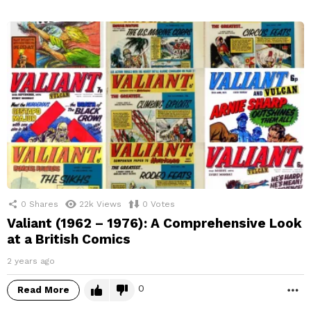
0
Shares
22k
Views
0
Votes
Valiant (1962 – 1976): A Comprehensive Look
at a British Comics
2 years ago
0
Read More
M