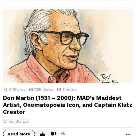
0
Shares
29k
Views
5
Votes
Don Martin (1931 – 2000): MAD’s Maddest
Artist, Onomatopoeia Icon, and Captain Klutz
Creator
12 months ago
5
Read More
M