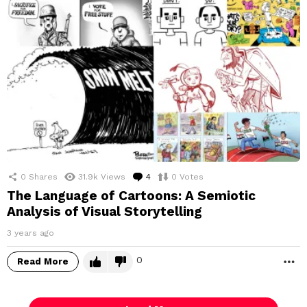
0
Shares
31.9k
Views
4
Comments
0
Votes
The Language of Cartoons: A Semiotic
Analysis of Visual Storytelling
3 years ago
0
Read More
M