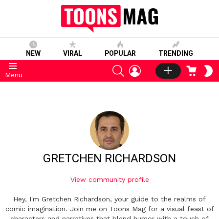
NEW
VIRAL
POPULAR
TRENDING
SEARCH
LOGIN
CART
S
Menu
S
GRETCHEN RICHARDSON
View community profile
Hey, I'm Gretchen Richardson, your guide to the realms of
comic imagination. Join me on Toons Mag for a visual feast of
characters and narratives that blend humor with a touch of