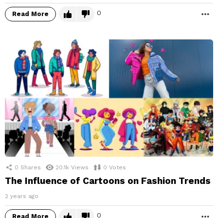
0
Read More
M
0
Shares
20.1k
Views
0
Votes
The Influence of Cartoons on Fashion Trends
2 years ago
0
Read More
M