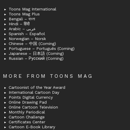
Toons Mag International
Toons Mag Plus
Bengali – বাংলা
Hindi – हिंदी
Arabic – عربى
Spanish – Español
Norwegian – Norsk
Chinese – 中国 (Coming)
Portuguese – Português (Coming)
Japanese – 日本語 (Coming)
Russian – Русский (Coming)
MORE FROM TOONS MAG
Cartoonist of the Year Award
International Cartoon Day
Points Digital Currency
Online Drawing Pad
Online Cartoon Television
Monthly Periodical
Cartoon Challenge
Certificates Center
Cartoon E-Book Library