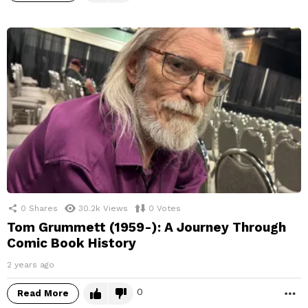
0
Shares
30.2k
Views
0
Votes
Tom Grummett (1959-): A Journey Through
Comic Book History
2 years ago
0
Read More
M