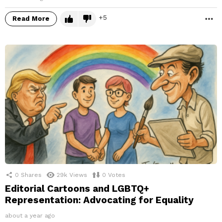
5
Read More
M
0
Shares
29k
Views
0
Votes
Editorial Cartoons and LGBTQ+
Representation: Advocating for Equality
about a year ago