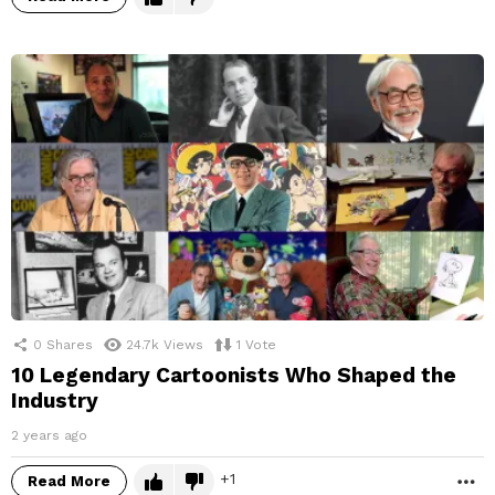
0
Shares
24.7k
Views
1
Vote
10 Legendary Cartoonists Who Shaped the
Industry
2 years ago
1
Read More
M