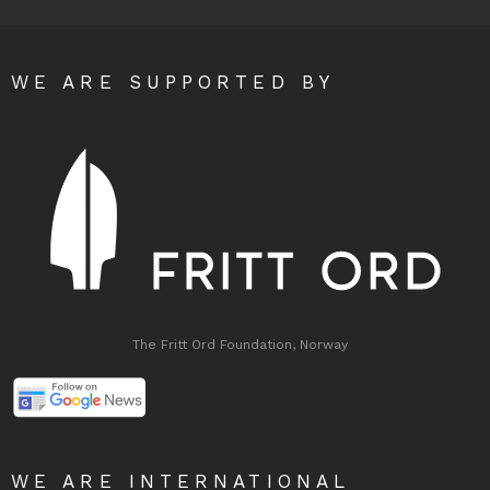
WE ARE SUPPORTED BY
The Fritt Ord Foundation, Norway
WE ARE INTERNATIONAL