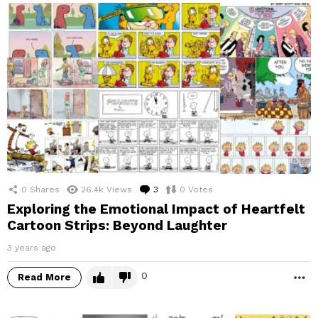
0
Shares
26.4k
Views
3
Comments
0
Votes
Exploring the Emotional Impact of Heartfelt
Cartoon Strips: Beyond Laughter
3 years ago
0
Read More
M