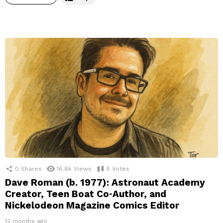
0
Shares
16.8k
Views
5
Votes
Dave Roman (b. 1977): Astronaut Academy
Creator, Teen Boat Co‑Author, and
Nickelodeon Magazine Comics Editor
12 months ago