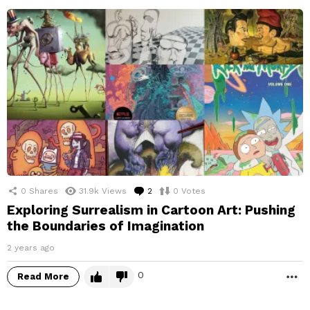
0
Shares
31.9k
Views
2
Comments
0
Votes
Exploring Surrealism in Cartoon Art: Pushing
the Boundaries of Imagination
2 years ago
0
Read More
M