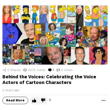
0
Shares
29.7k
Views
1
Comment
0
Votes
Behind the Voices: Celebrating the Voice
Actors of Cartoon Characters
2 years ago
0
Read More
M