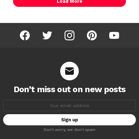
Load More
facebook
twitter
instagram
pinterest
youtube
Don’t miss out on new posts
Email
address:
Don't worry, we don't spam