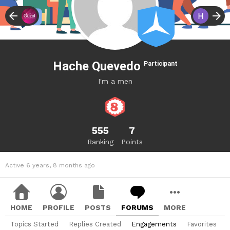
Hache Quevedo
Participant
I'm a men
555
7
Ranking
Points
Active 6 years, 8 months ago
HOME
PROFILE
POSTS
FORUMS
MORE
Topics Started
Replies Created
Engagements
Favorites