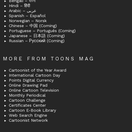
Bengali – বাংলা
Hindi – हिंदी
Arabic – عربى
Spanish – Español
Norwegian – Norsk
Chinese – 中国 (Coming)
Portuguese – Português (Coming)
Japanese – 日本語 (Coming)
Russian – Русский (Coming)
MORE FROM TOONS MAG
Cartoonist of the Year Award
International Cartoon Day
Points Digital Currency
Online Drawing Pad
Online Cartoon Television
Monthly Periodical
Cartoon Challenge
Certificates Center
Cartoon E-Book Library
Web Search Engine
Cartoonist Network