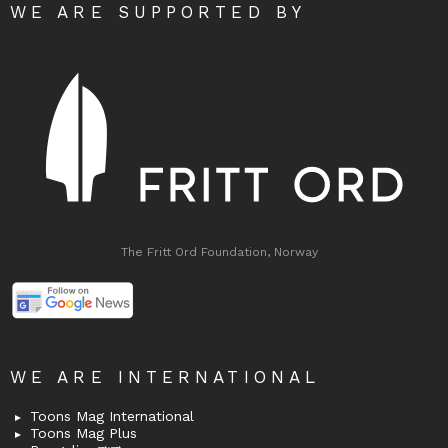
WE ARE SUPPORTED BY
The Fritt Ord Foundation, Norway
WE ARE INTERNATIONAL
Toons Mag International
Toons Mag Plus