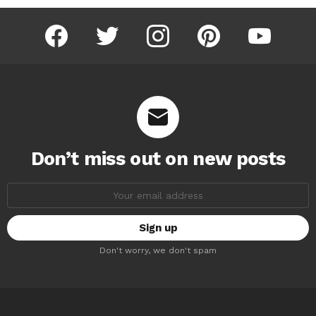
facebook
twitter
instagram
pinterest
youtube
Don’t miss out on new posts
Email
address:
Don't worry, we don't spam