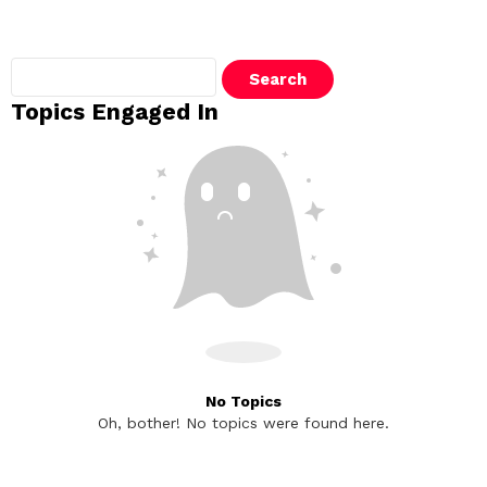
Search
topics:
Topics Engaged In
No Topics
Oh, bother! No topics were found here.