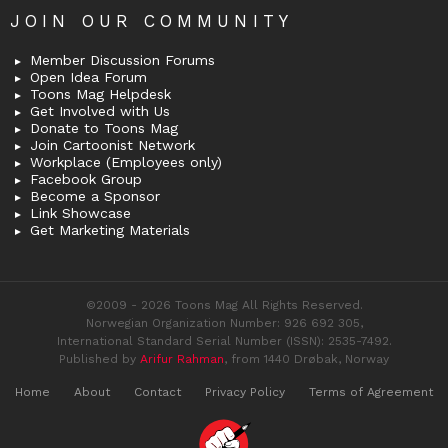
JOIN OUR COMMUNITY
Member Discussion Forums
Open Idea Forum
Toons Mag Helpdesk
Get Involved with Us
Donate to Toons Mag
Join Cartoonist Network
Workplace (Employees only)
Facebook Group
Become a Sponsor
Link Showcase
Get Marketing Materials
©2009 - 2026 Toons Mag All Rights Reserved.
Norwegian Organization Number: 926 692 305,
International Standard Serial Number (ISSN): 2535-7492.
Published by
Arifur Rahman
, from 1440 Drøbak, Norway
Home
About
Contact
Privacy Policy
Terms of Agreement