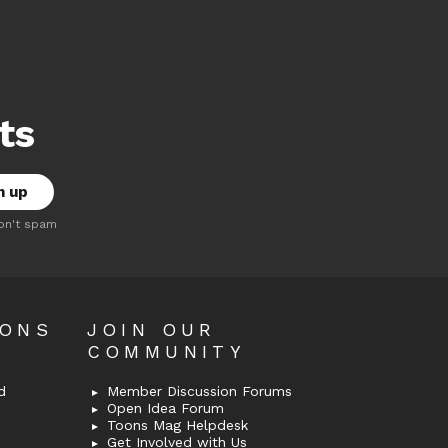
ts
on't spam
OONS
JOIN OUR
COMMUNITY
d
Member Discussion Forums
Open Idea Forum
Toons Mag Helpdesk
Get Involved with Us