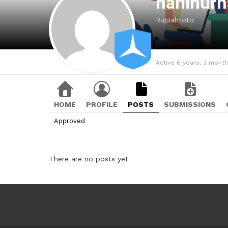
haninurh
Rupiahtoto
Active 6 years, 3 mont
HOME
PROFILE
POSTS
SUBMISSIONS
Approved
There are no posts yet