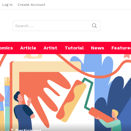
Log In
Create Account
Search
for:
omics
Article
Artist
Tutorial
News
Feature
Participant