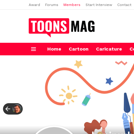
Award
Forums
Members
Start Interview
Contact
Home
Cartoon
Caricature
C
Menu