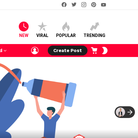
facebook
twitter
instagram
pinterest
youtube
NEW
VIRAL
POPULAR
TRENDING
LOGIN
CART
SWITCH
d
Create Post
SKIN