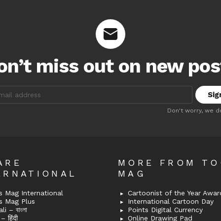
on’t miss out on new pos
:
Don't worry, we d
ARE
MORE FROM T
ERNATIONAL
MAG
 Mag International
Cartoonist of the Year Awar
s Mag Plus
International Cartoon Day
i – বাংলা
Points Digital Currency
– हिंदी
Online Drawing Pad