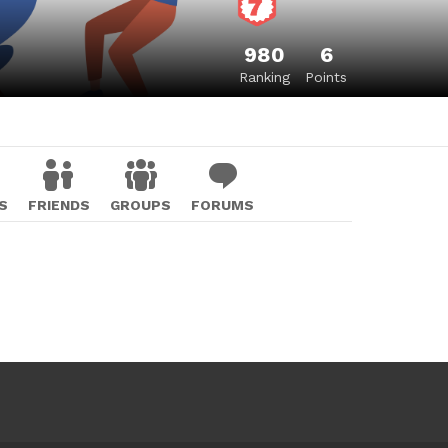
980
6
Ranking
Points
S
FRIENDS
GROUPS
FORUMS