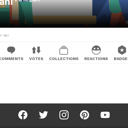
ani
hs ago
COMMENTS
VOTES
COLLECTIONS
REACTIONS
BADGE
facebook
twitter
instagram
pinterest
youtube