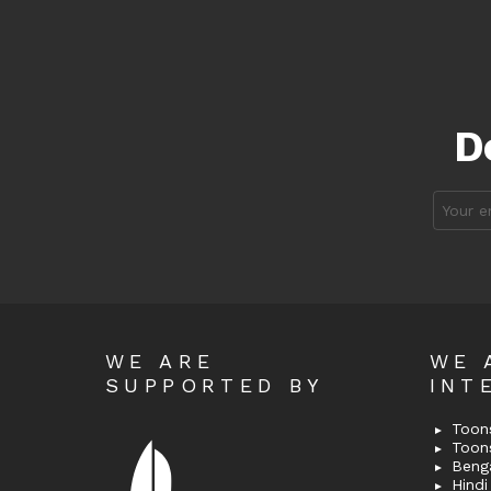
D
Email
address
WE ARE
WE 
SUPPORTED BY
INT
Toons
Toon
Bengal
Hindi 