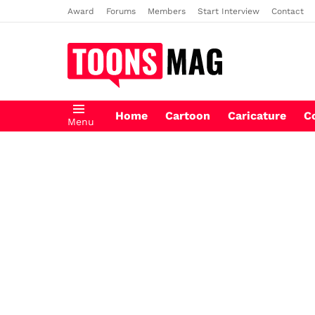
Award
Forums
Members
Start Interview
Contact
Home
Cartoon
Caricature
C
Menu