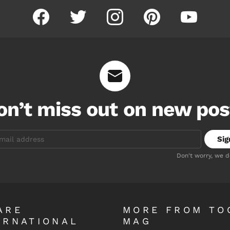
facebook
twitter
instagram
pinterest
youtube
on’t miss out on new pos
Don't worry, we 
ARE
MORE FROM TO
ERNATIONAL
MAG