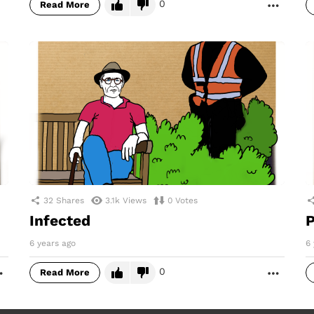
0
Read More
MORE
32
Shares
3.1k
Views
0
Votes
Infected
P
6 years ago
6 
0
Read More
MORE
MORE