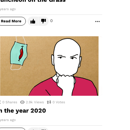
years ago
0
Read More
MORE
0
Shares
2.9k
Views
0
Votes
n the year 2020
years ago