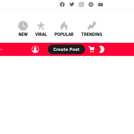
facebook
twitter
instagram
pinterest
youtube
NEW
VIRAL
POPULAR
TRENDING
LOGIN
CART
SWITCH
Create Post
SKIN