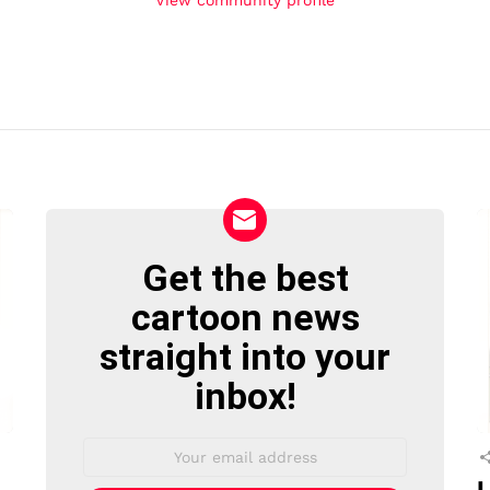
Get the best
NEWSLETTER
cartoon news
straight into your
inbox!
Email
address:
L