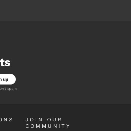
ts
don't spam
ONS
JOIN OUR
COMMUNITY