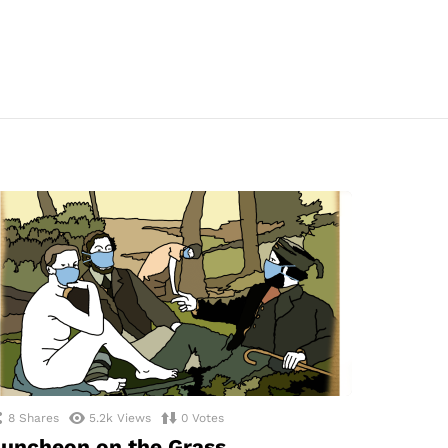
8
Shares
5.2k
Views
0
Votes
uncheon on the Grass