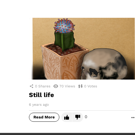
0
Shares
70
Views
0
Votes
Still life
6 years ago
0
Read More