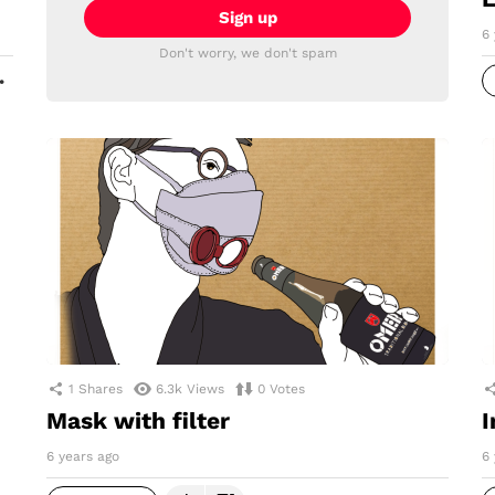
6 
Don't worry, we don't spam
MORE
1
Shares
6.3k
Views
0
Votes
Mask with filter
I
6 years ago
6 