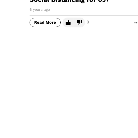
6 years ago
0
Read More