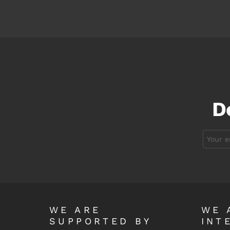
D
Email
address:
WE ARE
WE 
SUPPORTED BY
INT