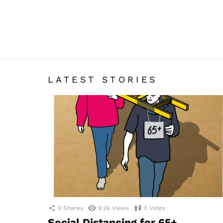
LATEST STORIES
9
Shares
9.2k
Views
0
Votes
Social Distancing for 65+