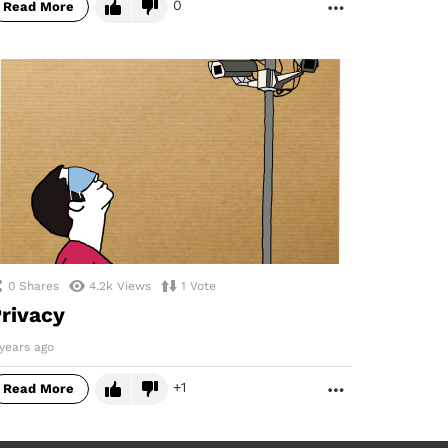
0
Read More
MORE
0
Shares
4.2k
Views
1
Vote
rivacy
years ago
1
Read More
MORE