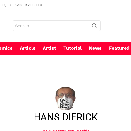
Log In
Create Account
Search
for:
omics
Article
Artist
Tutorial
News
Featured
HANS DIERICK
View community profile