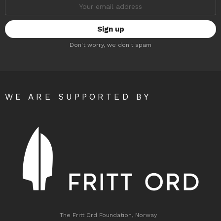
Email
address:
Don't worry, we don't spam
WE ARE SUPPORTED BY
The Fritt Ord Foundation, Norway