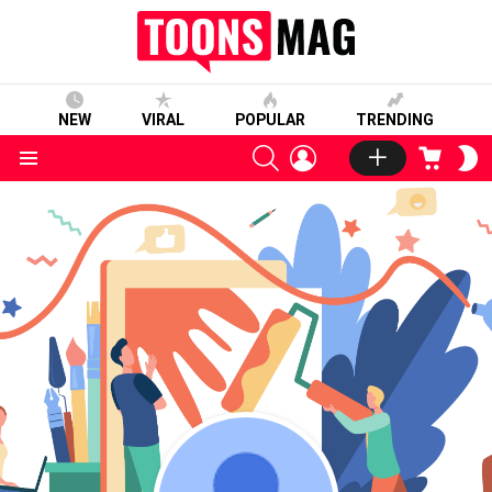
NEW
VIRAL
POPULAR
TRENDING
SEARCH
LOGIN
CART
S
S
Menu