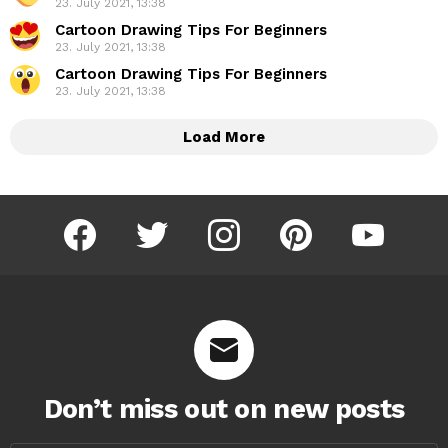
23. July 2021, 13:38
Cartoon Drawing Tips For Beginners
23. July 2021, 13:38
Cartoon Drawing Tips For Beginners
23. July 2021, 13:38
Load More
facebook
twitter
instagram
pinterest
youtube
Don’t miss out on new posts