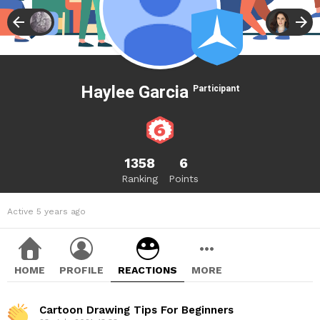
Haylee Garcia
Participant
1358
6
Ranking
Points
Active 5 years ago
HOME
PROFILE
REACTIONS
MORE
Cartoon Drawing Tips For Beginners