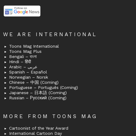
WE ARE INTERNATIONAL
Toons Mag International
Toons Mag Plus
Bengali – বাংলা
Hindi – हिंदी
Arabic – عربى
Spanish – Español
Norwegian – Norsk
Chinese – 中国 (Coming)
Portuguese – Português (Coming)
Japanese – 日本語 (Coming)
Russian – Русский (Coming)
MORE FROM TOONS MAG
Cartoonist of the Year Award
International Cartoon Day