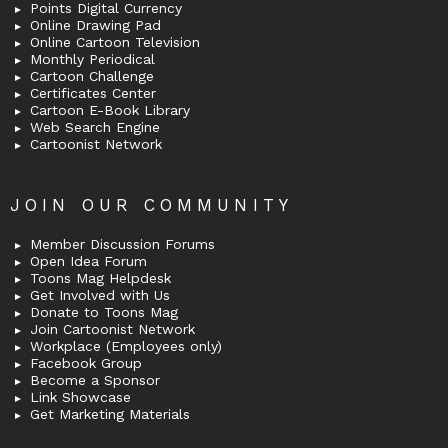
Points Digital Currency
Online Drawing Pad
Online Cartoon Television
Monthly Periodical
Cartoon Challenge
Certificates Center
Cartoon E-Book Library
Web Search Engine
Cartoonist Network
JOIN OUR COMMUNITY
Member Discussion Forums
Open Idea Forum
Toons Mag Helpdesk
Get Involved with Us
Donate to Toons Mag
Join Cartoonist Network
Workplace (Employees only)
Facebook Group
Become a Sponsor
Link Showcase
Get Marketing Materials