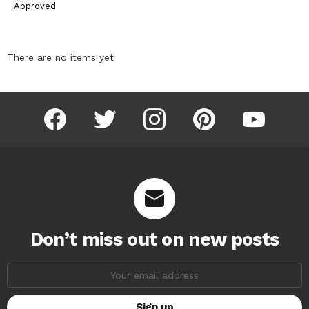
Approved
There are no items yet
facebook
twitter
instagram
pinterest
youtube
Don’t miss out on new posts
Email
address: