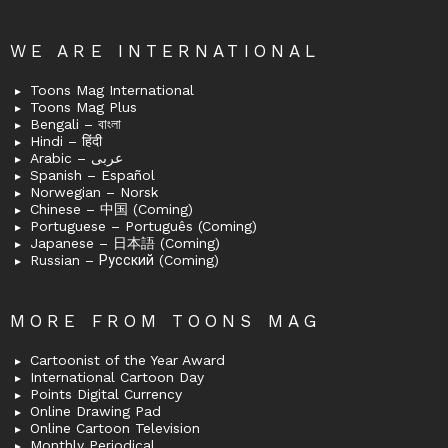
WE ARE INTERNATIONAL
Toons Mag International
Toons Mag Plus
Bengali – বাংলা
Hindi – हिंदी
Arabic – عربى
Spanish – Español
Norwegian – Norsk
Chinese – 中国 (Coming)
Portuguese – Português (Coming)
Japanese – 日本語 (Coming)
Russian – Русский (Coming)
MORE FROM TOONS MAG
Cartoonist of the Year Award
International Cartoon Day
Points Digital Currency
Online Drawing Pad
Online Cartoon Television
Monthly Periodical