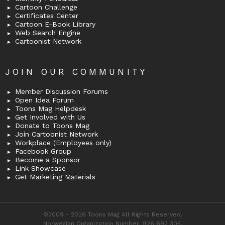
Cartoon Challenge
Certificates Center
Cartoon E-Book Library
Web Search Engine
Cartoonist Network
JOIN OUR COMMUNITY
Member Discussion Forums
Open Idea Forum
Toons Mag Helpdesk
Get Involved with Us
Donate to Toons Mag
Join Cartoonist Network
Workplace (Employees only)
Facebook Group
Become a Sponsor
Link Showcase
Get Marketing Materials
©2009 - 2026 Toons Mag All Rights Reserved.
Norwegian Organization Number: 926 692 305,