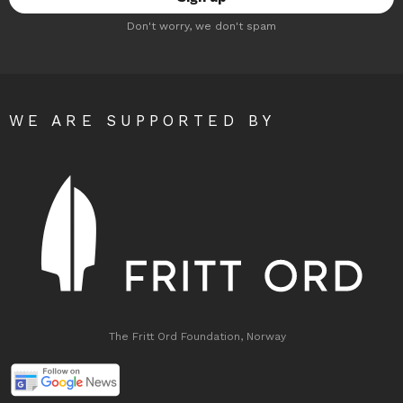
Don't worry, we don't spam
WE ARE SUPPORTED BY
The Fritt Ord Foundation, Norway