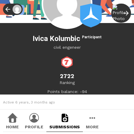
Ivica Kolumbic
Participant
civil engeneer
2722
Ranking
Points balance: -94
Active 6 years, 3 months ago
HOME
PROFILE
SUBMISSIONS
MORE