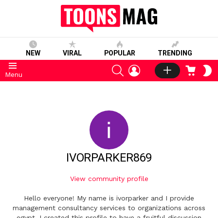
NEW
VIRAL
POPULAR
TRENDING
SEARCH
LOGIN
CART
S
Menu
S
IVORPARKER869
View community profile
Hello everyone! My name is ivorparker and I provide
management consultancy services to organizations across
egypt. I created this profile to have a fruitful discussion