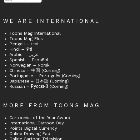
WE ARE INTERNATIONAL
Toons Mag International
Toons Mag Plus
Bengali – বাংলা
Hindi – हिंदी
Arabic – عربى
Spanish – Español
Norwegian – Norsk
Chinese – 中国 (Coming)
Portuguese – Português (Coming)
Japanese – 日本語 (Coming)
Russian – Русский (Coming)
MORE FROM TOONS MAG
Cartoonist of the Year Award
International Cartoon Day
Points Digital Currency
Online Drawing Pad
Online Cartoon Television