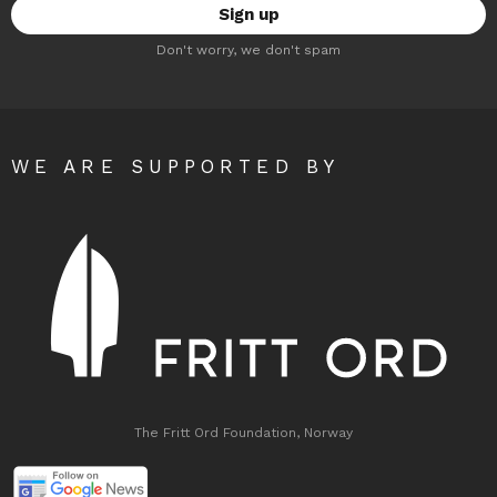
Don't worry, we don't spam
WE ARE SUPPORTED BY
The Fritt Ord Foundation, Norway