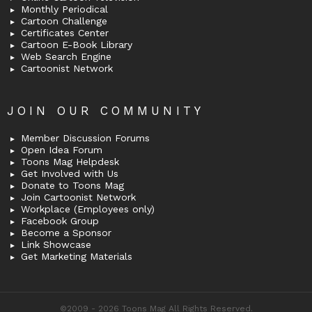
Monthly Periodical
Cartoon Challenge
Certificates Center
Cartoon E-Book Library
Web Search Engine
Cartoonist Network
JOIN OUR COMMUNITY
Member Discussion Forums
Open Idea Forum
Toons Mag Helpdesk
Get Involved with Us
Donate to Toons Mag
Join Cartoonist Network
Workplace (Employees only)
Facebook Group
Become a Sponsor
Link Showcase
Get Marketing Materials
©2009 - 2026 Toons Mag All Rights Reserved.