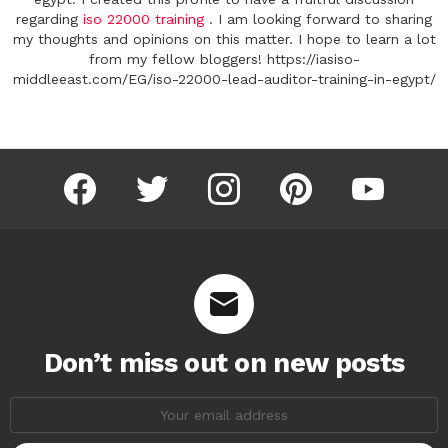
regarding
iso 22000 training
. I am looking forward to sharing
my thoughts and opinions on this matter. I hope to learn a lot
from my fellow bloggers! https://iasiso-
middleeast.com/EG/iso-22000-lead-auditor-training-in-egypt/
facebook
twitter
instagram
pinterest
youtube
Don’t miss out on new posts
Email
address: