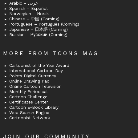
Arabic – عربى
Spanish – Español
Norwegian – Norsk
Chinese – 中国 (Coming)
Portuguese – Português (Coming)
Japanese – 日本語 (Coming)
Russian – Русский (Coming)
MORE FROM TOONS MAG
Cartoonist of the Year Award
International Cartoon Day
Points Digital Currency
Online Drawing Pad
Online Cartoon Television
Monthly Periodical
Cartoon Challenge
Certificates Center
Cartoon E-Book Library
Web Search Engine
Cartoonist Network
JOIN OUR COMMUNITY