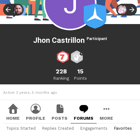
Jhon Castrillon
Participant
228
15
Ranking
Points
Active 3 years, 5 months ago
HOME
PROFILE
POSTS
FORUMS
MORE
Topics Started
Replies Created
Engagements
Favorites