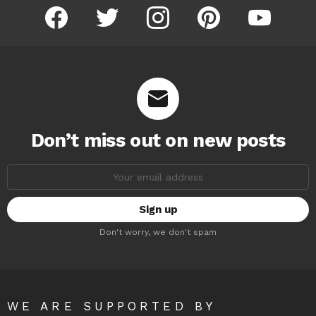
facebook
twitter
instagram
pinterest
youtube
Don’t miss out on new posts
Email
address:
Don't worry, we don't spam
WE ARE SUPPORTED BY