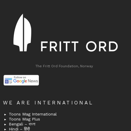
The Fritt Ord Foundation, Norway
WE ARE INTERNATIONAL
Toons Mag International
Toons Mag Plus
Bengali – বাংলা
Hindi – हिंदी