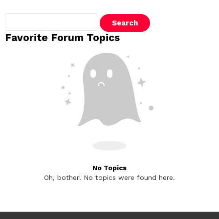
Search
topics:
Favorite Forum Topics
No Topics
Oh, bother! No topics were found here.