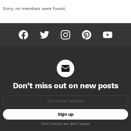
Sorry, no members were found.
facebook
twitter
instagram
pinterest
youtube
Don’t miss out on new posts
Email
address:
Don't worry, we don't spam