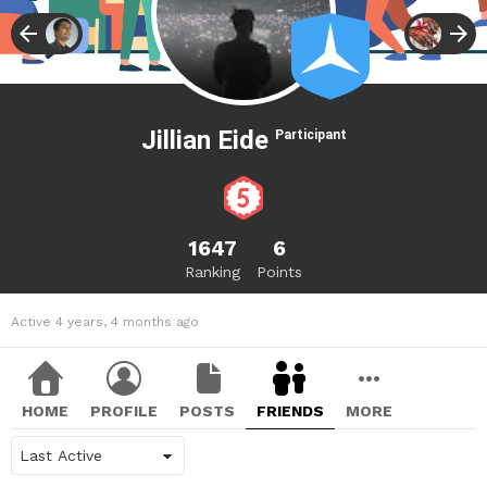
Jillian Eide
Participant
1647
6
Ranking
Points
Active 4 years, 4 months ago
HOME
PROFILE
POSTS
FRIENDS
MORE
Show: