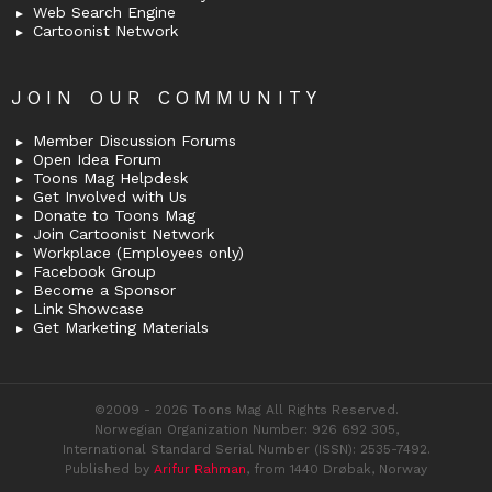
Web Search Engine
Cartoonist Network
JOIN OUR COMMUNITY
Member Discussion Forums
Open Idea Forum
Toons Mag Helpdesk
Get Involved with Us
Donate to Toons Mag
Join Cartoonist Network
Workplace (Employees only)
Facebook Group
Become a Sponsor
Link Showcase
Get Marketing Materials
©2009 - 2026 Toons Mag All Rights Reserved.
Norwegian Organization Number: 926 692 305,
International Standard Serial Number (ISSN): 2535-7492.
Published by
Arifur Rahman
, from 1440 Drøbak, Norway