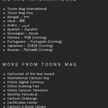
Toons Mag International
Toons Mag Plus
Bengali – বাংলা
Hindi – हिंदी
Arabic – عربى
Spanish – Español
Norwegian – Norsk
Chinese – 中国 (Coming)
Portuguese – Português (Coming)
Japanese – 日本語 (Coming)
Russian – Русский (Coming)
MORE FROM TOONS MAG
Cartoonist of the Year Award
International Cartoon Day
Points Digital Currency
Online Drawing Pad
Online Cartoon Television
Monthly Periodical
Cartoon Challenge
Certificates Center
Cartoon E-Book Library