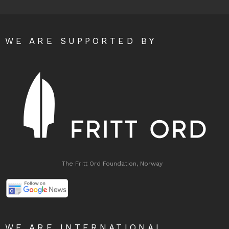
WE ARE SUPPORTED BY
The Fritt Ord Foundation, Norway
WE ARE INTERNATIONAL