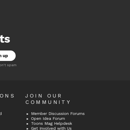
ts
on't spam
OONS
JOIN OUR
COMMUNITY
d
Member Discussion Forums
Open Idea Forum
Toons Mag Helpdesk
Get Involved with Us