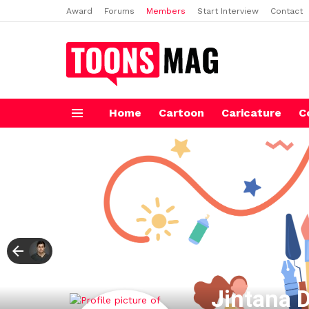
Award
Forums
Members
Start Interview
Contact
Home
Cartoon
Caricature
C
Menu
Jintana 