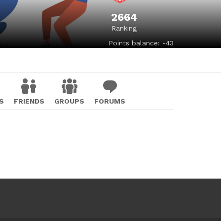
2664
Ranking
Points balance: -43
S
FRIENDS
GROUPS
FORUMS