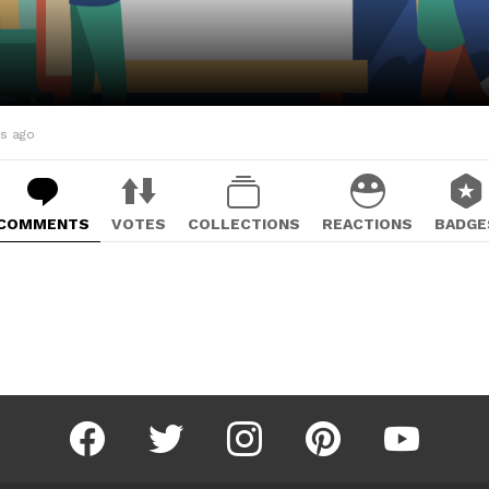
hs ago
COMMENTS
VOTES
COLLECTIONS
REACTIONS
BADGE
facebook
twitter
instagram
pinterest
youtube