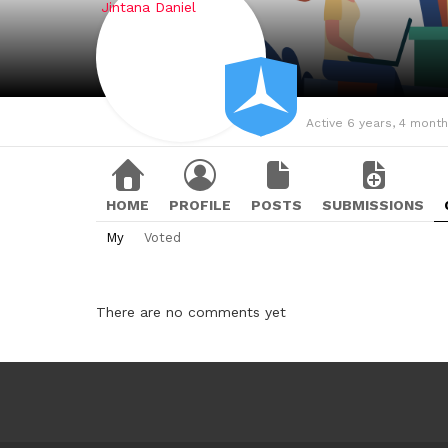
Active 6 years, 4 mont
HOME
PROFILE
POSTS
SUBMISSIONS
My
Voted
There are no comments yet