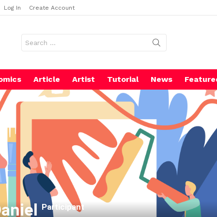
Log In
Create Account
Search
for:
omics
Article
Artist
Tutorial
News
Feature
Daniel
Participant