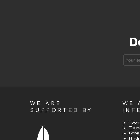
D
Email
address
WE ARE
WE 
SUPPORTED BY
INT
Toons
Toon
Bengal
Hindi 