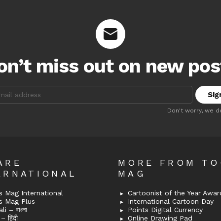
on’t miss out on new pos
:
Don't worry, we d
ARE
MORE FROM T
ERNATIONAL
MAG
 Mag International
Cartoonist of the Year Awar
s Mag Plus
International Cartoon Day
i – বাংলা
Points Digital Currency
– हिंदी
Online Drawing Pad