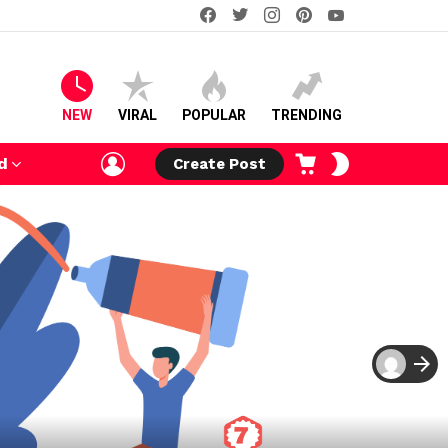
facebook
twitter
instagram
pinterest
youtube
NEW
VIRAL
POPULAR
TRENDING
LOGIN
CART
SWITCH
d
Create Post
SKIN