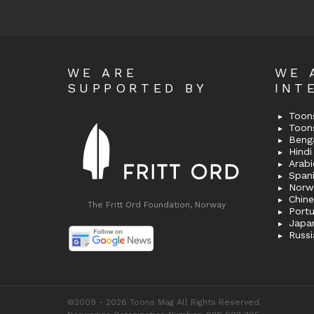
WE ARE
WE 
SUPPORTED BY
INT
Toons
Toon
Bengal
Hindi 
Span
Norw
Chin
The Fritt Ord Foundation, Norway
Port
Japa
Russi
©2009 - 2026 Toons Mag All Rights Reserved.