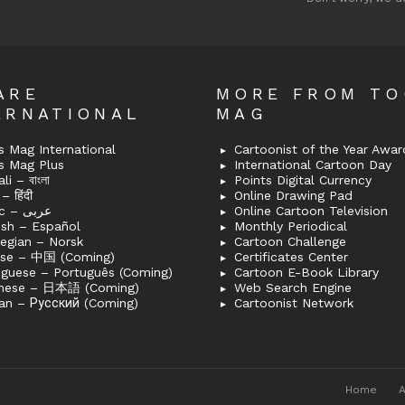
ARE
MORE FROM T
ERNATIONAL
MAG
 Mag International
Cartoonist of the Year Awar
s Mag Plus
International Cartoon Day
i – বাংলা
Points Digital Currency
– हिंदी
Online Drawing Pad
Arabic – عربى
Online Cartoon Television
ish – Español
Monthly Periodical
egian – Norsk
Cartoon Challenge
ese – 中国 (Coming)
Certificates Center
uguese – Português (Coming)
Cartoon E-Book Library
nese – 日本語 (Coming)
Web Search Engine
an – Русский (Coming)
Cartoonist Network
Home