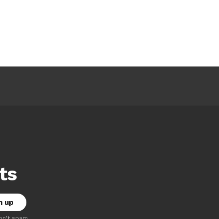
ts
on't spam