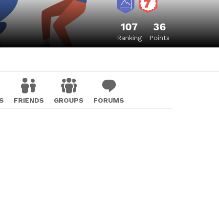
107
36
Ranking
Points
S
FRIENDS
GROUPS
FORUMS