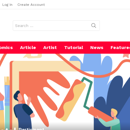
Log In
Create Account
Search
for:
omics
Article
Artist
Tutorial
News
Feature
Participant