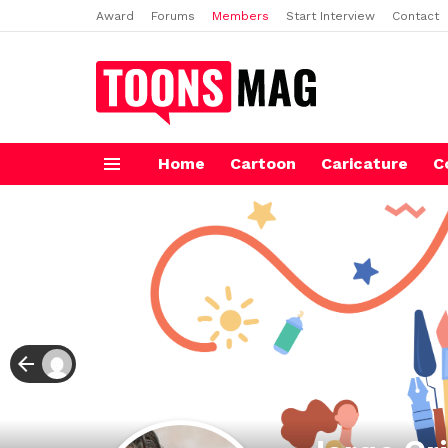
Award
Forums
Members
Start Interview
Contact
Home
Cartoon
Caricature
C
Menu