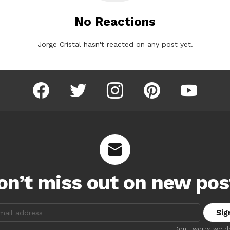
No Reactions
Jorge Cristal hasn't reacted on any post yet.
facebook
twitter
instagram
pinterest
youtube
on’t miss out on new pos
:
Don't worry, we d