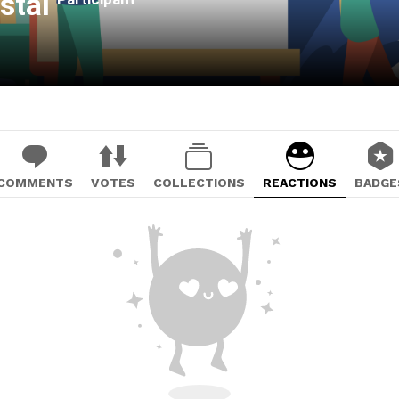
istal
COMMENTS
VOTES
COLLECTIONS
REACTIONS
BADGE