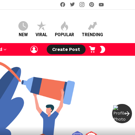
facebook
twitter
instagram
pinterest
youtube
NEW
VIRAL
POPULAR
TRENDING
LOGIN
CART
SWITCH
d
Create Post
SKIN