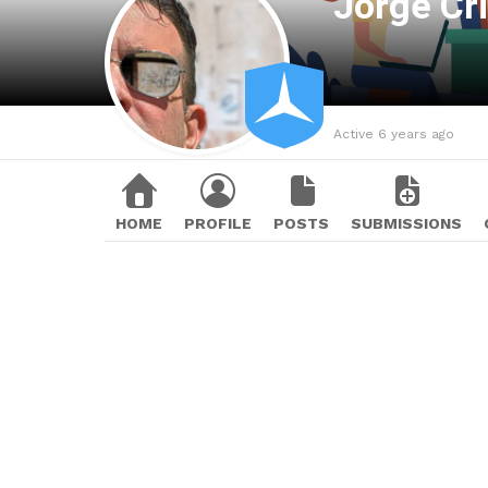
Jorge Cr
Active 6 years ago
HOME
PROFILE
POSTS
SUBMISSIONS