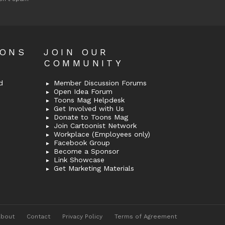
OONS
JOIN OUR
COMMUNITY
d
Member Discussion Forums
Open Idea Forum
Toons Mag Helpdesk
Get Involved with Us
Donate to Toons Mag
Join Cartoonist Network
Workplace (Employees only)
Facebook Group
Become a Sponsor
Link Showcase
Get Marketing Materials
About
Contact
Privacy Policy
Terms of Agreement