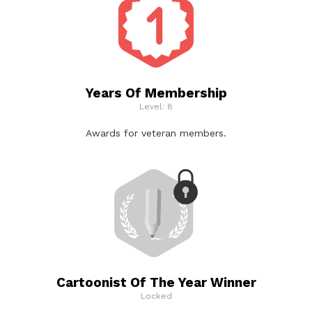
Years Of Membership
Level: 8
Awards for veteran members.
Cartoonist Of The Year Winner
Locked