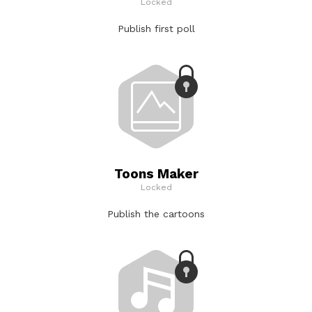
Locked
Publish first poll
Toons Maker
Locked
Publish the cartoons