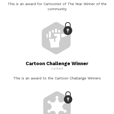
This is an award for Cartoonist of The Year Winner of the
community
Cartoon Challenge Winner
Locked
This is an award to the Cartoon Challange Winners