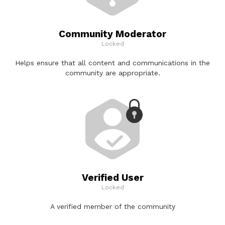
Community Moderator
Locked
Helps ensure that all content and communications in the
community are appropriate.
Verified User
Locked
A verified member of the community