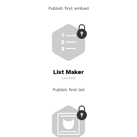
Publish first embed
List Maker
Locked
Publish first list