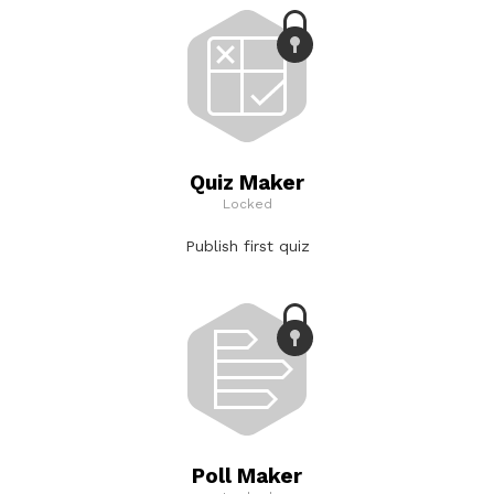
Quiz Maker
Locked
Publish first quiz
Poll Maker