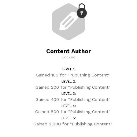
Content Author
Locked
LEVEL 1:
Gained 100 for "Publishing Content"
LEVEL 2:
Gained 200 for "Publishing Content"
LEVEL 3:
Gained 400 for "Publishing Content"
LEVEL 4:
Gained 800 for "Publishing Content"
LEVEL 5:
Gained 2,000 for "Publishing Content"