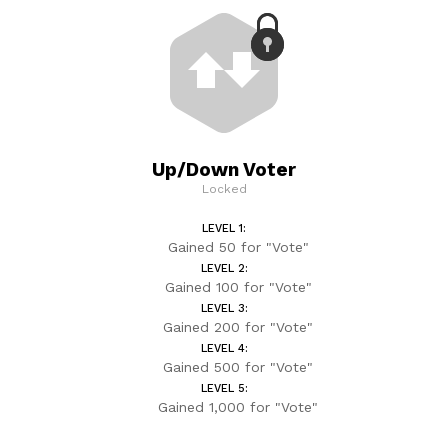
Up/Down Voter
Locked
LEVEL 1:
Gained 50 for "Vote"
LEVEL 2:
Gained 100 for "Vote"
LEVEL 3:
Gained 200 for "Vote"
LEVEL 4:
Gained 500 for "Vote"
LEVEL 5:
Gained 1,000 for "Vote"