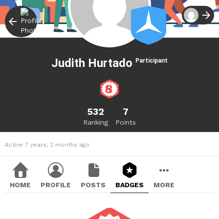
Judith Hurtado
Participant
532
7
Ranking
Points
Active 7 years, 2 months ago
HOME
PROFILE
POSTS
BADGES
MORE