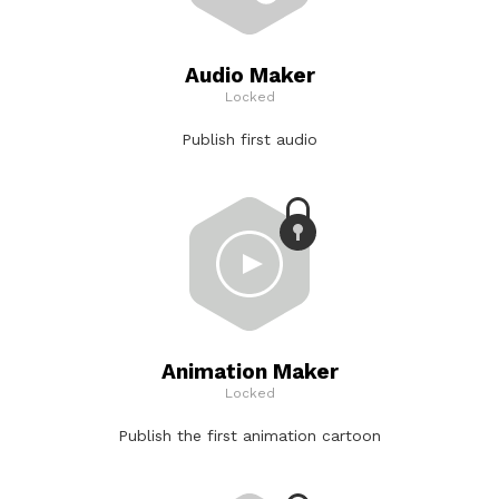
Audio Maker
Locked
Publish first audio
Animation Maker
Locked
Publish the first animation cartoon