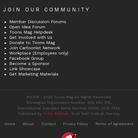
JOIN OUR COMMUNITY
Member Discussion Forums
Open Idea Forum
Toons Mag Helpdesk
Get Involved with Us
Donate to Toons Mag
Join Cartoonist Network
Workplace (Employees only)
Facebook Group
Become a Sponsor
Link Showcase
Get Marketing Materials
©2009 - 2026 Toons Mag All Rights Reserved.
Norwegian Organization Number: 926 692 305,
International Standard Serial Number (ISSN): 2535-7492.
Published by
Arifur Rahman
, from 1440 Drøbak, Norway
Home
About
Contact
Privacy Policy
Terms of Agreement