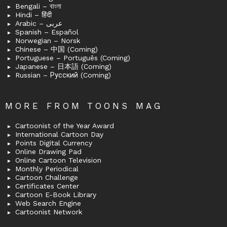
Bengali – বাংলা
Hindi – हिंदी
Arabic – عربى
Spanish – Español
Norwegian – Norsk
Chinese – 中国 (Coming)
Portuguese – Português (Coming)
Japanese – 日本語 (Coming)
Russian – Русский (Coming)
MORE FROM TOONS MAG
Cartoonist of the Year Award
International Cartoon Day
Points Digital Currency
Online Drawing Pad
Online Cartoon Television
Monthly Periodical
Cartoon Challenge
Certificates Center
Cartoon E-Book Library
Web Search Engine
Cartoonist Network