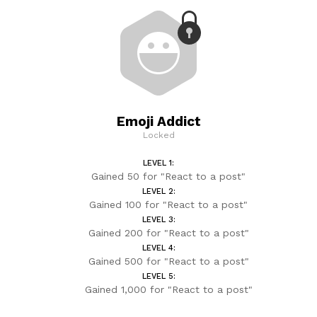
Emoji Addict
Locked
LEVEL 1:
Gained 50 for "React to a post"
LEVEL 2:
Gained 100 for "React to a post"
LEVEL 3:
Gained 200 for "React to a post"
LEVEL 4:
Gained 500 for "React to a post"
LEVEL 5:
Gained 1,000 for "React to a post"