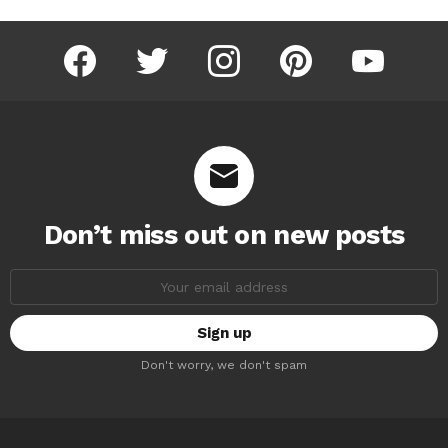
facebook
twitter
instagram
pinterest
youtube
Don’t miss out on new posts
Email
address:
Don't worry, we don't spam