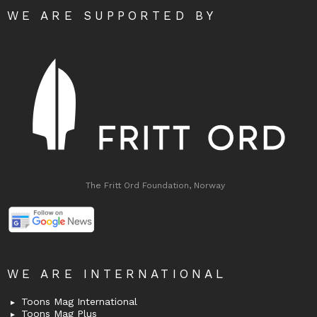
WE ARE SUPPORTED BY
The Fritt Ord Foundation, Norway
WE ARE INTERNATIONAL
Toons Mag International
Toons Mag Plus