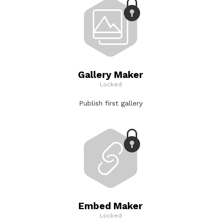
Gallery Maker
Locked
Publish first gallery
Embed Maker
Locked