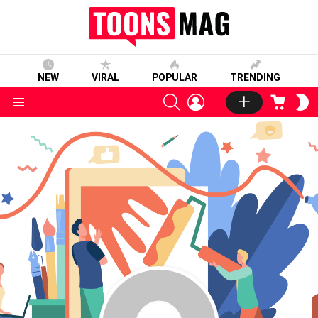
NEW
VIRAL
POPULAR
TRENDING
SEARCH
LOGIN
CART
S
S
Menu