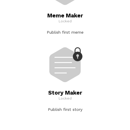
Meme Maker
Locked
Publish first meme
Story Maker
Locked
Publish first story