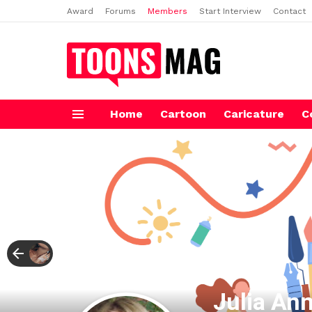
Award
Forums
Members
Start Interview
Contact
Home
Cartoon
Caricature
C
Menu
Julia An