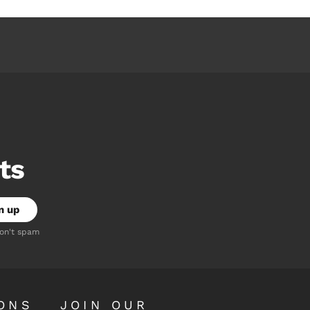
ts
don't spam
ONS
JOIN OUR