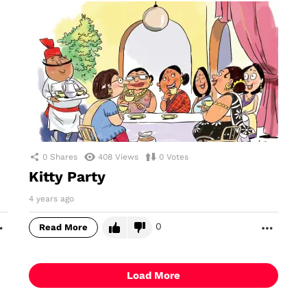
0
Shares
408
Views
0
Votes
Kitty Party
4 years ago
0
Read More
MORE
MORE
Load More