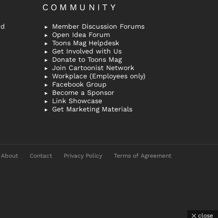
COMMUNITY
rd
Member Discussion Forums
Open Idea Forum
Toons Mag Helpdesk
Get Involved with Us
Donate to Toons Mag
Join Cartoonist Network
Workplace (Employees only)
Facebook Group
Become a Sponsor
Link Showcase
Get Marketing Materials
About
Contact
Privacy Policy
Terms of Agreement
close