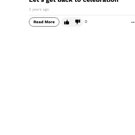
2 years ago
0
Read More