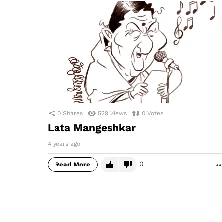
0
Shares
529
Views
0
Votes
Lata Mangeshkar
4 years ago
0
Read More