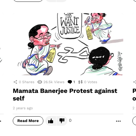
0
Shares
26.5k
Views
1
Comment
0
Votes
Mamata Banerjee Protest against
P
self
2 years ago
2 
0
Read More
MORE
MORE