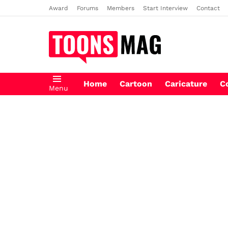
Award
Forums
Members
Start Interview
Contact
Home
Cartoon
Caricature
C
Menu