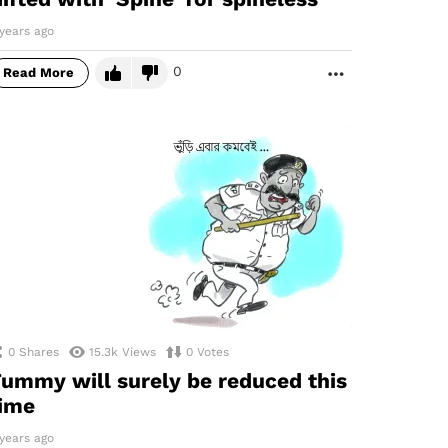
years ago
0
Read More
MORE
0
Shares
15.3k
Views
0
Votes
ummy will surely be reduced this
ime
years ago