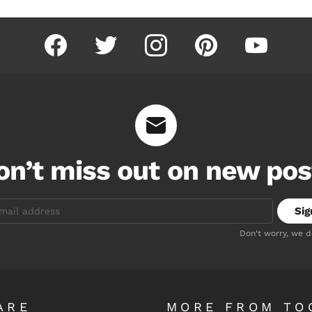
facebook
twitter
instagram
pinterest
youtube
on’t miss out on new pos
Don't worry, we 
ARE
MORE FROM TO