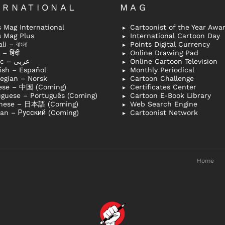
ERNATIONAL
MAG
 Mag International
Cartoonist of the Year Awa
s Mag Plus
International Cartoon Day
i – বাংলা
Points Digital Currency
– हिंदी
Online Drawing Pad
Arabic – عربى
Online Cartoon Television
ish – Español
Monthly Periodical
egian – Norsk
Cartoon Challenge
ese – 中国 (Coming)
Certificates Center
uguese – Português (Coming)
Cartoon E-Book Library
nese – 日本語 (Coming)
Web Search Engine
ian – Русский (Coming)
Cartoonist Network
Home