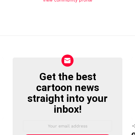
Get the best
NEWSLETTER
cartoon news
straight into your
inbox!
Email
address:
G