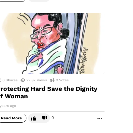
0
Shares
22.8k
Views
0
Votes
rotecting Hard Save the Dignity
of Woman
years ago
0
Read More
MORE