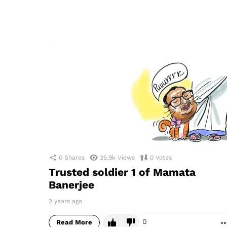
0
Shares
25.9k
Views
0
Votes
Trusted soldier 1 of Mamata
Banerjee
2 years ago
0
Read More