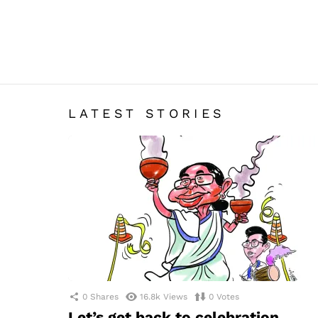
LATEST STORIES
0
Shares
16.8k
Views
0
Votes
Let’s get back to celebration