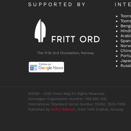
SUPPORTED BY
INT
Toons
Toon
Bengal
Hindi 
Span
Norw
Chin
The Fritt Ord Foundation, Norway
Port
Japa
Russ
©2009 - 2026 Toons Mag All Rights Reserved.
Norwegian Organization Number: 926 692 305,
International Standard Serial Number (ISSN): 2535-7492.
Published by
Arifur Rahman
, from 1440 Drøbak, Norway