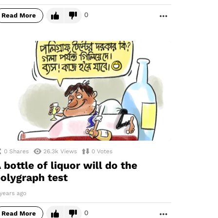
0
Read More
MORE
0
Shares
26.3k
Views
0
Votes
 bottle of liquor will do the
olygraph test
years ago
0
Read More
MORE