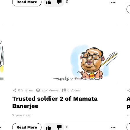
0
Read More
MORE
0
Shares
26k
Views
0
Votes
Trusted soldier 2 of Mamata
A
Banerjee
p
2 years ago
2 
0
Read More
MORE
MORE