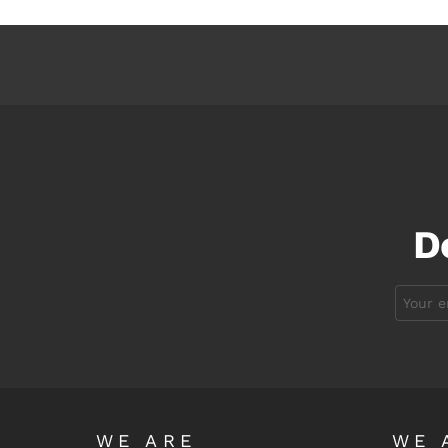
D
Email
address:
WE ARE
WE 