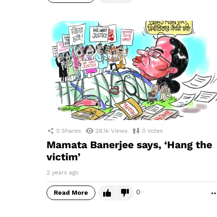
0
Shares
28.1k
Views
0
Votes
Mamata Banerjee says, ‘Hang the
victim’
2 years ago
0
Read More