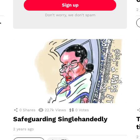
2 
Don't worry, we don't spam
MORE
0
Shares
22.7k
Views
0
Votes
Safeguarding Singlehandedly
T
t
2 years ago
2 