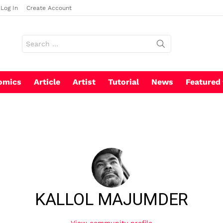
Log In
Create Account
Search
for:
omics
Article
Artist
Tutorial
News
Featured
KALLOL MAJUMDER
View community profile