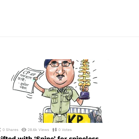
0
Shares
28.6k
Views
0
Votes
ifted with ‘Spine’ for spineless