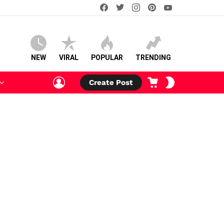
facebook
twitter
instagram
pinterest
youtube
NEW
VIRAL
POPULAR
TRENDING
LOGIN
CART
SWITCH
Create Post
SKIN