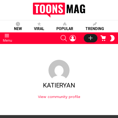
NEW
VIRAL
POPULAR
TRENDING
SEARCH
LOGIN
CART
S
Menu
S
KATIERYAN
View community profile