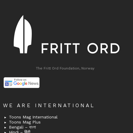
The Fritt Ord Foundation, Norway
WE ARE INTERNATIONAL
Toons Mag International
Toons Mag Plus
Bengali – বাংলা
Hindi – हिंदी