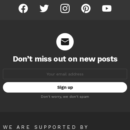
facebook
twitter
instagram
pinterest
youtube
Don’t miss out on new posts
Email
address:
Don't worry, we don't spam
WE ARE SUPPORTED BY