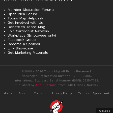
Member Discussion Forums
Open Idea Forum
Toons Mag Helpdesk
Get Involved with Us
Donate to Toons Mag
Join Cartoonist Network
Workplace (Employees only)
Facebook Group
Become a Sponsor
Link Showcase
Get Marketing Materials
©2009 - 2026 Toons Mag All Rights Reserved.
Norwegian Organization Number: 926 692 305,
International Standard Serial Number (ISSN): 2535-7492.
Published by
Arifur Rahman
, from 1440 Drøbak, Norway
Home
About
Contact
Privacy Policy
Terms of Agreement
close