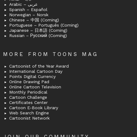
Arabic – عربى
Spanish – Español
Norwegian – Norsk
Chinese – 中国 (Coming)
Portuguese – Português (Coming)
Japanese – 日本語 (Coming)
Russian – Русский (Coming)
MORE FROM TOONS MAG
Cartoonist of the Year Award
International Cartoon Day
Points Digital Currency
Online Drawing Pad
Online Cartoon Television
Monthly Periodical
Cartoon Challenge
Certificates Center
Cartoon E-Book Library
Web Search Engine
Cartoonist Network
JOIN OUR COMMUNITY