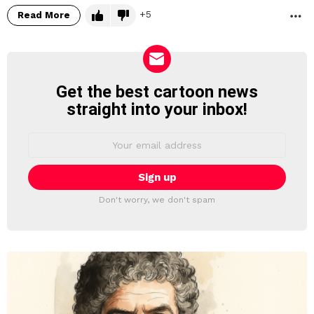
5
Read More
M
Get the best cartoon news
NEWSLETTER
straight into your inbox!
Email
address:
Don't worry, we don't spam