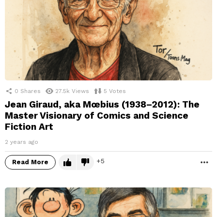
0
Shares
27.5k
Views
5
Votes
Jean Giraud, aka Mœbius (1938–2012): The
Master Visionary of Comics and Science
Fiction Art
2 years ago
5
Read More
M