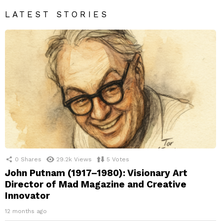
LATEST STORIES
0
Shares
29.2k
Views
5
Votes
John Putnam (1917–1980): Visionary Art
Director of Mad Magazine and Creative
Innovator
12 months ago