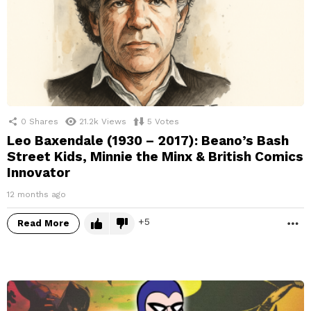
0
Shares
21.2k
Views
5
Votes
Leo Baxendale (1930 – 2017): Beano’s Bash
Street Kids, Minnie the Minx & British Comics
Innovator
12 months ago
5
Read More
M