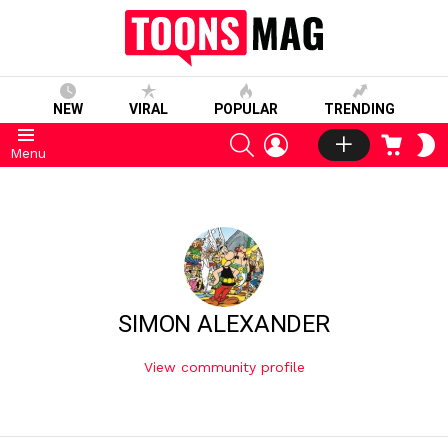
NEW
VIRAL
POPULAR
TRENDING
SEARCH
LOGIN
CART
S
Menu
S
SIMON ALEXANDER
View community profile