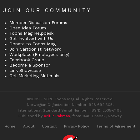
JOIN OUR COMMUNITY
Member Discussion Forums
Open Idea Forum
Toons Mag Helpdesk
Get Involved with Us
Donate to Toons Mag
Join Cartoonist Network
Workplace (Employees only)
Facebook Group
Become a Sponsor
Link Showcase
Get Marketing Materials
©2009 - 2026 Toons Mag All Rights Reserved.
Norwegian Organization Number: 926 692 305,
International Standard Serial Number (ISSN): 2535-7492.
Published by
Arifur Rahman
, from 1440 Drøbak, Norway
Home
About
Contact
Privacy Policy
Terms of Agreement