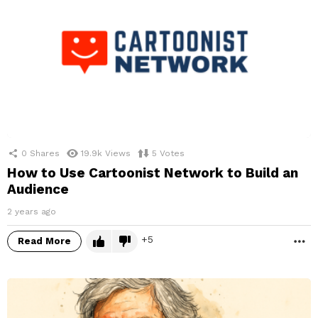
0
Shares
19.9k
Views
5
Votes
How to Use Cartoonist Network to Build an
Audience
2 years ago
5
Read More
M