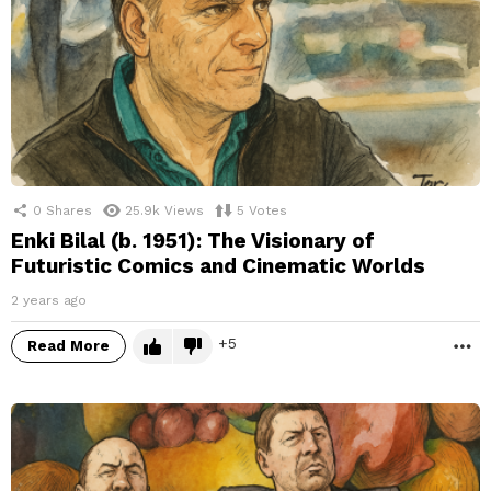
0
Shares
25.9k
Views
5
Votes
Enki Bilal (b. 1951): The Visionary of
Futuristic Comics and Cinematic Worlds
2 years ago
5
Read More
M