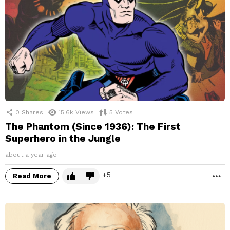
0
Shares
15.6k
Views
5
Votes
The Phantom (Since 1936): The First
Superhero in the Jungle
about a year ago
5
Read More
M