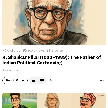
0
Shares
30.7k
Views
5
Votes
K. Shankar Pillai (1902–1989): The Father of
Indian Political Cartooning
2 years ago
5
Read More
M