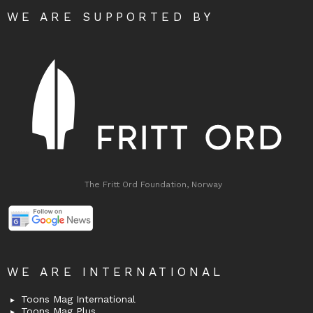
WE ARE SUPPORTED BY
The Fritt Ord Foundation, Norway
WE ARE INTERNATIONAL
Toons Mag International
Toons Mag Plus