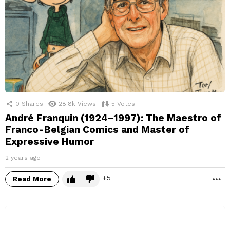
0
Shares
28.8k
Views
5
Votes
André Franquin (1924–1997): The Maestro of
Franco-Belgian Comics and Master of
Expressive Humor
2 years ago
5
Read More
M