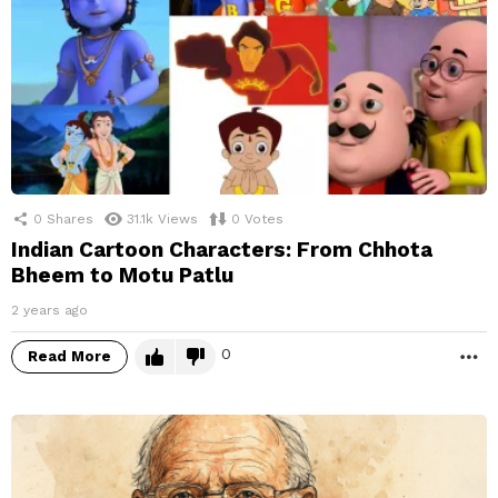
0
Shares
31.1k
Views
0
Votes
Indian Cartoon Characters: From Chhota
Bheem to Motu Patlu
2 years ago
0
Read More
M