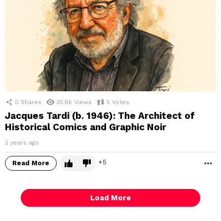
0
Shares
25.8k
Views
5
Votes
Jacques Tardi (b. 1946): The Architect of
Historical Comics and Graphic Noir
2 years ago
5
Read More
M
Load More