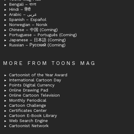
Bengali – বাংলা
Hindi – हिंदी
Arabic – عربى
Spanish – Español
Norwegian – Norsk
Chinese – 中国 (Coming)
Portuguese – Português (Coming)
Japanese – 日本語 (Coming)
Russian – Русский (Coming)
MORE FROM TOONS MAG
Cartoonist of the Year Award
International Cartoon Day
Points Digital Currency
Online Drawing Pad
Online Cartoon Television
Monthly Periodical
Cartoon Challenge
Certificates Center
Cartoon E-Book Library
Web Search Engine
Cartoonist Network