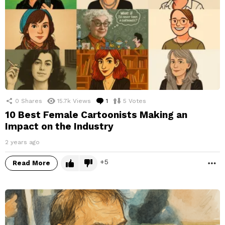
0
Shares
15.7k
Views
1
Comment
5
Votes
10 Best Female Cartoonists Making an
Impact on the Industry
2 years ago
5
Read More
M