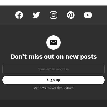
facebook
twitter
instagram
pinterest
youtube
Don’t miss out on new posts
Email
address:
Don't worry, we don't spam