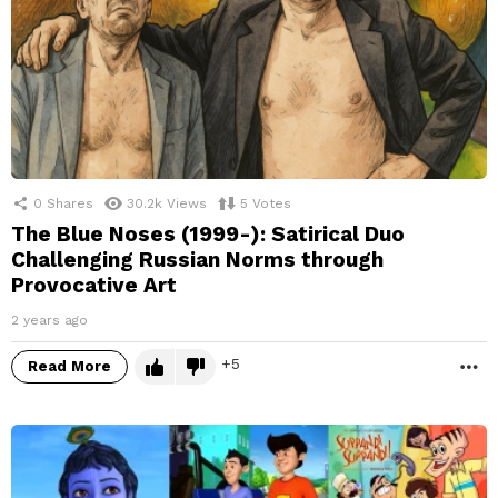
0
Shares
30.2k
Views
5
Votes
The Blue Noses (1999-): Satirical Duo
Challenging Russian Norms through
Provocative Art
2 years ago
5
Read More
M