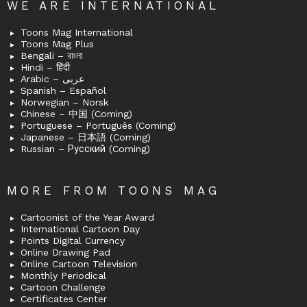
WE ARE INTERNATIONAL
Toons Mag International
Toons Mag Plus
Bengali – বাংলা
Hindi – हिंदी
Arabic – عربى
Spanish – Español
Norwegian – Norsk
Chinese – 中国 (Coming)
Portuguese – Português (Coming)
Japanese – 日本語 (Coming)
Russian – Русский (Coming)
MORE FROM TOONS MAG
Cartoonist of the Year Award
International Cartoon Day
Points Digital Currency
Online Drawing Pad
Online Cartoon Television
Monthly Periodical
Cartoon Challenge
Certificates Center