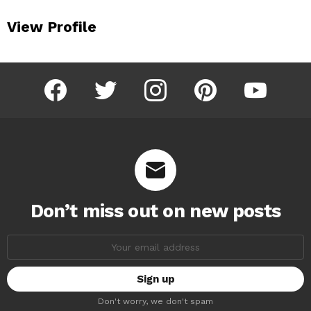
View Profile
facebook
twitter
instagram
pinterest
youtube
Don’t miss out on new posts
Email
address:
Don't worry, we don't spam