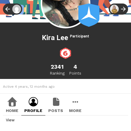
Kira Lee
Participant
2341
4
Ranking
Points
Active 4 years, 12 months ago
HOME
PROFILE
POSTS
MORE
View