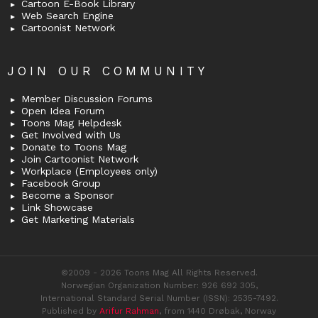
Cartoon E-Book Library
Web Search Engine
Cartoonist Network
JOIN OUR COMMUNITY
Member Discussion Forums
Open Idea Forum
Toons Mag Helpdesk
Get Involved with Us
Donate to Toons Mag
Join Cartoonist Network
Workplace (Employees only)
Facebook Group
Become a Sponsor
Link Showcase
Get Marketing Materials
©2009 - 2026 Toons Mag All Rights Reserved.
Norwegian Organization Number: 926 692 305,
International Standard Serial Number (ISSN): 2535-7492.
Published by
Arifur Rahman
, from 1440 Drøbak, Norway