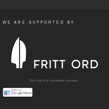
WE ARE SUPPORTED BY
The Fritt Ord Foundation, Norway