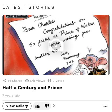
LATEST STORIES
2
44
Shares
1.7k
Views
0
Votes
Half a Century and Prince
7 years ago
0
View Gallery
M