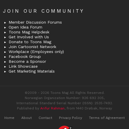
JOIN OUR COMMUNITY
Member Discussion Forums
Open Idea Forum
Toons Mag Helpdesk
Get Involved with Us
Donate to Toons Mag
Join Cartoonist Network
Workplace (Employees only)
Facebook Group
Become a Sponsor
Link Showcase
Get Marketing Materials
©2009 - 2026 Toons Mag All Rights Reserved.
Norwegian Organization Number: 926 692 305,
International Standard Serial Number (ISSN): 2535-7492.
Published by
Arifur Rahman
, from 1440 Drøbak, Norway
Home
About
Contact
Privacy Policy
Terms of Agreement