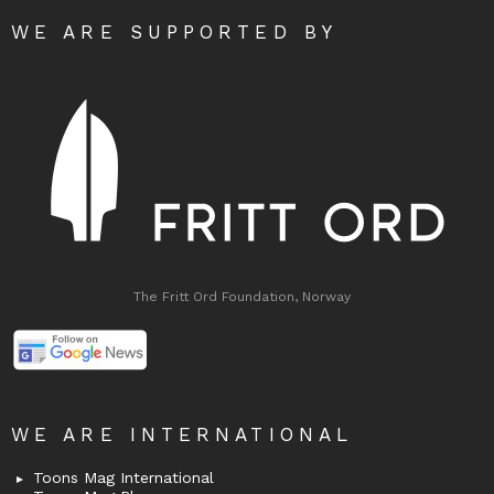
WE ARE SUPPORTED BY
The Fritt Ord Foundation, Norway
WE ARE INTERNATIONAL
Toons Mag International