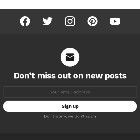
facebook
twitter
instagram
pinterest
youtube
Don’t miss out on new posts
Email
address:
Don't worry, we don't spam