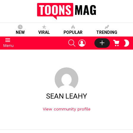
NEW
VIRAL
POPULAR
TRENDING
SEARCH
LOGIN
CART
S
Menu
S
SEAN LEAHY
View community profile