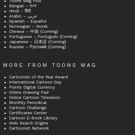
Toons Mag Plus
Bengali – বাংলা
Hindi – हिंदी
Arabic – عربى
Spanish – Español
Norwegian – Norsk
Chinese – 中国 (Coming)
Portuguese – Português (Coming)
Japanese – 日本語 (Coming)
Russian – Русский (Coming)
MORE FROM TOONS MAG
Cartoonist of the Year Award
International Cartoon Day
Points Digital Currency
Online Drawing Pad
Online Cartoon Television
Monthly Periodical
Cartoon Challenge
Certificates Center
Cartoon E-Book Library
Web Search Engine
Cartoonist Network