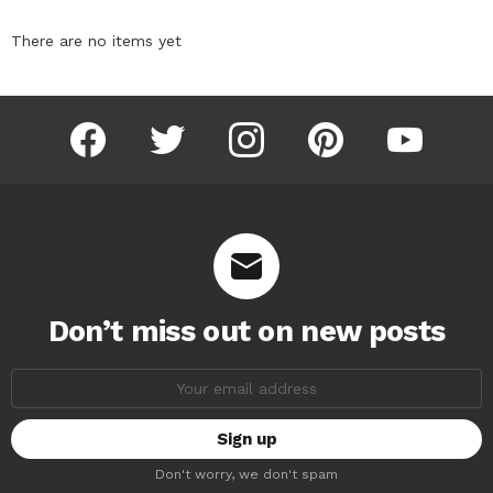
There are no items yet
facebook
twitter
instagram
pinterest
youtube
Don’t miss out on new posts
Email
address:
Don't worry, we don't spam