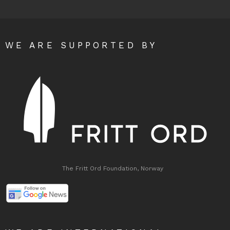
WE ARE SUPPORTED BY
The Fritt Ord Foundation, Norway