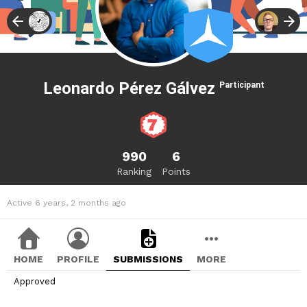
Leonardo Pérez Gálvez
Participant
990
6
Ranking
Points
Active 6 years, 2 months ago
HOME
PROFILE
SUBMISSIONS
MORE
Approved