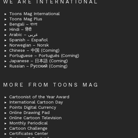
WE ARE INTERNATIONAL
Toons Mag International
Toons Mag Plus
Bengali – বাংলা
Hindi – हिंदी
Arabic – عربى
Spanish – Español
Norwegian – Norsk
Chinese – 中国 (Coming)
Portuguese – Português (Coming)
Japanese – 日本語 (Coming)
Russian – Русский (Coming)
MORE FROM TOONS MAG
Cartoonist of the Year Award
International Cartoon Day
Points Digital Currency
Online Drawing Pad
Online Cartoon Television
Monthly Periodical
Cartoon Challenge
Certificates Center