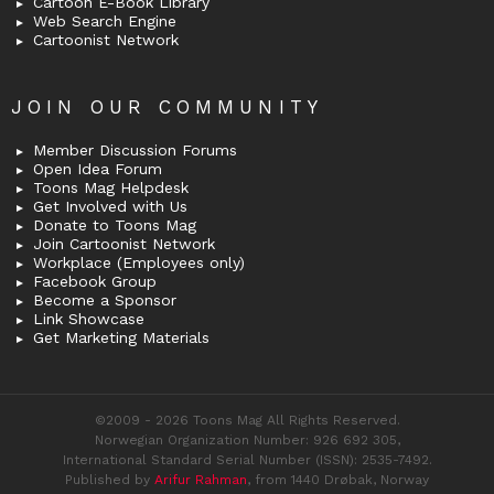
Cartoon E-Book Library
Web Search Engine
Cartoonist Network
JOIN OUR COMMUNITY
Member Discussion Forums
Open Idea Forum
Toons Mag Helpdesk
Get Involved with Us
Donate to Toons Mag
Join Cartoonist Network
Workplace (Employees only)
Facebook Group
Become a Sponsor
Link Showcase
Get Marketing Materials
©2009 - 2026 Toons Mag All Rights Reserved.
Norwegian Organization Number: 926 692 305,
International Standard Serial Number (ISSN): 2535-7492.
Published by
Arifur Rahman
, from 1440 Drøbak, Norway