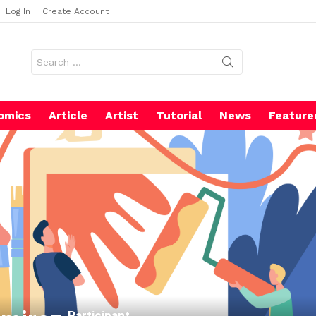
Log In
Create Account
Search
for:
omics
Article
Artist
Tutorial
News
Feature
Participant