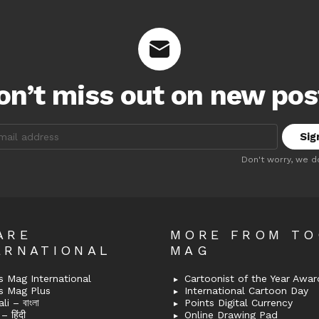
on’t miss out on new pos
:
Don't worry, we d
ARE
MORE FROM T
ERNATIONAL
MAG
 Mag International
Cartoonist of the Year Awar
s Mag Plus
International Cartoon Day
i – বাংলা
Points Digital Currency
– हिंदी
Online Drawing Pad