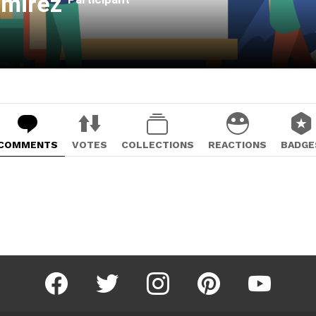
amirez
COMMENTS
VOTES
COLLECTIONS
REACTIONS
BADGE
facebook
twitter
instagram
pinterest
youtube