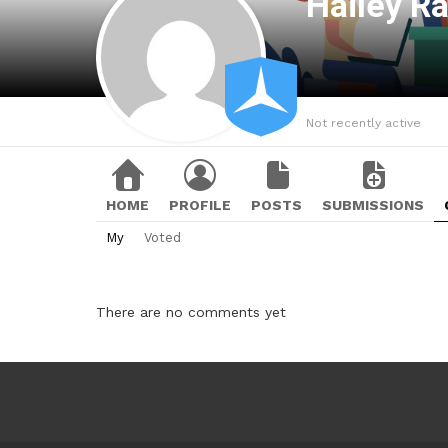
Hailey R
Not recently active
HOME
PROFILE
POSTS
SUBMISSIONS
My
Voted
There are no comments yet