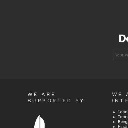
D
Email
address
WE ARE
WE 
SUPPORTED BY
INT
Toons
Toon
Bengal
Hindi 