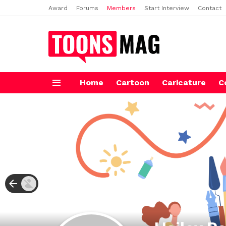
Award
Forums
Members
Start Interview
Contact
Home
Cartoon
Caricature
C
Menu