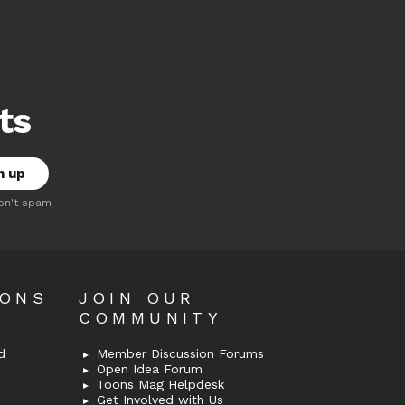
ts
on't spam
OONS
JOIN OUR
COMMUNITY
d
Member Discussion Forums
Open Idea Forum
Toons Mag Helpdesk
Get Involved with Us