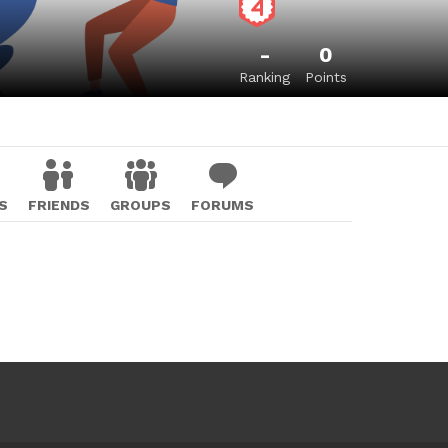
-
0
Ranking
Points
S
FRIENDS
GROUPS
FORUMS