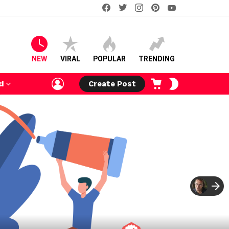
facebook
twitter
instagram
pinterest
youtube
NEW
VIRAL
POPULAR
TRENDING
LOGIN
CART
SWITCH
d
Create Post
SKIN