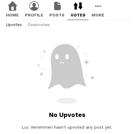
HOME
PROFILE
POSTS
VOTES
MORE
Upvotes
Downvotes
No Upvotes
Luc Vernimmen hasn't upvoted any post yet.