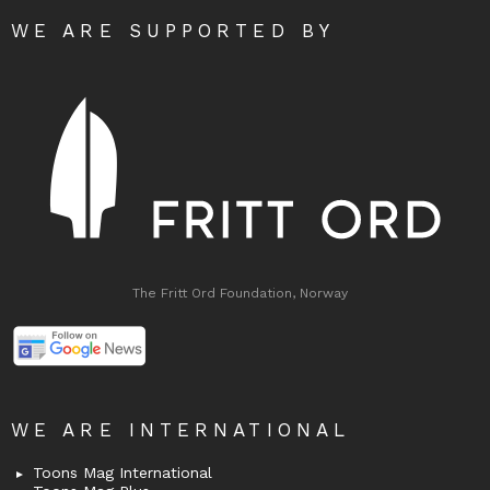
WE ARE SUPPORTED BY
The Fritt Ord Foundation, Norway
WE ARE INTERNATIONAL
Toons Mag International