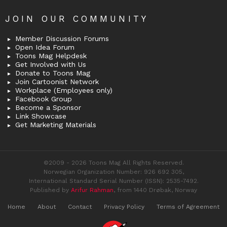
JOIN OUR COMMUNITY
Member Discussion Forums
Open Idea Forum
Toons Mag Helpdesk
Get Involved with Us
Donate to Toons Mag
Join Cartoonist Network
Workplace (Employees only)
Facebook Group
Become a Sponsor
Link Showcase
Get Marketing Materials
©2009 - 2026 Toons Mag All Rights Reserved.
Norwegian Organization Number: 926 692 305,
International Standard Serial Number (ISSN): 2535-7492.
Published by
Arifur Rahman
, from 1440 Drøbak, Norway
Home
About
Contact
Privacy Policy
Terms of Agreement