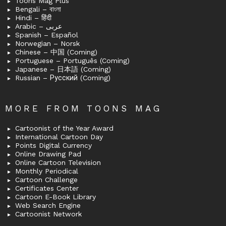
Toons Mag Plus
Bengali – বাংলা
Hindi – हिंदी
Arabic – عربى
Spanish – Español
Norwegian – Norsk
Chinese – 中国 (Coming)
Portuguese – Português (Coming)
Japanese – 日本語 (Coming)
Russian – Русский (Coming)
MORE FROM TOONS MAG
Cartoonist of the Year Award
International Cartoon Day
Points Digital Currency
Online Drawing Pad
Online Cartoon Television
Monthly Periodical
Cartoon Challenge
Certificates Center
Cartoon E-Book Library
Web Search Engine
Cartoonist Network