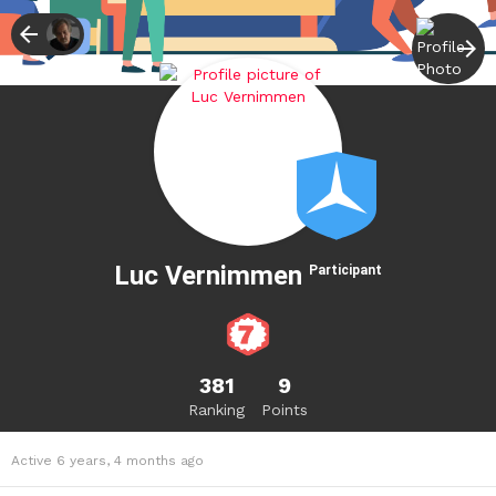
Luc Vernimmen
Participant
381
9
Ranking
Points
Active 6 years, 4 months ago