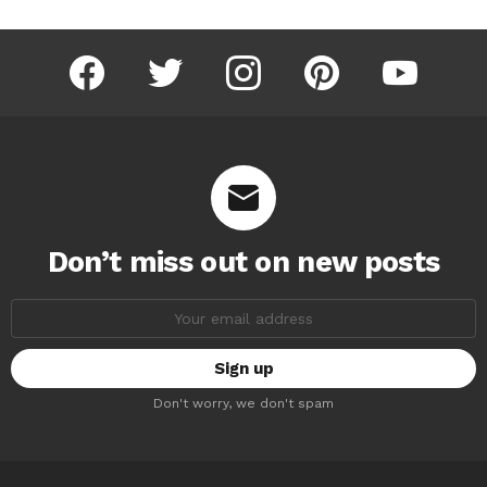
facebook
twitter
instagram
pinterest
youtube
Don’t miss out on new posts
Email
address:
Don't worry, we don't spam