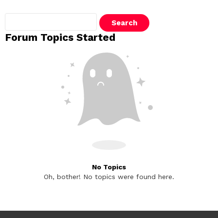
Search
topics:
Forum Topics Started
No Topics
Oh, bother! No topics were found here.