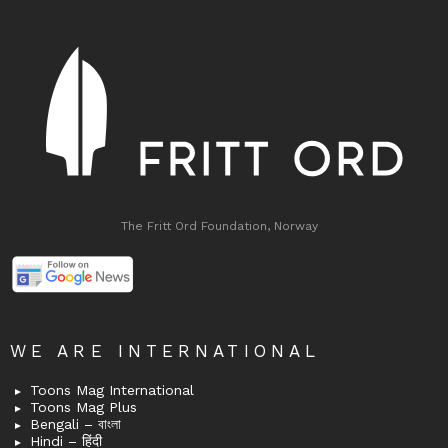
The Fritt Ord Foundation, Norway
WE ARE INTERNATIONAL
Toons Mag International
Toons Mag Plus
Bengali – বাংলা
Hindi – हिंदी