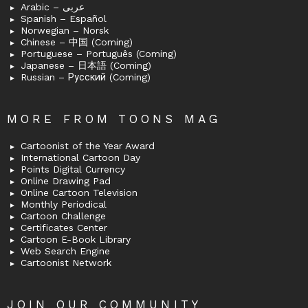
Arabic – عربى
Spanish – Español
Norwegian – Norsk
Chinese – 中国 (Coming)
Portuguese – Português (Coming)
Japanese – 日本語 (Coming)
Russian – Русский (Coming)
MORE FROM TOONS MAG
Cartoonist of the Year Award
International Cartoon Day
Points Digital Currency
Online Drawing Pad
Online Cartoon Television
Monthly Periodical
Cartoon Challenge
Certificates Center
Cartoon E-Book Library
Web Search Engine
Cartoonist Network
JOIN OUR COMMUNITY