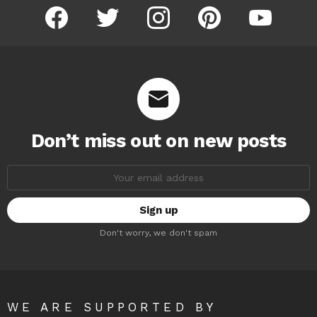
facebook
twitter
instagram
pinterest
youtube
Don’t miss out on new posts
Email
address:
Don't worry, we don't spam
WE ARE SUPPORTED BY