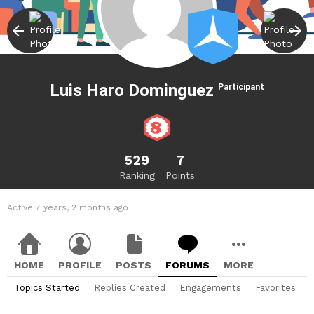
Luis Haro Dominguez
Participant
529
7
Ranking
Points
Active 7 years, 2 months ago
HOME
PROFILE
POSTS
FORUMS
MORE
Topics Started
Replies Created
Engagements
Favorites