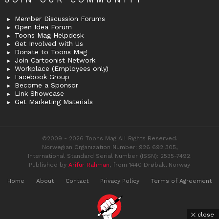
Member Discussion Forums
Open Idea Forum
Toons Mag Helpdesk
Get Involved with Us
Donate to Toons Mag
Join Cartoonist Network
Workplace (Employees only)
Facebook Group
Become a Sponsor
Link Showcase
Get Marketing Materials
©2009 - 2026 Toons Mag All Rights Reserved.
Norwegian Organization Number: 926 692 305,
International Standard Serial Number (ISSN): 2535-7492.
Published by
Arifur Rahman
, from 1440 Drøbak, Norway
Home
About
Contact
Privacy Policy
Terms of Agreement
close