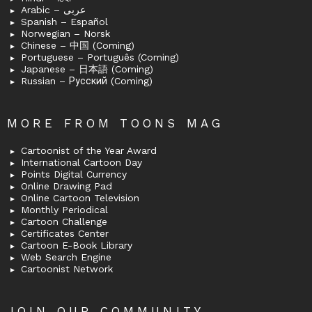
Arabic – عربى
Spanish – Español
Norwegian – Norsk
Chinese – 中国 (Coming)
Portuguese – Português (Coming)
Japanese – 日本語 (Coming)
Russian – Русский (Coming)
MORE FROM TOONS MAG
Cartoonist of the Year Award
International Cartoon Day
Points Digital Currency
Online Drawing Pad
Online Cartoon Television
Monthly Periodical
Cartoon Challenge
Certificates Center
Cartoon E-Book Library
Web Search Engine
Cartoonist Network
JOIN OUR COMMUNITY