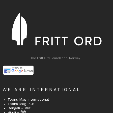
The Fritt Ord Foundation, Norway
WE ARE INTERNATIONAL
Toons Mag International
Toons Mag Plus
Bengali – বাংলা
Hindi – हिंदी