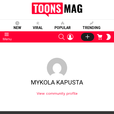
NEW
VIRAL
POPULAR
TRENDING
SEARCH
LOGIN
CART
S
Menu
S
MYKOLA KAPUSTA
View community profile