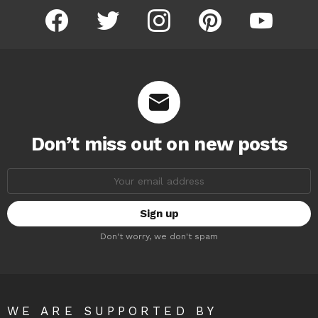
facebook
twitter
instagram
pinterest
youtube
Don’t miss out on new posts
Email
address:
Don't worry, we don't spam
WE ARE SUPPORTED BY