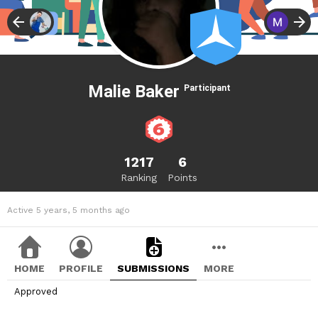
Malie Baker
Participant
1217
6
Ranking
Points
Active 5 years, 5 months ago
HOME
PROFILE
SUBMISSIONS
MORE
Approved