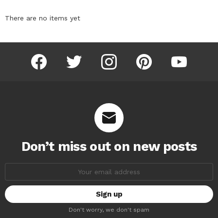
There are no items yet
facebook
twitter
instagram
pinterest
youtube
Don’t miss out on new posts
Email
address:
Don't worry, we don't spam