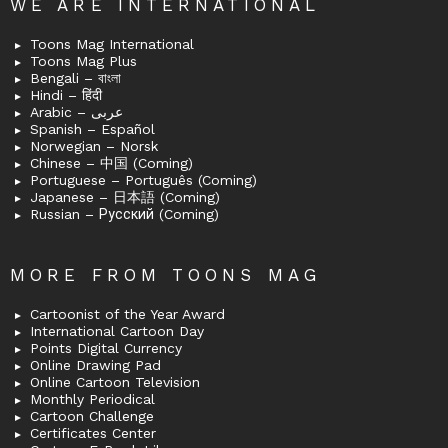
WE ARE INTERNATIONAL
Toons Mag International
Toons Mag Plus
Bengali – বাংলা
Hindi – हिंदी
Arabic – عربى
Spanish – Español
Norwegian – Norsk
Chinese – 中国 (Coming)
Portuguese – Português (Coming)
Japanese – 日本語 (Coming)
Russian – Русский (Coming)
MORE FROM TOONS MAG
Cartoonist of the Year Award
International Cartoon Day
Points Digital Currency
Online Drawing Pad
Online Cartoon Television
Monthly Periodical
Cartoon Challenge
Certificates Center