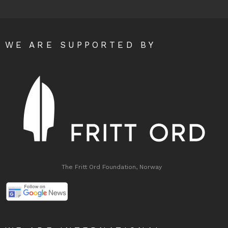
WE ARE SUPPORTED BY
The Fritt Ord Foundation, Norway