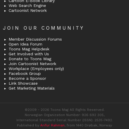
Cartoon E-Book Library
Web Search Engine
Cartoonist Network
JOIN OUR COMMUNITY
Member Discussion Forums
Open Idea Forum
Toons Mag Helpdesk
Get Involved with Us
Donate to Toons Mag
Join Cartoonist Network
Workplace (Employees only)
Facebook Group
Become a Sponsor
Link Showcase
Get Marketing Materials
©2009 - 2026 Toons Mag All Rights Reserved.
Norwegian Organization Number: 926 692 305,
International Standard Serial Number (ISSN): 2535-7492.
Published by
Arifur Rahman
, from 1440 Drøbak, Norway