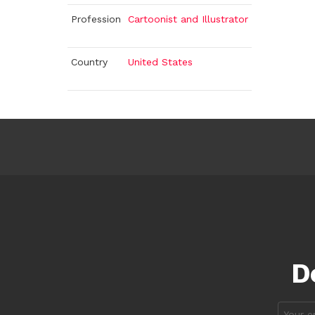
Profession
Cartoonist and Illustrator
Country
United States
D
Email