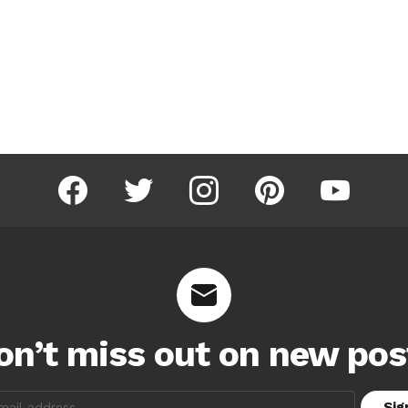
facebook
twitter
instagram
pinterest
youtube
on’t miss out on new pos