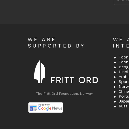
address
WE ARE
WE 
SUPPORTED BY
INT
Toons
Toon
Bengal
Hindi 
Span
Norw
Chin
The Fritt Ord Foundation, Norway
Port
Japa
Russi