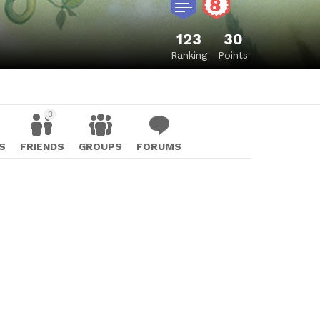
123
30
Ranking
Points
3
S
FRIENDS
GROUPS
FORUMS