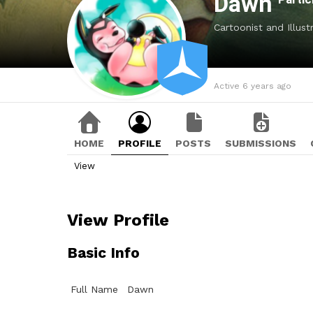
Dawn
Cartoonist and Illust
Active 6 years ago
HOME
PROFILE
POSTS
SUBMISSIONS
View
View Profile
Basic Info
Full Name
Dawn