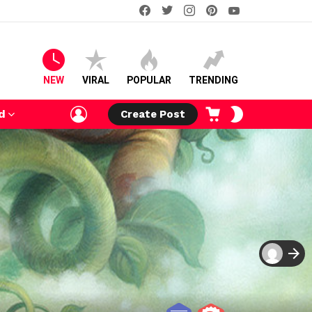
facebook
twitter
instagram
pinterest
youtube
NEW
VIRAL
POPULAR
TRENDING
LOGIN
CART
SWITCH
d
Create Post
SKIN