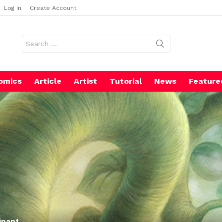
Log In
Create Account
Search
for:
omics
Article
Artist
Tutorial
News
Feature
ipant