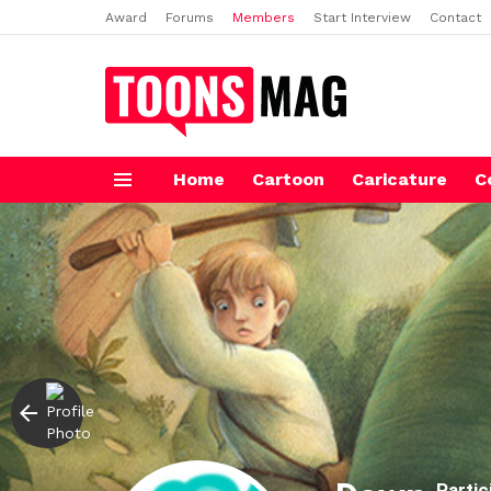
Award
Forums
Members
Start Interview
Contact
Home
Cartoon
Caricature
C
Menu
Partic