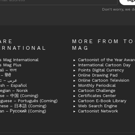
:
Don't worry, we d
ARE
MORE FROM T
ERNATIONAL
MAG
 Mag International
Cartoonist of the Year Awar
s Mag Plus
International Cartoon Day
i – বাংলা
Points Digital Currency
– हिंदी
Online Drawing Pad
Arabic – عربى
Online Cartoon Television
ish – Español
Monthly Periodical
egian – Norsk
Cartoon Challenge
ese – 中国 (Coming)
Certificates Center
uguese – Português (Coming)
Cartoon E-Book Library
nese – 日本語 (Coming)
Web Search Engine
an – Русский (Coming)
Cartoonist Network