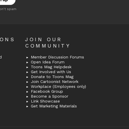
on't spam
OONS
JOIN OUR
COMMUNITY
d
Member Discussion Forums
Open Idea Forum
Toons Mag Helpdesk
Get Involved with Us
Donate to Toons Mag
Join Cartoonist Network
Workplace (Employees only)
Facebook Group
Become a Sponsor
Link Showcase
Get Marketing Materials