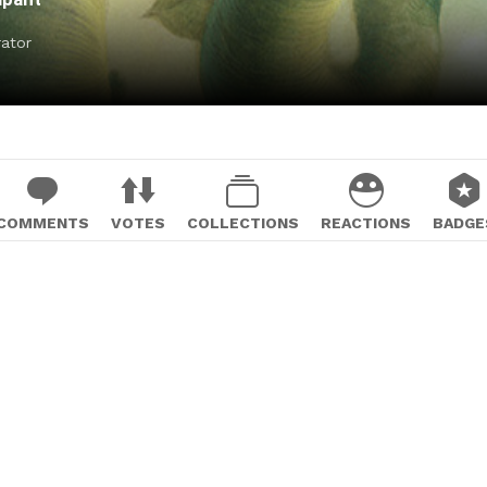
rator
COMMENTS
VOTES
COLLECTIONS
REACTIONS
BADGE