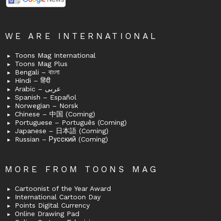
WE ARE INTERNATIONAL
Toons Mag International
Toons Mag Plus
Bengali – বাংলা
Hindi – हिंदी
Arabic – عربى
Spanish – Español
Norwegian – Norsk
Chinese – 中国 (Coming)
Portuguese – Português (Coming)
Japanese – 日本語 (Coming)
Russian – Русский (Coming)
MORE FROM TOONS MAG
Cartoonist of the Year Award
International Cartoon Day
Points Digital Currency
Online Drawing Pad