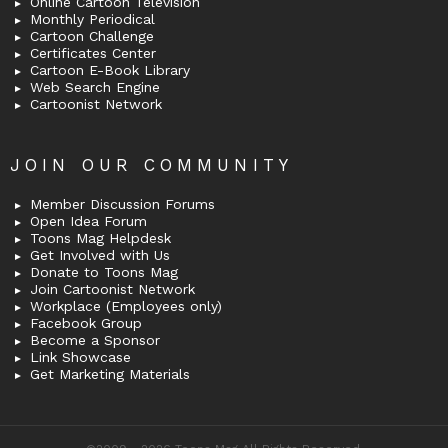
Online Cartoon Television
Monthly Periodical
Cartoon Challenge
Certificates Center
Cartoon E-Book Library
Web Search Engine
Cartoonist Network
JOIN OUR COMMUNITY
Member Discussion Forums
Open Idea Forum
Toons Mag Helpdesk
Get Involved with Us
Donate to Toons Mag
Join Cartoonist Network
Workplace (Employees only)
Facebook Group
Become a Sponsor
Link Showcase
Get Marketing Materials