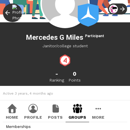
Mercedes G Miles
Participant
Janitor/college student
-
0
Ranking
Points
Active 3 years, 4 months ago
HOME
PROFILE
POSTS
GROUPS
MORE
Memberships