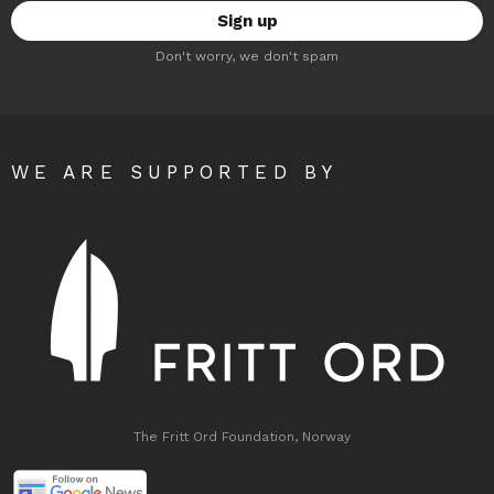
Don't worry, we don't spam
WE ARE SUPPORTED BY
The Fritt Ord Foundation, Norway