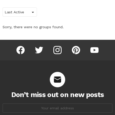
Order
By:
Sorry, there were no groups found.
facebook
twitter
instagram
pinterest
youtube
Don’t miss out on new posts
Email
address: