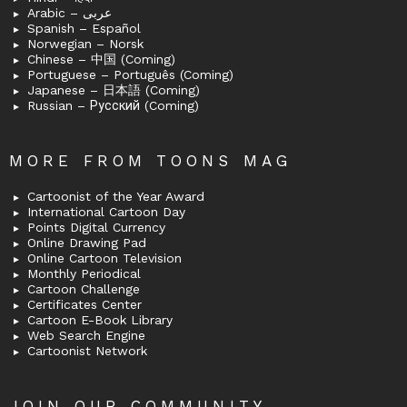
Arabic – عربى
Spanish – Español
Norwegian – Norsk
Chinese – 中国 (Coming)
Portuguese – Português (Coming)
Japanese – 日本語 (Coming)
Russian – Русский (Coming)
MORE FROM TOONS MAG
Cartoonist of the Year Award
International Cartoon Day
Points Digital Currency
Online Drawing Pad
Online Cartoon Television
Monthly Periodical
Cartoon Challenge
Certificates Center
Cartoon E-Book Library
Web Search Engine
Cartoonist Network
JOIN OUR COMMUNITY