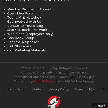
Member Discussion Forums
Open Idea Forum
Toons Mag Helpdesk
Get Involved with Us
Donate to Toons Mag
Join Cartoonist Network
Workplace (Employees only)
Facebook Group
Become a Sponsor
Link Showcase
Get Marketing Materials
©2009 - 2026 Toons Mag All Rights Reserved.
Norwegian Organization Number: 926 692 305,
International Standard Serial Number (ISSN): 2535-7492.
Published by
Arifur Rahman
, from 1440 Drøbak, Norway
Home
About
Contact
Privacy Policy
Terms of Agreement
close