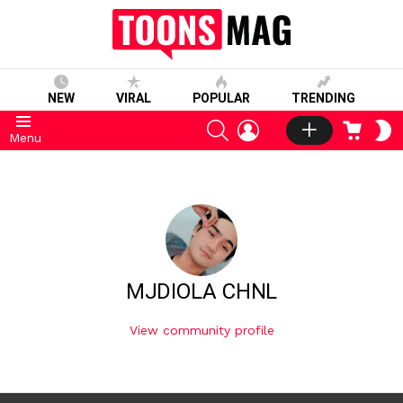
NEW
VIRAL
POPULAR
TRENDING
SEARCH
LOGIN
CART
S
Menu
S
MJDIOLA CHNL
View community profile