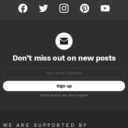
facebook
twitter
instagram
pinterest
youtube
Don’t miss out on new posts
Email
address:
Don't worry, we don't spam
WE ARE SUPPORTED BY