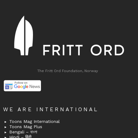
The Fritt Ord Foundation, Norway
WE ARE INTERNATIONAL
Toons Mag International
Toons Mag Plus
Bengali – বাংলা
Hindi – हिंदी