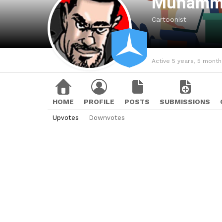
Muhamm
Cartoonist
Active 5 years, 5 mont
HOME
PROFILE
POSTS
SUBMISSIONS
Upvotes
Downvotes