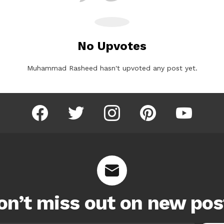
No Upvotes
Muhammad Rasheed hasn't upvoted any post yet.
facebook
twitter
instagram
pinterest
youtube
on’t miss out on new pos