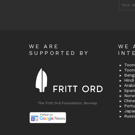
Email
address
WE ARE
WE 
SUPPORTED BY
INT
Toons
Toon
Bengal
Hindi 
Span
Norw
Chin
The Fritt Ord Foundation, Norway
Port
Japa
Russi