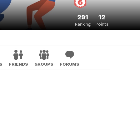
291
12
Ranking
Points
S
FRIENDS
GROUPS
FORUMS