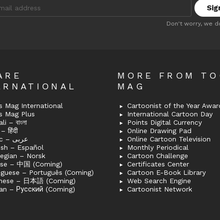
:
Don't worry, we d
ARE
MORE FROM T
ERNATIONAL
MAG
 Mag International
Cartoonist of the Year Awar
s Mag Plus
International Cartoon Day
i – বাংলা
Points Digital Currency
– हिंदी
Online Drawing Pad
Arabic – عربى
Online Cartoon Television
ish – Español
Monthly Periodical
egian – Norsk
Cartoon Challenge
ese – 中国 (Coming)
Certificates Center
uguese – Português (Coming)
Cartoon E-Book Library
nese – 日本語 (Coming)
Web Search Engine
an – Русский (Coming)
Cartoonist Network