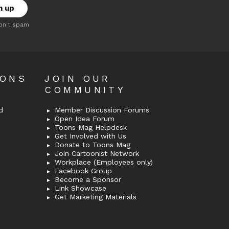
on't spam
OONS
JOIN OUR
COMMUNITY
d
Member Discussion Forums
Open Idea Forum
Toons Mag Helpdesk
Get Involved with Us
Donate to Toons Mag
Join Cartoonist Network
Workplace (Employees only)
Facebook Group
Become a Sponsor
Link Showcase
Get Marketing Materials