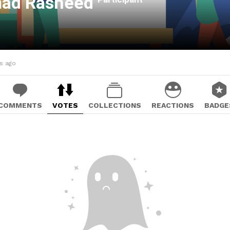
ad Rasheed
hs ago
COMMENTS
VOTES
COLLECTIONS
REACTIONS
BADGE