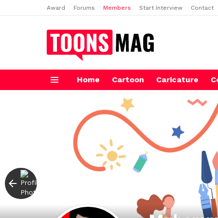
Award
Forums
Members
Start Interview
Contact
Home
Cartoon
Caricature
C
Menu