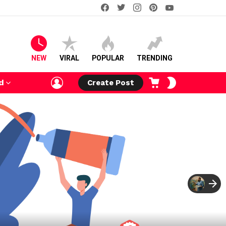
facebook
twitter
instagram
pinterest
youtube
NEW
VIRAL
POPULAR
TRENDING
LOGIN
CART
SWITCH
d
Create Post
SKIN