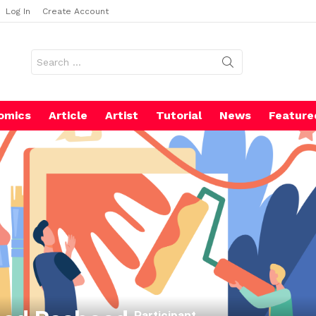
Log In
Create Account
Search
for:
omics
Article
Artist
Tutorial
News
Feature
Participant