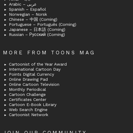
Arabic – عربى
Spanish – Español
Norwegian – Norsk
Chinese – 中国 (Coming)
Portuguese – Português (Coming)
Japanese – 日本語 (Coming)
Russian – Русский (Coming)
MORE FROM TOONS MAG
Cartoonist of the Year Award
International Cartoon Day
Points Digital Currency
Online Drawing Pad
Online Cartoon Television
Monthly Periodical
Cartoon Challenge
Certificates Center
Cartoon E-Book Library
Web Search Engine
Cartoonist Network
JOIN OUR COMMUNITY