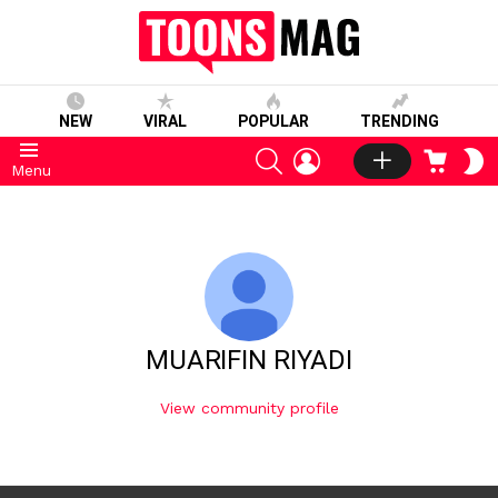
NEW
VIRAL
POPULAR
TRENDING
SEARCH
LOGIN
CART
S
Menu
S
MUARIFIN RIYADI
View community profile