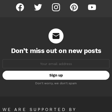
facebook
twitter
instagram
pinterest
youtube
Don’t miss out on new posts
Email
address:
Don't worry, we don't spam
WE ARE SUPPORTED BY