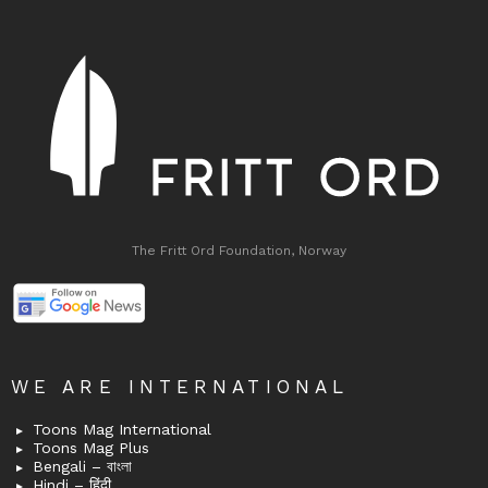
The Fritt Ord Foundation, Norway
WE ARE INTERNATIONAL
Toons Mag International
Toons Mag Plus
Bengali – বাংলা
Hindi – हिंदी