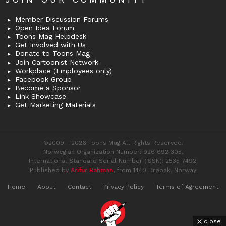
Member Discussion Forums
Open Idea Forum
Toons Mag Helpdesk
Get Involved with Us
Donate to Toons Mag
Join Cartoonist Network
Workplace (Employees only)
Facebook Group
Become a Sponsor
Link Showcase
Get Marketing Materials
©2009 - 2026 Toons Mag All Rights Reserved.
Norwegian Organization Number: 926 692 305,
International Standard Serial Number (ISSN): 2535-7492.
Published by
Arifur Rahman
, from 1440 Drøbak, Norway
Home
About
Contact
Privacy Policy
Terms of Agreement
close