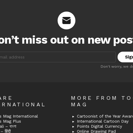
on’t miss out on new pos
:
Don't worry, we d
ARE
MORE FROM T
ERNATIONAL
MAG
 Mag International
Cartoonist of the Year Awar
s Mag Plus
International Cartoon Day
i – বাংলা
Points Digital Currency
– हिंदी
Online Drawing Pad