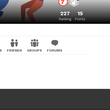
227
15
Ranking
Points
S
FRIENDS
GROUPS
FORUMS