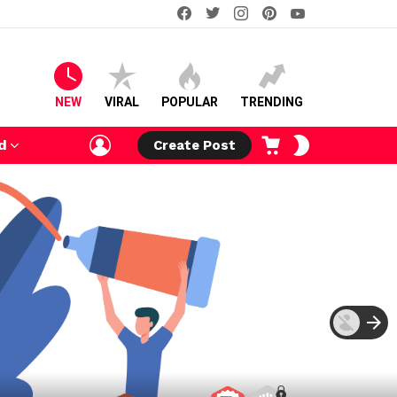
facebook
twitter
instagram
pinterest
youtube
NEW
VIRAL
POPULAR
TRENDING
LOGIN
CART
SWITCH
d
Create Post
SKIN