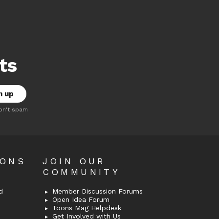
ts
on't spam
OONS
JOIN OUR
COMMUNITY
d
Member Discussion Forums
Open Idea Forum
Toons Mag Helpdesk
Get Involved with Us