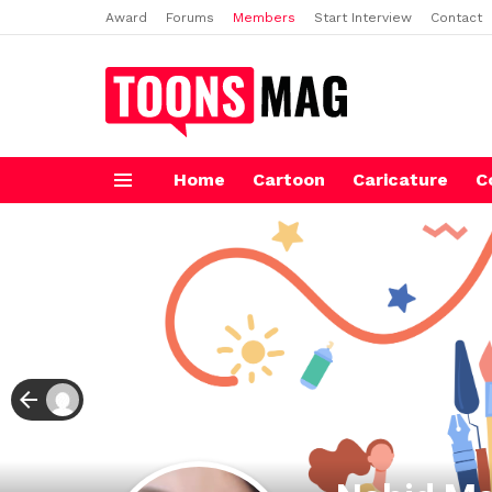
Award
Forums
Members
Start Interview
Contact
Home
Cartoon
Caricature
C
Menu