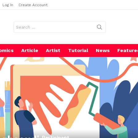
Log In
Create Account
Search
for:
omics
Article
Artist
Tutorial
News
Feature
Participant