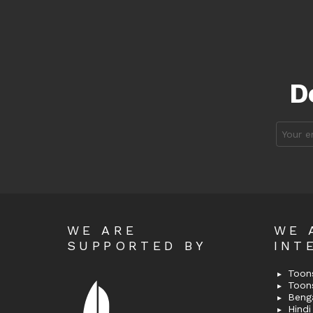
D
Email
address
WE ARE
WE 
SUPPORTED BY
INT
Toons
Toon
Bengal
Hindi 