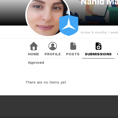
Nahid M
Active 9 months, 1 wee
HOME
PROFILE
POSTS
SUBMISSIONS
Approved
There are no items yet