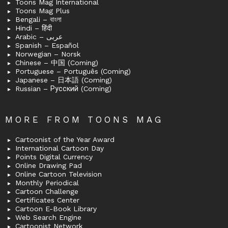
Toons Mag International
Toons Mag Plus
Bengali – বাংলা
Hindi – हिंदी
Arabic – عربى
Spanish – Español
Norwegian – Norsk
Chinese – 中国 (Coming)
Portuguese – Português (Coming)
Japanese – 日本語 (Coming)
Russian – Русский (Coming)
MORE FROM TOONS MAG
Cartoonist of the Year Award
International Cartoon Day
Points Digital Currency
Online Drawing Pad
Online Cartoon Television
Monthly Periodical
Cartoon Challenge
Certificates Center
Cartoon E-Book Library
Web Search Engine
Cartoonist Network