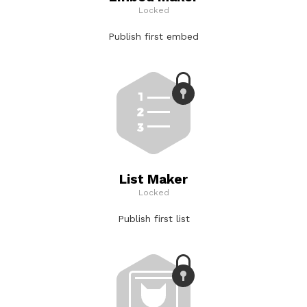
Locked
Publish first embed
List Maker
Locked
Publish first list