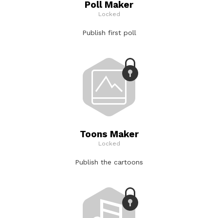
Poll Maker
Locked
Publish first poll
Toons Maker
Locked
Publish the cartoons