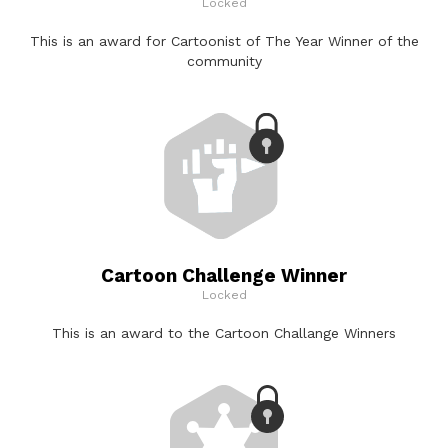
Locked
This is an award for Cartoonist of The Year Winner of the
community
Cartoon Challenge Winner
Locked
This is an award to the Cartoon Challange Winners