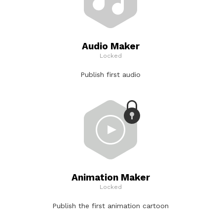
Audio Maker
Locked
Publish first audio
Animation Maker
Locked
Publish the first animation cartoon