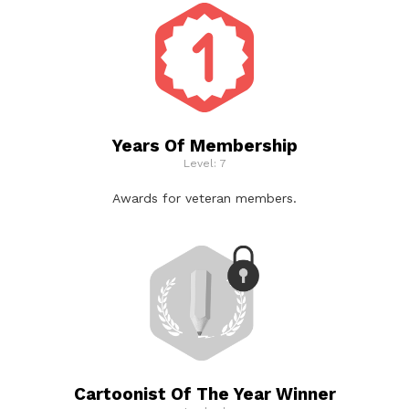
Years Of Membership
Level: 7
Awards for veteran members.
Cartoonist Of The Year Winner