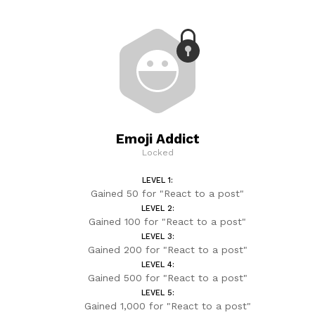
Emoji Addict
Locked
LEVEL 1:
Gained 50 for "React to a post"
LEVEL 2:
Gained 100 for "React to a post"
LEVEL 3:
Gained 200 for "React to a post"
LEVEL 4:
Gained 500 for "React to a post"
LEVEL 5:
Gained 1,000 for "React to a post"