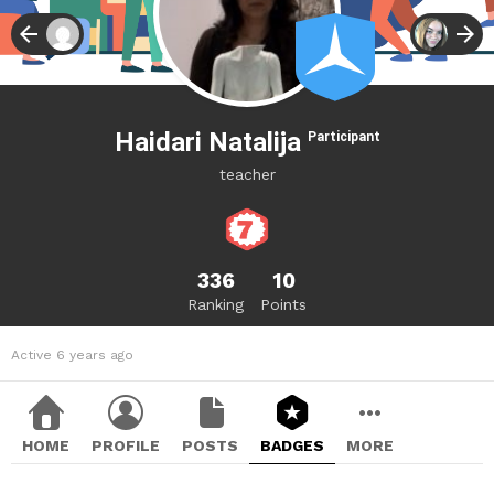
Haidari Natalija
Participant
teacher
336
10
Ranking
Points
Active 6 years ago
HOME
PROFILE
POSTS
BADGES
MORE