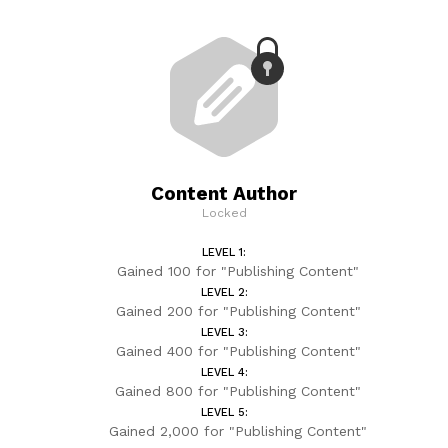
Content Author
Locked
LEVEL 1:
Gained 100 for "Publishing Content"
LEVEL 2:
Gained 200 for "Publishing Content"
LEVEL 3:
Gained 400 for "Publishing Content"
LEVEL 4:
Gained 800 for "Publishing Content"
LEVEL 5:
Gained 2,000 for "Publishing Content"