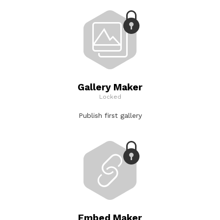
Gallery Maker
Locked
Publish first gallery
Embed Maker