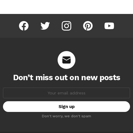
facebook
twitter
instagram
pinterest
youtube
Don’t miss out on new posts
Email
address:
Don't worry, we don't spam