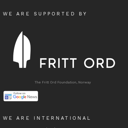
WE ARE SUPPORTED BY
The Fritt Ord Foundation, Norway
WE ARE INTERNATIONAL