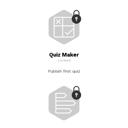
Quiz Maker
Locked
Publish first quiz