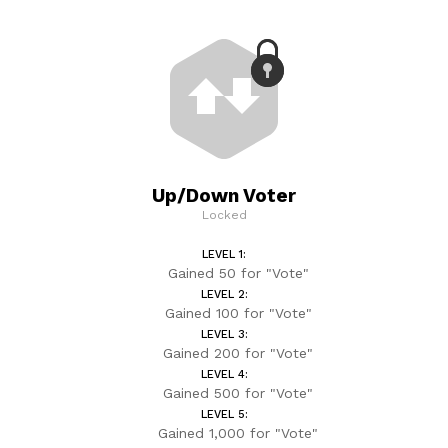
Up/Down Voter
Locked
LEVEL 1:
Gained 50 for "Vote"
LEVEL 2:
Gained 100 for "Vote"
LEVEL 3:
Gained 200 for "Vote"
LEVEL 4:
Gained 500 for "Vote"
LEVEL 5:
Gained 1,000 for "Vote"