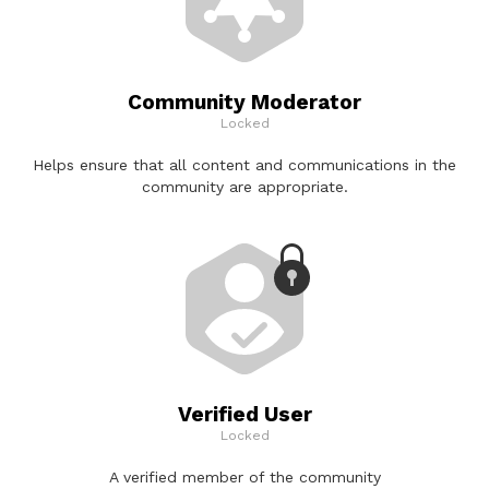
Community Moderator
Locked
Helps ensure that all content and communications in the
community are appropriate.
Verified User
Locked
A verified member of the community