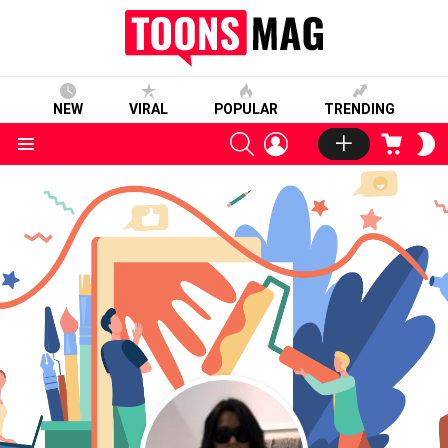
NEW
VIRAL
POPULAR
TRENDING
SEARCH
LOGIN
CART
S
S
Menu