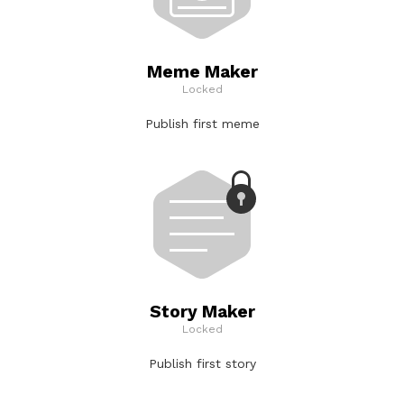
Meme Maker
Locked
Publish first meme
Story Maker
Locked
Publish first story