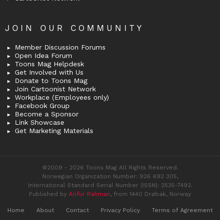
JOIN OUR COMMUNITY
Member Discussion Forums
Open Idea Forum
Toons Mag Helpdesk
Get Involved with Us
Donate to Toons Mag
Join Cartoonist Network
Workplace (Employees only)
Facebook Group
Become a Sponsor
Link Showcase
Get Marketing Materials
©2009 - 2026 Toons Mag All Rights Reserved.
Norwegian Organization Number: 926 692 305,
International Standard Serial Number (ISSN): 2535-7492.
Published by
Arifur Rahman
, from 1440 Drøbak, Norway
Home
About
Contact
Privacy Policy
Terms of Agreement