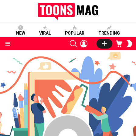
NEW
VIRAL
POPULAR
TRENDING
SEARCH
LOGIN
CART
S
S
Menu