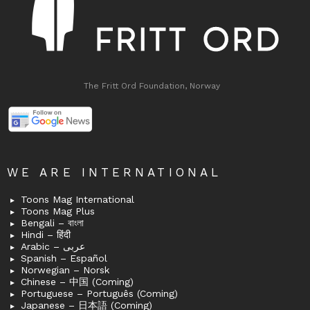
The Fritt Ord Foundation, Norway
WE ARE INTERNATIONAL
Toons Mag International
Toons Mag Plus
Bengali – বাংলা
Hindi – हिंदी
Arabic – عربى
Spanish – Español
Norwegian – Norsk
Chinese – 中国 (Coming)
Portuguese – Português (Coming)
Japanese – 日本語 (Coming)