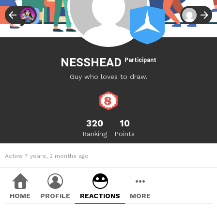
NESSHEAD
Participant
Guy who loves to draw.
320
10
Ranking
Points
Active 7 years, 2 months ago
HOME
PROFILE
REACTIONS
MORE