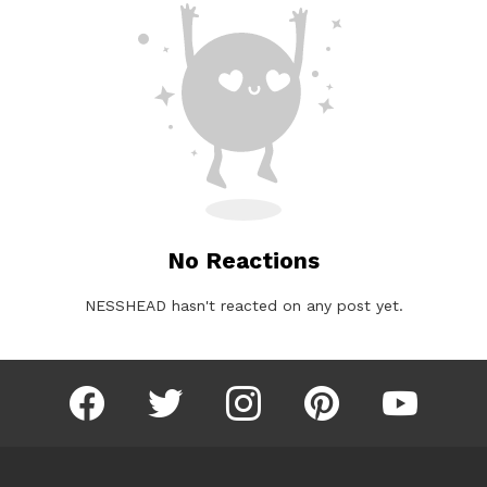
No Reactions
NESSHEAD hasn't reacted on any post yet.
facebook
twitter
instagram
pinterest
youtube