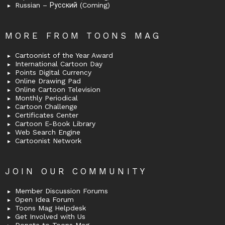
Russian – Русский (Coming)
MORE FROM TOONS MAG
Cartoonist of the Year Award
International Cartoon Day
Points Digital Currency
Online Drawing Pad
Online Cartoon Television
Monthly Periodical
Cartoon Challenge
Certificates Center
Cartoon E-Book Library
Web Search Engine
Cartoonist Network
JOIN OUR COMMUNITY
Member Discussion Forums
Open Idea Forum
Toons Mag Helpdesk
Get Involved with Us