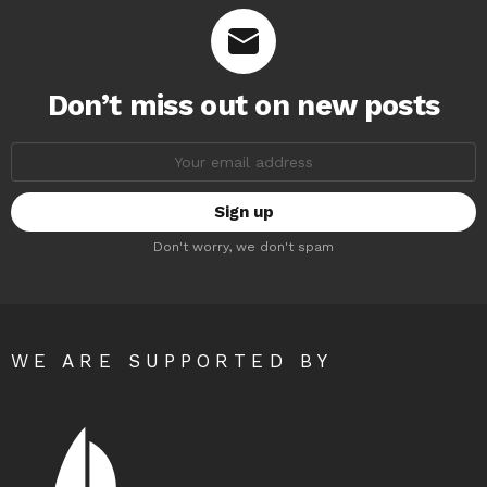
Don’t miss out on new posts
Email
address:
Don't worry, we don't spam
WE ARE SUPPORTED BY