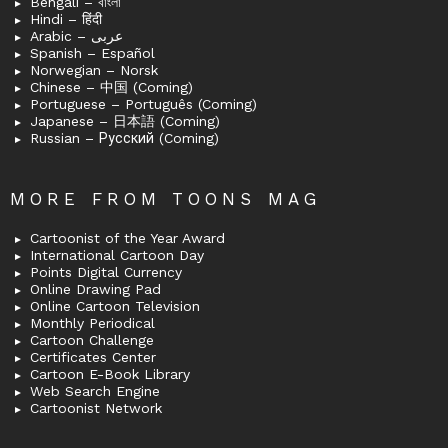
Bengali – বাংলা
Hindi – हिंदी
Arabic – عربى
Spanish – Español
Norwegian – Norsk
Chinese – 中国 (Coming)
Portuguese – Português (Coming)
Japanese – 日本語 (Coming)
Russian – Русский (Coming)
MORE FROM TOONS MAG
Cartoonist of the Year Award
International Cartoon Day
Points Digital Currency
Online Drawing Pad
Online Cartoon Television
Monthly Periodical
Cartoon Challenge
Certificates Center
Cartoon E-Book Library
Web Search Engine
Cartoonist Network