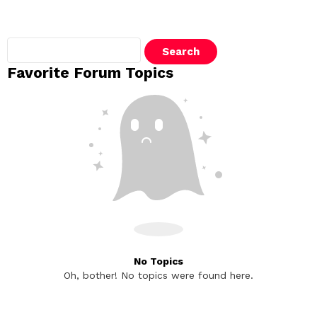
Search
topics:
Favorite Forum Topics
No Topics
Oh, bother! No topics were found here.