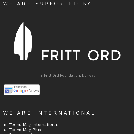
WE ARE SUPPORTED BY
The Fritt Ord Foundation, Norway
WE ARE INTERNATIONAL
Toons Mag International
Toons Mag Plus