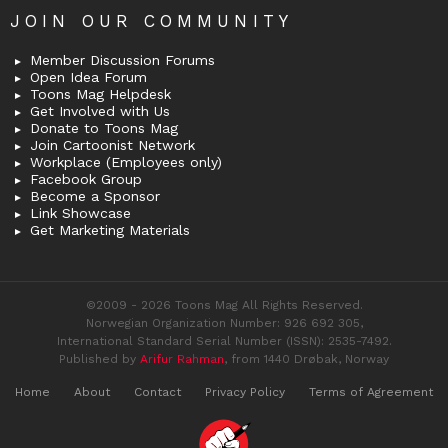
JOIN OUR COMMUNITY
Member Discussion Forums
Open Idea Forum
Toons Mag Helpdesk
Get Involved with Us
Donate to Toons Mag
Join Cartoonist Network
Workplace (Employees only)
Facebook Group
Become a Sponsor
Link Showcase
Get Marketing Materials
©2009 - 2026 Toons Mag All Rights Reserved.
Norwegian Organization Number: 926 692 305,
International Standard Serial Number (ISSN): 2535-7492.
Published by
Arifur Rahman
, from 1440 Drøbak, Norway
Home
About
Contact
Privacy Policy
Terms of Agreement