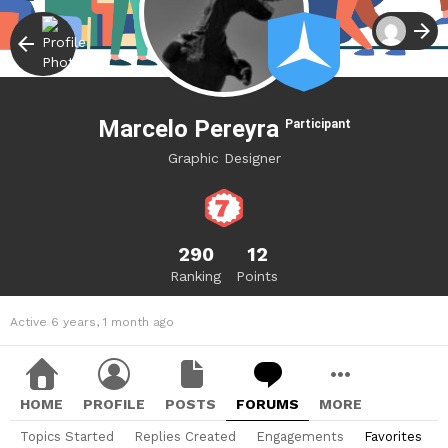
Marcelo Pereyra
Participant
Graphic Designer
290
12
Ranking
Points
Active 6 years, 1 month ago
HOME
PROFILE
POSTS
FORUMS
MORE
Topics Started
Replies Created
Engagements
Favorites