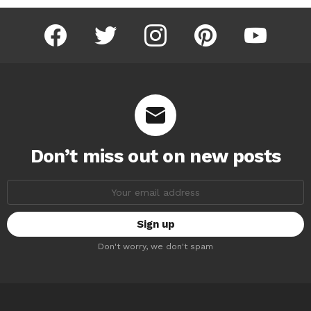
facebook
twitter
instagram
pinterest
youtube
Don’t miss out on new posts
Email
address:
Don't worry, we don't spam