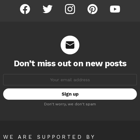
facebook
twitter
instagram
pinterest
youtube
Don’t miss out on new posts
Email
address:
Don't worry, we don't spam
WE ARE SUPPORTED BY