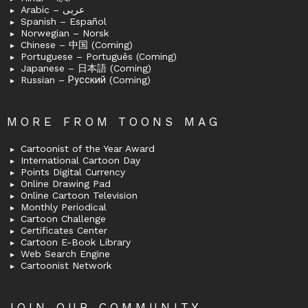
Arabic – عربى
Spanish – Español
Norwegian – Norsk
Chinese – 中国 (Coming)
Portuguese – Português (Coming)
Japanese – 日本語 (Coming)
Russian – Русский (Coming)
MORE FROM TOONS MAG
Cartoonist of the Year Award
International Cartoon Day
Points Digital Currency
Online Drawing Pad
Online Cartoon Television
Monthly Periodical
Cartoon Challenge
Certificates Center
Cartoon E-Book Library
Web Search Engine
Cartoonist Network
JOIN OUR COMMUNITY