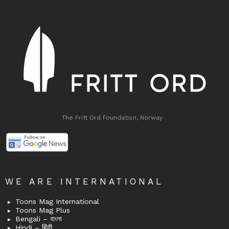
The Fritt Ord Foundation, Norway
WE ARE INTERNATIONAL
Toons Mag International
Toons Mag Plus
Bengali – বাংলা
Hindi – हिंदी