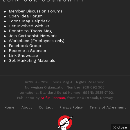
Member Discussion Forums
Open Idea Forum
Toons Mag Helpdesk
Get Involved with Us
Donate to Toons Mag
Join Cartoonist Network
Workplace (Employees only)
Facebook Group
Become a Sponsor
Link Showcase
Get Marketing Materials
©2009 - 2026 Toons Mag All Rights Reserved.
Norwegian Organization Number: 926 692 305,
International Standard Serial Number (ISSN): 2535-7492.
Published by
Arifur Rahman
, from 1440 Drøbak, Norway
Home
About
Contact
Privacy Policy
Terms of Agreement
close