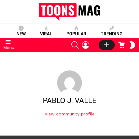
NEW
VIRAL
POPULAR
TRENDING
SEARCH
LOGIN
CART
S
Menu
S
PABLO J. VALLE
View community profile