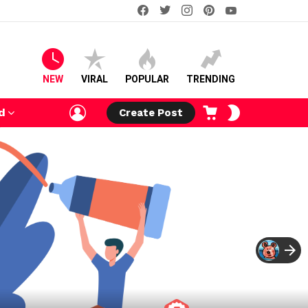
facebook
twitter
instagram
pinterest
youtube
NEW
VIRAL
POPULAR
TRENDING
LOGIN
CART
SWITCH
d
Create Post
SKIN