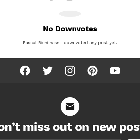
No Downvotes
Pascal Bieni hasn't downvoted any post yet.
facebook
twitter
instagram
pinterest
youtube
on’t miss out on new pos