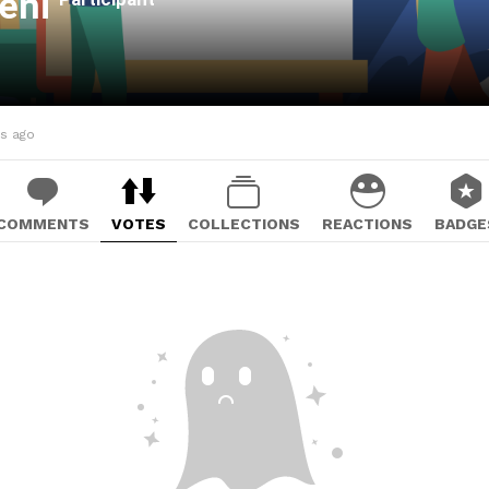
ieni
hs ago
COMMENTS
VOTES
COLLECTIONS
REACTIONS
BADGE