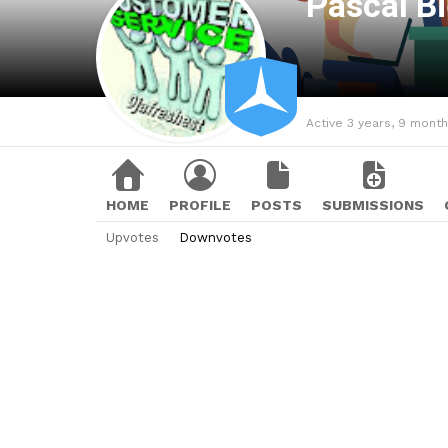
Pascal B
Active 3 years, 9 mont
HOME
PROFILE
POSTS
SUBMISSIONS
Upvotes
Downvotes