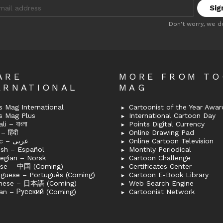
:
Don't worry, we d
ARE
MORE FROM T
ERNATIONAL
MAG
 Mag International
Cartoonist of the Year Awar
s Mag Plus
International Cartoon Day
i – বাংলা
Points Digital Currency
– हिंदी
Online Drawing Pad
Arabic – عربى
Online Cartoon Television
ish – Español
Monthly Periodical
egian – Norsk
Cartoon Challenge
ese – 中国 (Coming)
Certificates Center
uguese – Português (Coming)
Cartoon E-Book Library
nese – 日本語 (Coming)
Web Search Engine
an – Русский (Coming)
Cartoonist Network