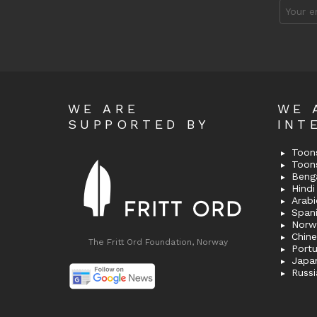
Email
address
WE ARE
WE 
SUPPORTED BY
INT
Toons
Toon
Bengal
Hindi 
Span
Norw
Chin
The Fritt Ord Foundation, Norway
Port
Japa
Russi