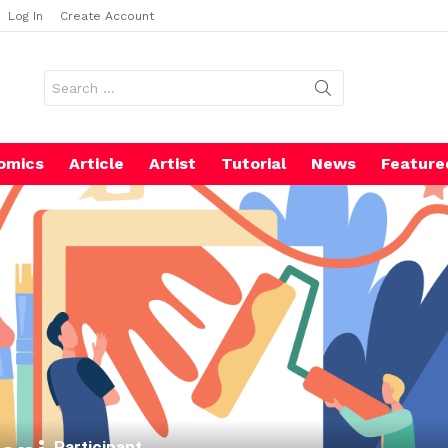
Log In
Create Account
Search
for:
omics
Article
Artist
Tutorial
News
Feature
Participant