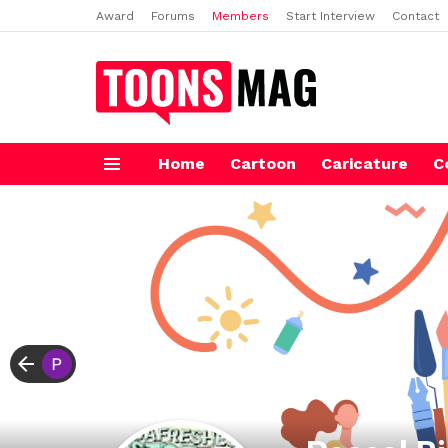
Award
Forums
Members
Start Interview
Contact
Home
Cartoon
Caricature
C
Menu