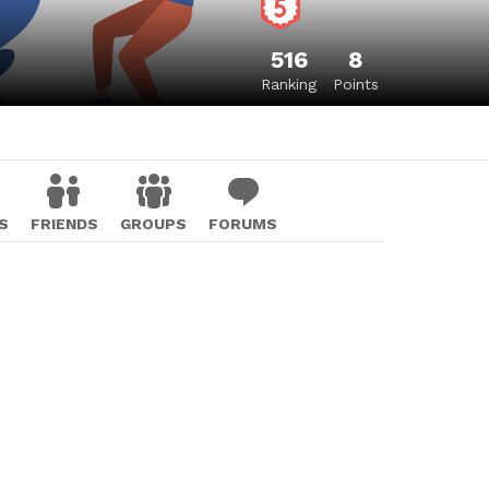
516
8
Ranking
Points
S
FRIENDS
GROUPS
FORUMS