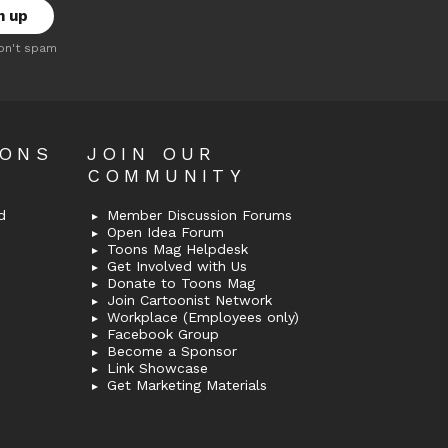
on't spam
OONS
JOIN OUR
COMMUNITY
d
Member Discussion Forums
Open Idea Forum
Toons Mag Helpdesk
Get Involved with Us
Donate to Toons Mag
Join Cartoonist Network
Workplace (Employees only)
Facebook Group
Become a Sponsor
Link Showcase
Get Marketing Materials