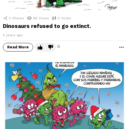
0
Shares
98
Views
0
Votes
Dinosaurs refused to go extinct.
5 years ago
0
Read More
M