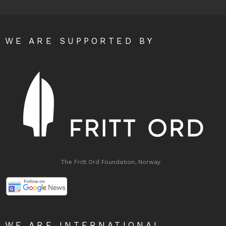
WE ARE SUPPORTED BY
The Fritt Ord Foundation, Norway
WE ARE INTERNATIONAL