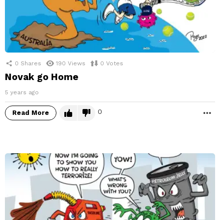
0
Shares
190
Views
0
Votes
Novak go Home
5 years ago
0
Read More
M