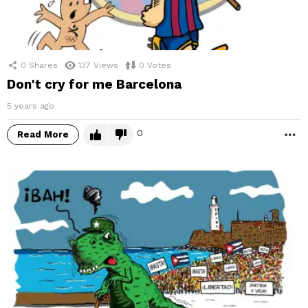
0
Shares
137
Views
0
Votes
Don't cry for me Barcelona
5 years ago
0
Read More
M