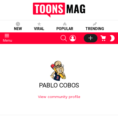
NEW
VIRAL
POPULAR
TRENDING
SEARCH
LOGIN
CART
S
Menu
S
PABLO COBOS
View community profile