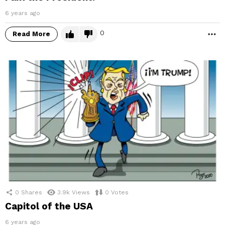
6 years ago
0
Read More
M
0
Shares
3.9k
Views
0
Votes
Capitol of the USA
6 years ago