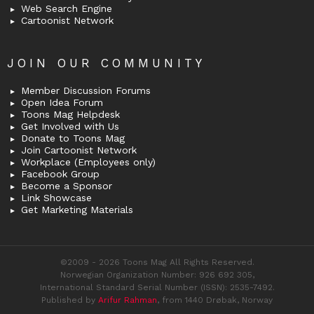
Web Search Engine
Cartoonist Network
JOIN OUR COMMUNITY
Member Discussion Forums
Open Idea Forum
Toons Mag Helpdesk
Get Involved with Us
Donate to Toons Mag
Join Cartoonist Network
Workplace (Employees only)
Facebook Group
Become a Sponsor
Link Showcase
Get Marketing Materials
©2009 - 2026 Toons Mag All Rights Reserved.
Norwegian Organization Number: 926 692 305,
International Standard Serial Number (ISSN): 2535-7492.
Published by
Arifur Rahman
, from 1440 Drøbak, Norway