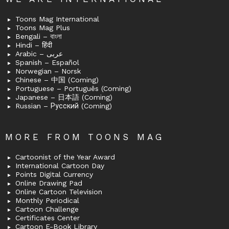
Toons Mag International
Toons Mag Plus
Bengali – বাংলা
Hindi – हिंदी
Arabic – عربى
Spanish – Español
Norwegian – Norsk
Chinese – 中国 (Coming)
Portuguese – Português (Coming)
Japanese – 日本語 (Coming)
Russian – Русский (Coming)
MORE FROM TOONS MAG
Cartoonist of the Year Award
International Cartoon Day
Points Digital Currency
Online Drawing Pad
Online Cartoon Television
Monthly Periodical
Cartoon Challenge
Certificates Center
Cartoon E-Book Library