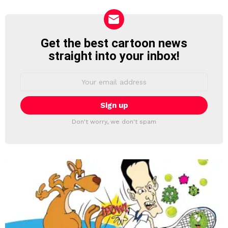
Get the best cartoon news
NEWSLETTER
straight into your inbox!
Email
address:
Don't worry, we don't spam