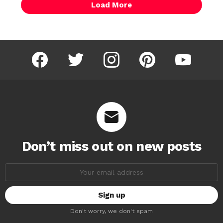
Load More
facebook
twitter
instagram
pinterest
youtube
Don’t miss out on new posts
Email
address:
Don't worry, we don't spam