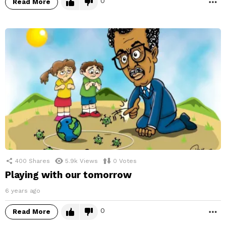
0
Read More
M
400
Shares
5.9k
Views
0
Votes
Playing with our tomorrow
6 years ago
0
Read More
M