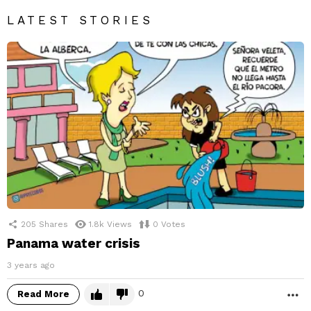
LATEST STORIES
205
Shares
1.8k
Views
0
Votes
Panama water crisis
3 years ago
0
Read More
M