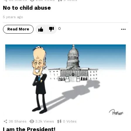
No to child abuse
5 years ago
0
Read More
M
38
Shares
3.3k
Views
0
Votes
I am the President!