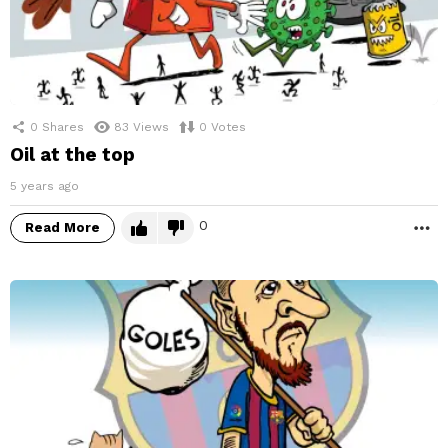
0
Shares
83
Views
0
Votes
Oil at the top
5 years ago
0
Read More
M