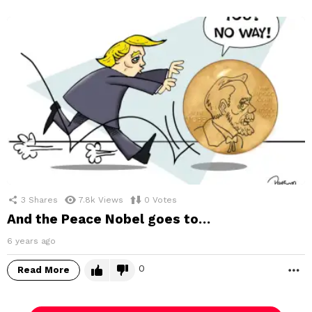
3
Shares
7.8k
Views
0
Votes
And the Peace Nobel goes to…
6 years ago
0
Read More
M