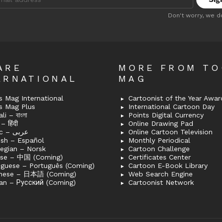
:
Don't worry, we d
ARE
MORE FROM T
ERNATIONAL
MAG
 Mag International
Cartoonist of the Year Awar
s Mag Plus
International Cartoon Day
i – বাংলা
Points Digital Currency
– हिंदी
Online Drawing Pad
Arabic – عربى
Online Cartoon Television
ish – Español
Monthly Periodical
egian – Norsk
Cartoon Challenge
ese – 中国 (Coming)
Certificates Center
uguese – Português (Coming)
Cartoon E-Book Library
nese – 日本語 (Coming)
Web Search Engine
an – Русский (Coming)
Cartoonist Network