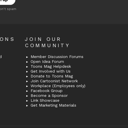
on't spam
OONS
JOIN OUR
COMMUNITY
d
Member Discussion Forums
Open Idea Forum
Toons Mag Helpdesk
Get Involved with Us
Donate to Toons Mag
Join Cartoonist Network
Workplace (Employees only)
Facebook Group
Become a Sponsor
Link Showcase
Get Marketing Materials