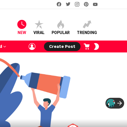
facebook
twitter
instagram
pinterest
youtube
NEW
VIRAL
POPULAR
TRENDING
LOGIN
CART
SWITCH
d
Create Post
SKIN