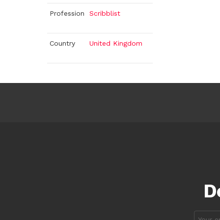
Profession
Scribblist
Country
United Kingdom
D
Email