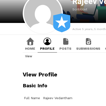
Rajeev 
Scribblist
Active 5 years, 5 mont
HOME
PROFILE
POSTS
SUBMISSIONS
View
View Profile
Basic Info
Full Name
Rajeev Vedantham