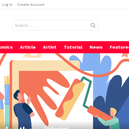
Log In
Create Account
Search
for:
omics
Article
Artist
Tutorial
News
Feature
Enthusiast