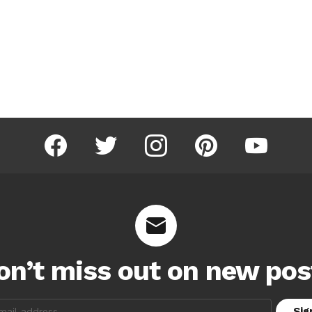
facebook
twitter
instagram
pinterest
youtube
on’t miss out on new pos