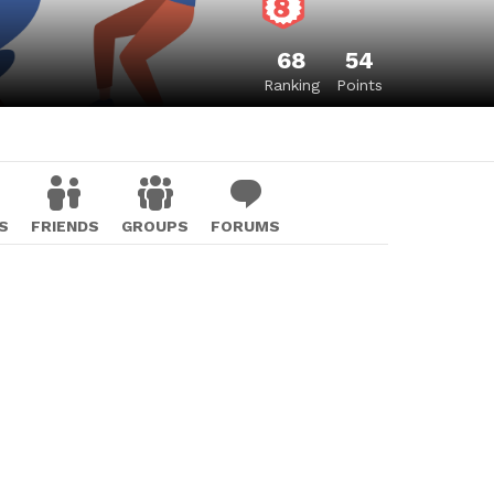
68
54
Ranking
Points
S
FRIENDS
GROUPS
FORUMS