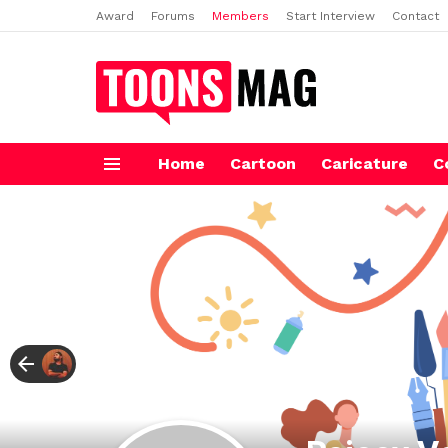
Award
Forums
Members
Start Interview
Contact
Home
Cartoon
Caricature
C
Menu