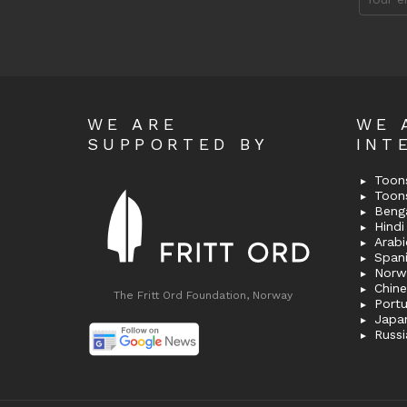
address
WE ARE
WE 
SUPPORTED BY
INT
Toons
Toon
Bengal
Hindi 
Span
Norw
Chin
The Fritt Ord Foundation, Norway
Port
Japa
Russi