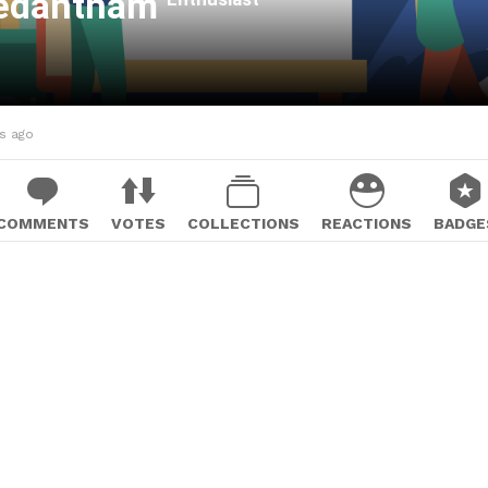
Vedantham
hs ago
COMMENTS
VOTES
COLLECTIONS
REACTIONS
BADGE