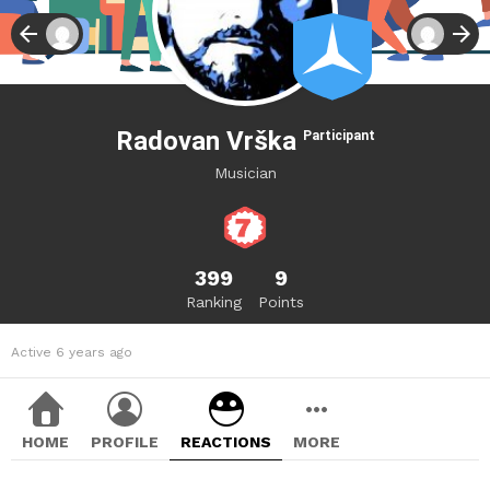
Radovan Vrška
Participant
Musician
399
9
Ranking
Points
Active 6 years ago
HOME
PROFILE
REACTIONS
MORE