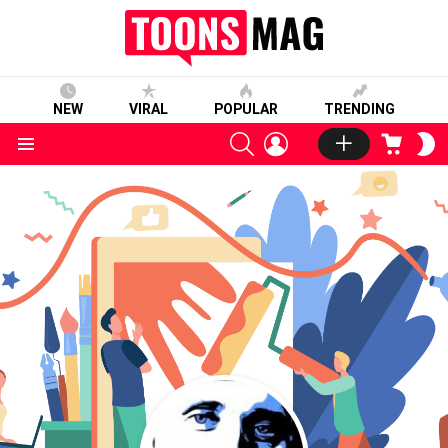
NEW
VIRAL
POPULAR
TRENDING
SEARCH
LOGIN
CART
S
S
Menu