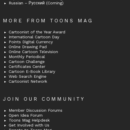
Russian – Русский (Coming)
MORE FROM TOONS MAG
Cartoonist of the Year Award
International Cartoon Day
Points Digital Currency
Online Drawing Pad
Online Cartoon Television
Monthly Periodical
Cartoon Challenge
Certificates Center
Cartoon E-Book Library
Web Search Engine
Cartoonist Network
JOIN OUR COMMUNITY
Member Discussion Forums
Open Idea Forum
Toons Mag Helpdesk
Get Involved with Us