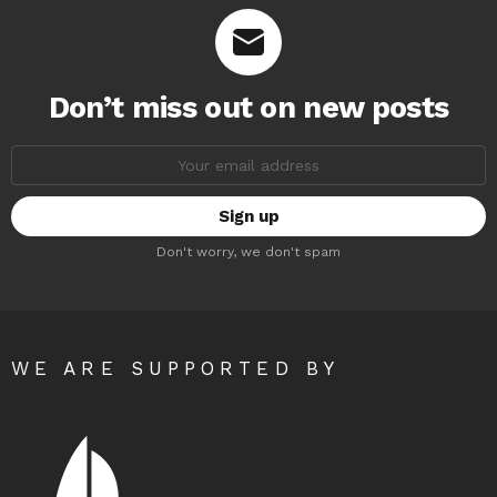
Don’t miss out on new posts
Email
address:
Don't worry, we don't spam
WE ARE SUPPORTED BY