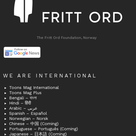
The Fritt Ord Foundation, Norway
WE ARE INTERNATIONAL
Toons Mag International
Toons Mag Plus
Bengali – বাংলা
Hindi – हिंदी
Arabic – عربى
Spanish – Español
Norwegian – Norsk
Chinese – 中国 (Coming)
Portuguese – Português (Coming)
Japanese – 日本語 (Coming)