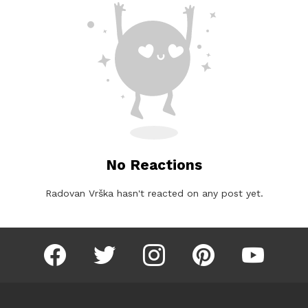
No Reactions
Radovan Vrška hasn't reacted on any post yet.
facebook
twitter
instagram
pinterest
youtube