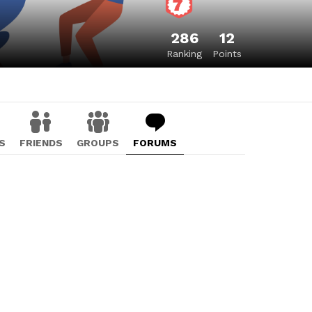
286
12
Ranking
Points
S
FRIENDS
GROUPS
FORUMS