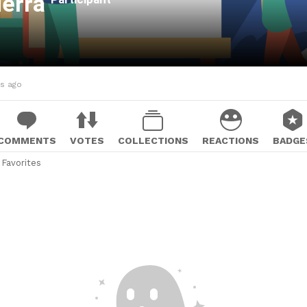
ierra
hs ago
COMMENTS
VOTES
COLLECTIONS
REACTIONS
BADGE
Favorites