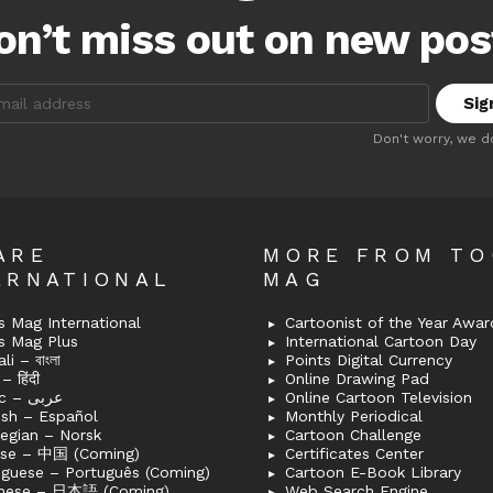
on’t miss out on new pos
:
Don't worry, we d
ARE
MORE FROM T
ERNATIONAL
MAG
 Mag International
Cartoonist of the Year Awar
s Mag Plus
International Cartoon Day
i – বাংলা
Points Digital Currency
– हिंदी
Online Drawing Pad
Arabic – عربى
Online Cartoon Television
ish – Español
Monthly Periodical
egian – Norsk
Cartoon Challenge
ese – 中国 (Coming)
Certificates Center
uguese – Português (Coming)
Cartoon E-Book Library
nese – 日本語 (Coming)
Web Search Engine