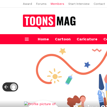
Award
Forums
Members
Start Interview
Contact
Home
Cartoon
Caricature
C
Menu