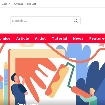
Log In
Create Account
Search
for:
omics
Article
Artist
Tutorial
News
Feature
Participant