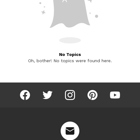
No Topics
Oh, bother! No topics were found here.
facebook
twitter
instagram
pinterest
youtube