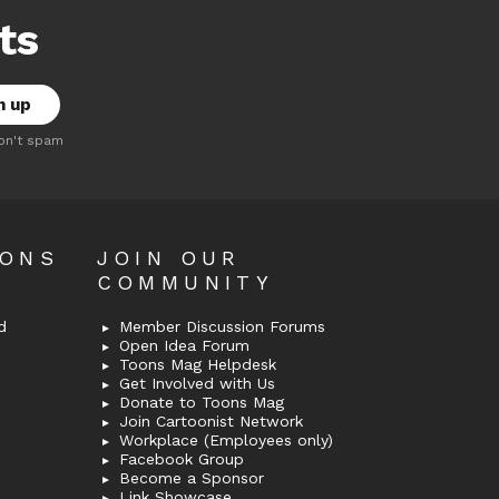
ts
on't spam
OONS
JOIN OUR
COMMUNITY
d
Member Discussion Forums
Open Idea Forum
Toons Mag Helpdesk
Get Involved with Us
Donate to Toons Mag
Join Cartoonist Network
Workplace (Employees only)
Facebook Group
Become a Sponsor
Link Showcase