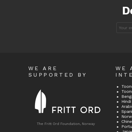
D
Email
address
WE ARE
WE 
SUPPORTED BY
INT
Toons
Toon
Bengal
Hindi 
Span
Norw
Chin
The Fritt Ord Foundation, Norway
Port
Japa