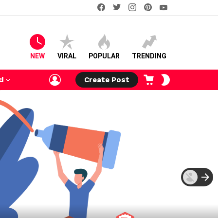
facebook
twitter
instagram
pinterest
youtube
NEW
VIRAL
POPULAR
TRENDING
LOGIN
CART
SWITCH
d
Create Post
SKIN