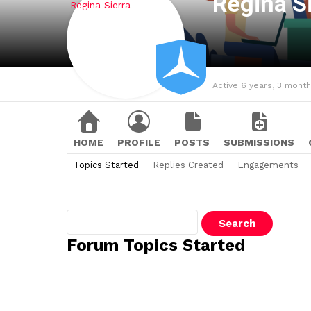
Regina S
Active 6 years, 3 mont
HOME
PROFILE
POSTS
SUBMISSIONS
Topics Started
Replies Created
Engagements
Search
topics:
Forum Topics Started